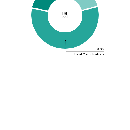
130
cal
58.0%
Total Carbohydrate