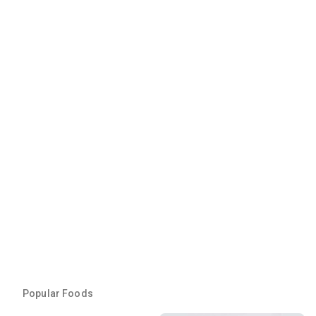
Popular Foods