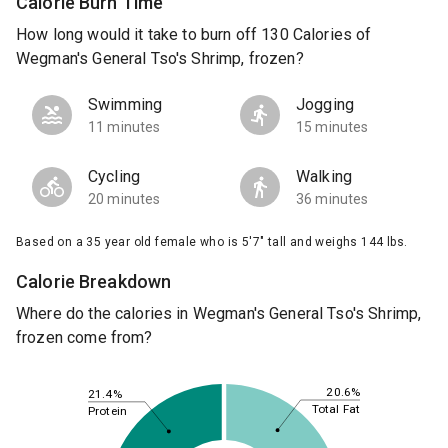
Calorie Burn Time
How long would it take to burn off 130 Calories of
Wegman's General Tso's Shrimp, frozen?
Swimming
Jogging
11 minutes
15 minutes
Cycling
Walking
20 minutes
36 minutes
Based on a 35 year old female who is 5'7" tall and weighs 144 lbs.
Calorie Breakdown
Where do the calories in Wegman's General Tso's Shrimp,
frozen come from?
20.6%
21.4%
Total Fat
Protein