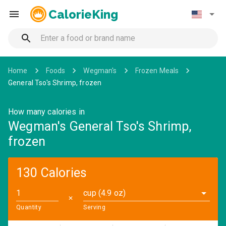
CalorieKing
Home
Foods
Wegman's
Frozen Meals
General Tso's Shrimp, frozen
How many calories in
Wegman's General Tso's Shrimp,
frozen
130 Calories
cup (4.9 oz)
✕
Quantity
Serving