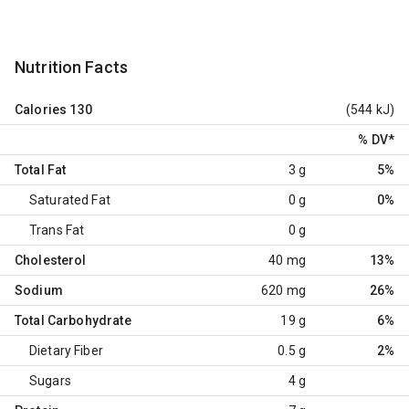
Nutrition Facts
Calories
130
(544 kJ)
% DV
*
Total Fat
3 g
5%
Saturated Fat
0 g
0%
Trans Fat
0 g
Cholesterol
40 mg
13%
Sodium
620 mg
26%
Total Carbohydrate
19 g
6%
Dietary Fiber
0.5 g
2%
Sugars
4 g