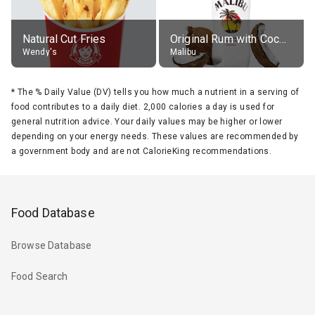
Natural Cut Fries
Original Rum with Coconut Flavour (21% alc.)
Wendy's
Malibu
*
The % Daily Value (DV) tells you how much a nutrient in a serving of
food contributes to a daily diet. 2,000 calories a day is used for
general nutrition advice. Your daily values may be higher or lower
depending on your energy needs. These values are recommended by
a government body and are not CalorieKing recommendations.
Food Database
Browse Database
Food Search