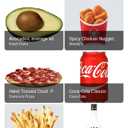
Avocados, average all varieties, raw
Spicy Chicken Nuggets, without sauce
Fresh Fruits
Wendy's
Hand Tossed Crust: Pepperoni Pizza (Large 14")
Coca-Cola Classic
Domino's Pizza
Coca-Cola