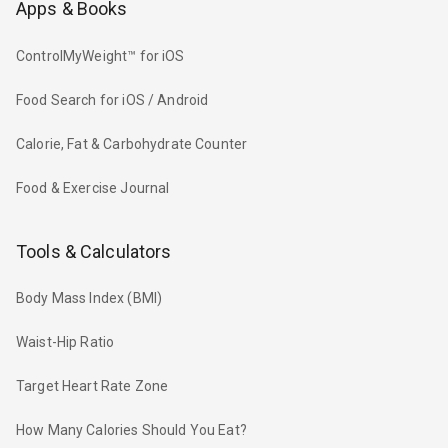
Apps & Books
ControlMyWeight™ for iOS
Food Search for iOS / Android
Calorie, Fat & Carbohydrate Counter
Food & Exercise Journal
Tools & Calculators
Body Mass Index (BMI)
Waist-Hip Ratio
Target Heart Rate Zone
How Many Calories Should You Eat?