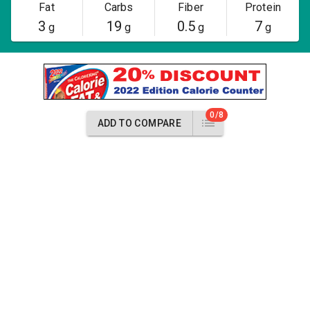
Fat
Carbs
Fiber
Protein
3
19
0.5
7
g
g
g
g
0/8
ADD TO COMPARE