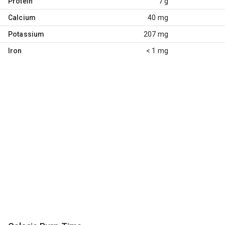
Protein
7 g
Calcium
40 mg
Potassium
207 mg
Iron
< 1 mg