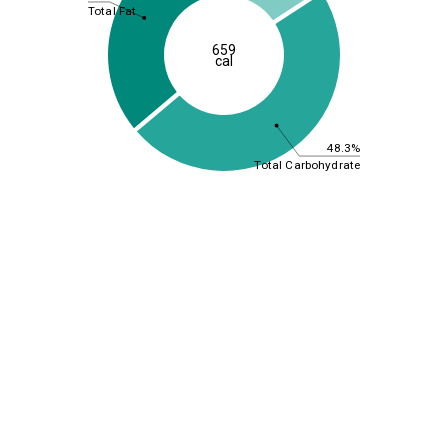
Total Fat
659
cal
48.3%
Total Carbohydrate