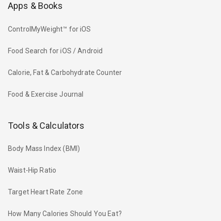
Apps & Books
ControlMyWeight™ for iOS
Food Search for iOS / Android
Calorie, Fat & Carbohydrate Counter
Food & Exercise Journal
Tools & Calculators
Body Mass Index (BMI)
Waist-Hip Ratio
Target Heart Rate Zone
How Many Calories Should You Eat?