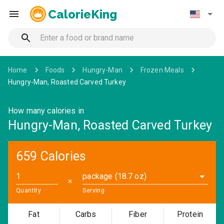
CalorieKing
Home
Foods
Hungry-Man
Frozen Meals
Hungry-Man, Roasted Carved Turkey
How many calories in
Hungry-Man, Roasted Carved Turkey
659 Calories
package (18.7 oz)
✕
Quantity
Serving
Fat
Carbs
Fiber
Protein