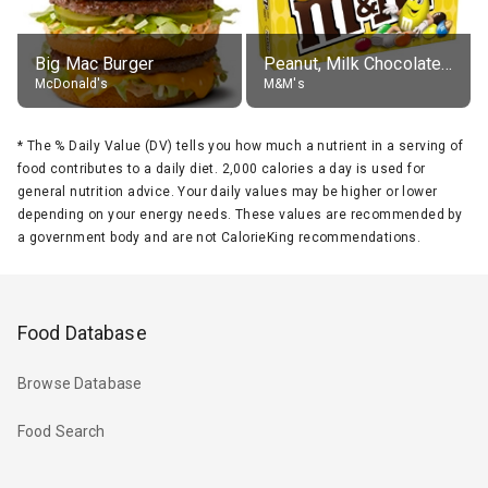
Big Mac Burger
Peanut, Milk Chocolate Candies
McDonald's
M&M's
*
The % Daily Value (DV) tells you how much a nutrient in a serving of
food contributes to a daily diet. 2,000 calories a day is used for
general nutrition advice. Your daily values may be higher or lower
depending on your energy needs. These values are recommended by
a government body and are not CalorieKing recommendations.
Food Database
Browse Database
Food Search