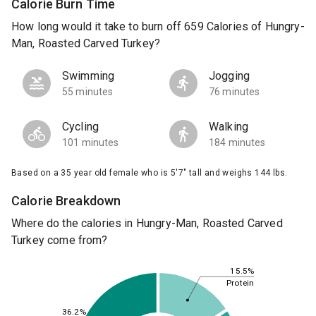
Calorie Burn Time
How long would it take to burn off 659 Calories of Hungry-
Man, Roasted Carved Turkey?
Swimming
Jogging
55 minutes
76 minutes
Cycling
Walking
101 minutes
184 minutes
Based on a 35 year old female who is 5'7" tall and weighs 144 lbs.
Calorie Breakdown
Where do the calories in Hungry-Man, Roasted Carved
Turkey come from?
15.5%
Protein
36.2%