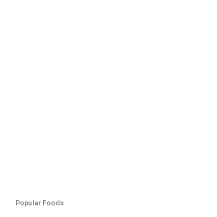
Popular Foods