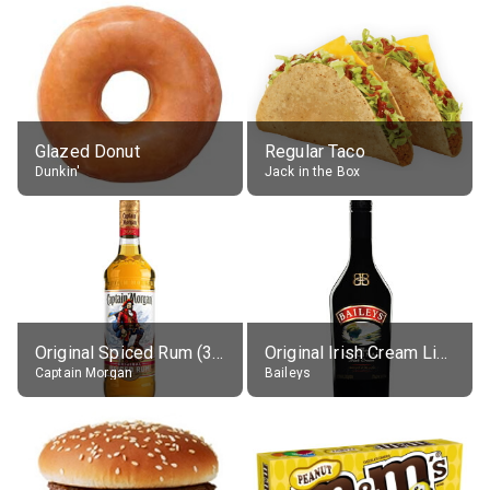
Glazed Donut
Regular Taco
Dunkin'
Jack in the Box
Original Spiced Rum (35% alc.)
Original Irish Cream Liqueur (17% alc.)
Captain Morgan
Baileys