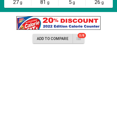
27
81
5
26
g
g
g
g
0/8
ADD TO COMPARE