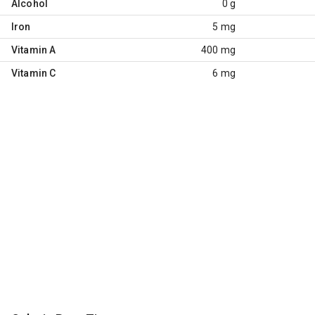
Alcohol
0 g
Iron
5 mg
Vitamin A
400 mg
Vitamin C
6 mg