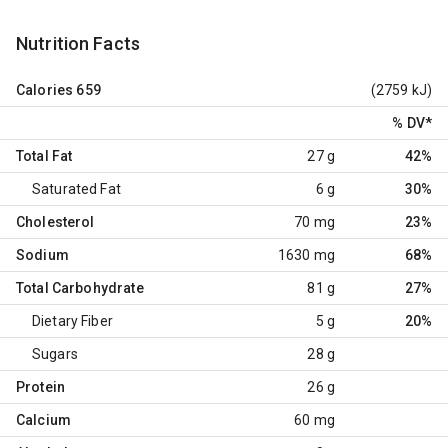
Nutrition Facts
Calories
659
(2759 kJ)
% DV
*
Total Fat
27 g
42%
Saturated Fat
6 g
30%
Cholesterol
70 mg
23%
Sodium
1630 mg
68%
Total Carbohydrate
81 g
27%
Dietary Fiber
5 g
20%
Sugars
28 g
Protein
26 g
Calcium
60 mg