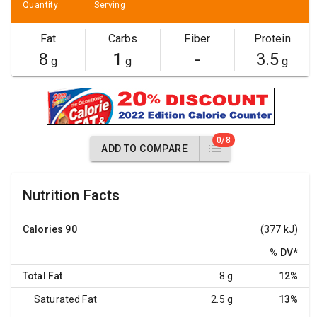
Quantity
Serving
Fat
Carbs
Fiber
Protein
8
1
-
3.5
g
g
g
0/8
ADD TO COMPARE
Nutrition Facts
Calories
90
(377 kJ)
% DV
*
Total Fat
8 g
12%
Saturated Fat
2.5 g
13%