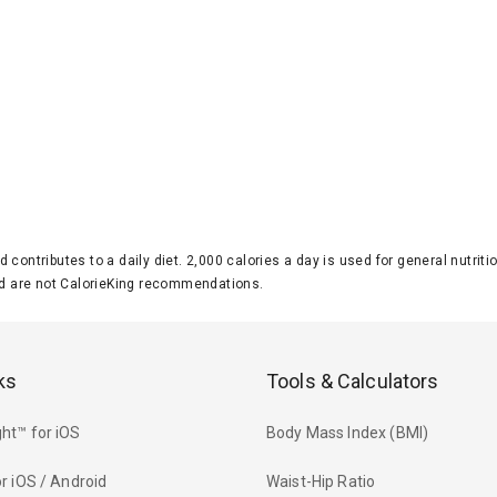
d contributes to a daily diet. 2,000 calories a day is used for general nutri
 are not CalorieKing recommendations.
ks
Tools & Calculators
ht™ for iOS
Body Mass Index (BMI)
r iOS / Android
Waist-Hip Ratio