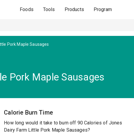
Foods
Tools
Products
Program
ittle Pork Maple Sausages
tle Pork Maple Sausages
Calorie Burn Time
How long would it take to burn off 90 Calories of Jones
Dairy Farm Little Pork Maple Sausages?