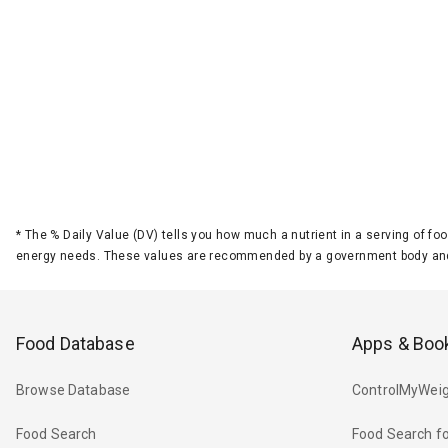
*
The % Daily Value (DV) tells you how much a nutrient in a serving of foo
energy needs. These values are recommended by a government body and
Food Database
Apps & Boo
Browse Database
ControlMyWeig
Food Search
Food Search fo