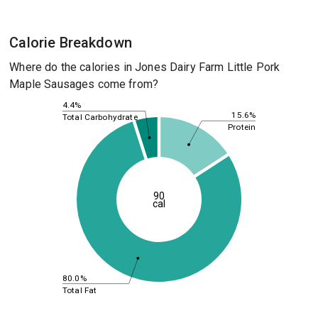
Calorie Breakdown
Where do the calories in Jones Dairy Farm Little Pork
Maple Sausages come from?
4.4%
15.6%
Total Carbohydrate
Protein
90
cal
80.0%
Total Fat