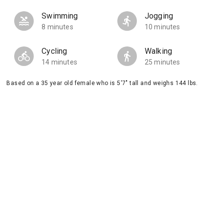
Swimming
Jogging
8 minutes
10 minutes
Cycling
Walking
14 minutes
25 minutes
Based on a 35 year old female who is 5'7" tall and weighs 144 lbs.