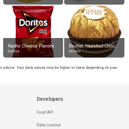
Nacho Cheese Flavored Tortilla Chips
Rocher, Hazelnut Chocolate Ball
Doritos
Ferrero
tion advice. Your daily values may be higher or lower depending on your
Developers
Food API
Data License