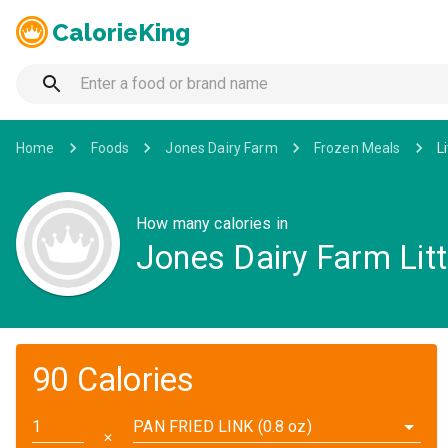
CalorieKing
Home
Foods
Jones Dairy Farm
Frozen Meals
L
How many calories in
Jones Dairy Farm Lit
90 Calories
PAN FRIED LINK (0.8 oz)
✕