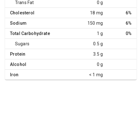
Trans Fat
0 g
Cholesterol
18 mg
6%
Sodium
150 mg
6%
Total Carbohydrate
1 g
0%
Sugars
0.5 g
Protein
3.5 g
Alcohol
0 g
Iron
< 1 mg