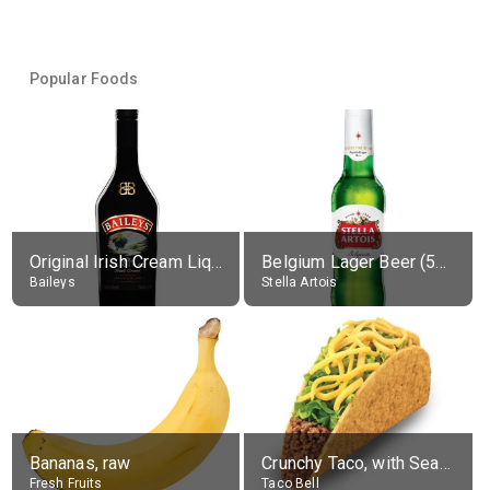
Popular Foods
Original Irish Cream Liqueur (17% alc.)
Belgium Lager Beer (5% alc.)
Baileys
Stella Artois
Bananas, raw
Crunchy Taco, with Seasoned Beef
Fresh Fruits
Taco Bell