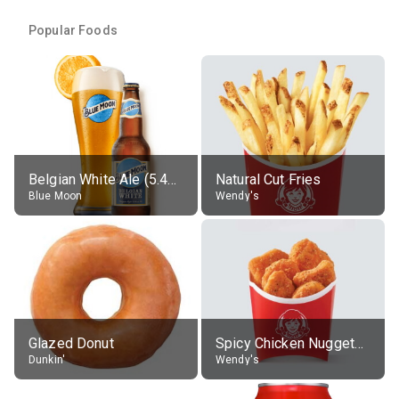
Popular Foods
Belgian White Ale (5.4% alc.)
Natural Cut Fries
Blue Moon
Wendy's
Glazed Donut
Spicy Chicken Nuggets, without sauce
Dunkin'
Wendy's