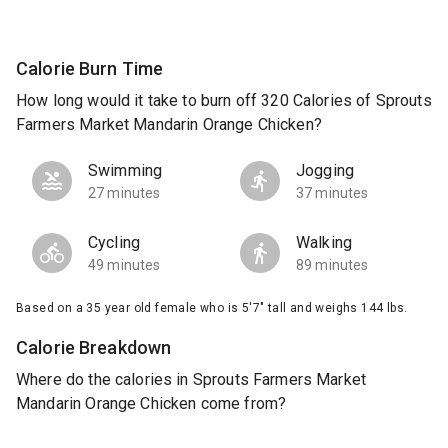
Calorie Burn Time
How long would it take to burn off 320 Calories of Sprouts
Farmers Market Mandarin Orange Chicken?
Swimming
Jogging
27 minutes
37 minutes
Cycling
Walking
49 minutes
89 minutes
Based on a 35 year old female who is 5'7" tall and weighs 144 lbs.
Calorie Breakdown
Where do the calories in Sprouts Farmers Market
Mandarin Orange Chicken come from?