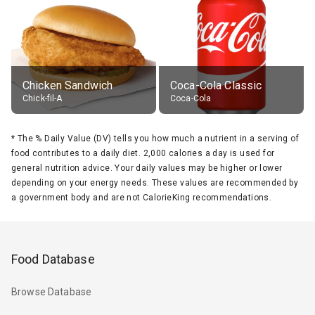
Chicken Sandwich
Coca-Cola Classic
Chick-fil-A
Coca-Cola
*
The % Daily Value (DV) tells you how much a nutrient in a serving of
food contributes to a daily diet. 2,000 calories a day is used for
general nutrition advice. Your daily values may be higher or lower
depending on your energy needs. These values are recommended by
a government body and are not CalorieKing recommendations.
Food Database
Browse Database