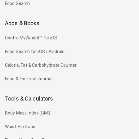
Food Search
Apps & Books
ControlMyWeight™ for iOS
Food Search for iOS / Android
Calorie, Fat & Carbohydrate Counter
Food & Exercise Journal
Tools & Calculators
Body Mass Index (BMI)
Waist-Hip Ratio