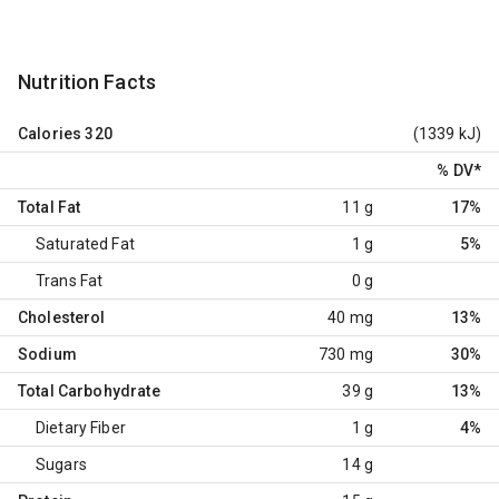
Nutrition Facts
Calories
320
(1339 kJ)
% DV
*
Total Fat
11 g
17%
Saturated Fat
1 g
5%
Trans Fat
0 g
Cholesterol
40 mg
13%
Sodium
730 mg
30%
Total Carbohydrate
39 g
13%
Dietary Fiber
1 g
4%
Sugars
14 g