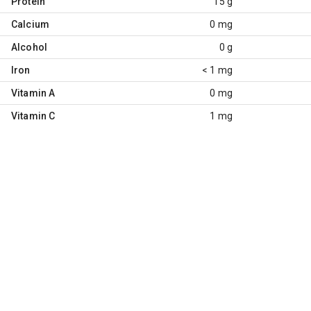
Protein
15 g
Calcium
0 mg
Alcohol
0 g
Iron
< 1 mg
Vitamin A
0 mg
Vitamin C
1 mg