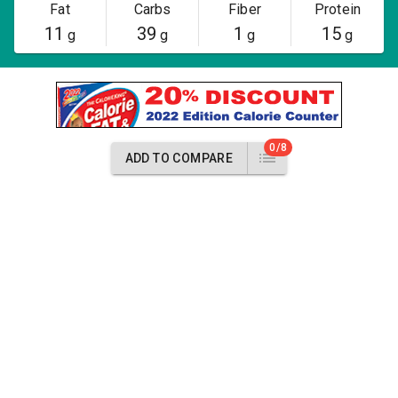
Fat
Carbs
Fiber
Protein
11
39
1
15
g
g
g
g
0/8
ADD TO COMPARE