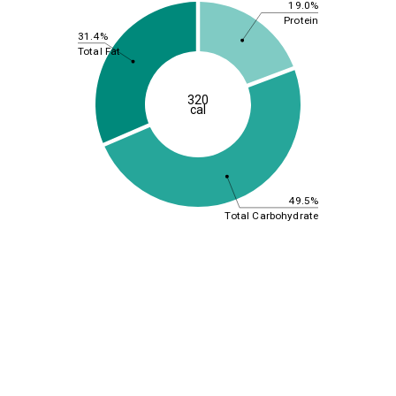
19.0%
Protein
31.4%
Total Fat
320
cal
49.5%
Total Carbohydrate