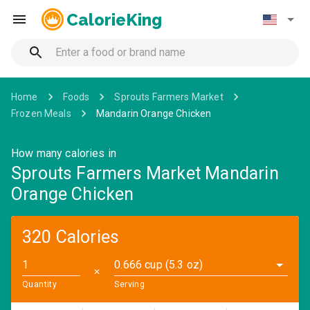
CalorieKing
Home
Foods
Sprouts Farmers Market
Frozen Meals
Mandarin Orange Chicken
How many calories in
Sprouts Farmers Market Mandarin
Orange Chicken
320 Calories
0.666 cup (5.3 oz)
✕
Quantity
Serving