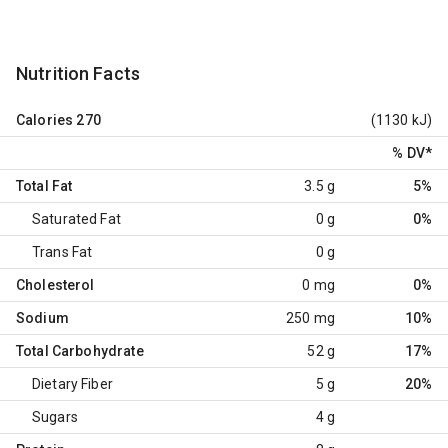
Nutrition Facts
Calories
270
(1130 kJ)
% DV
*
Total Fat
3.5 g
5%
Saturated Fat
0 g
0%
Trans Fat
0 g
Cholesterol
0 mg
0%
Sodium
250 mg
10%
Total Carbohydrate
52 g
17%
Dietary Fiber
5 g
20%
Sugars
4 g