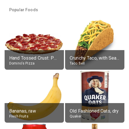
Popular Foods
Hand Tossed Crust: Pepperoni Pizza (Large 14")
Crunchy Taco, with Seasoned Beef
Domino's Pizza
Taco Bell
Bananas, raw
Old Fashioned Oats, dry
Fresh Fruits
Quaker