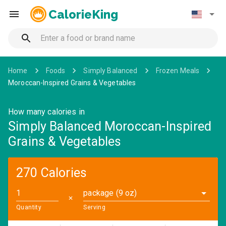
CalorieKing
Home
Foods
Simply Balanced
Frozen Meals
Moroccan-Inspired Grains & Vegetables
How many calories in
Simply Balanced Moroccan-Inspired
Grains & Vegetables
270 Calories
package (9 oz)
✕
Quantity
Serving