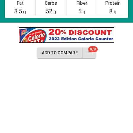
Fat
Carbs
Fiber
Protein
3.5
52
5
8
g
g
g
g
0/8
ADD TO COMPARE