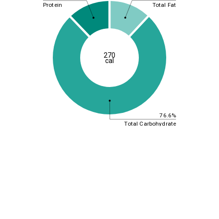
Total Fat
Protein
270
cal
76.6%
Total Carbohydrate