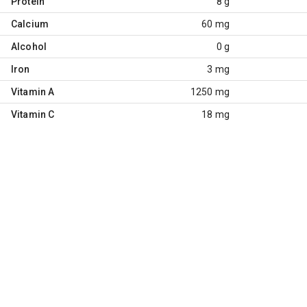
Protein
8 g
Calcium
60 mg
Alcohol
0 g
Iron
3 mg
Vitamin A
1250 mg
Vitamin C
18 mg