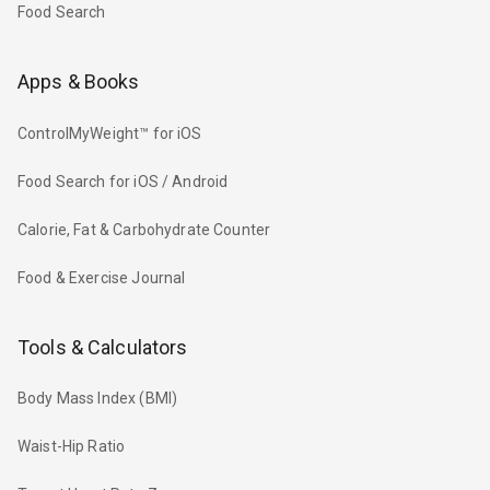
Food Search
Apps & Books
ControlMyWeight™ for iOS
Food Search for iOS / Android
Calorie, Fat & Carbohydrate Counter
Food & Exercise Journal
Tools & Calculators
Body Mass Index (BMI)
Waist-Hip Ratio