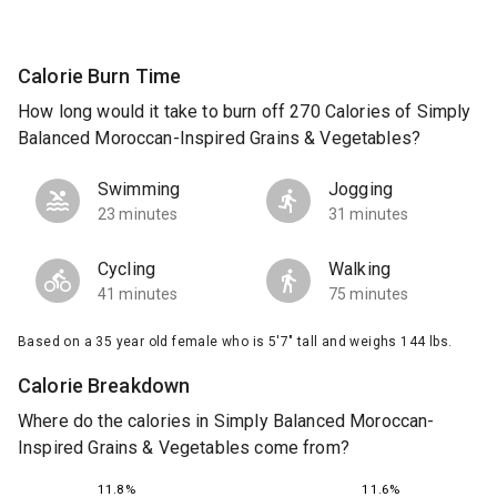
Calorie Burn Time
How long would it take to burn off 270 Calories of Simply
Balanced Moroccan-Inspired Grains & Vegetables?
Swimming
Jogging
23 minutes
31 minutes
Cycling
Walking
41 minutes
75 minutes
Based on a 35 year old female who is 5'7" tall and weighs 144 lbs.
Calorie Breakdown
Where do the calories in Simply Balanced Moroccan-
Inspired Grains & Vegetables come from?
11.6%
11.8%