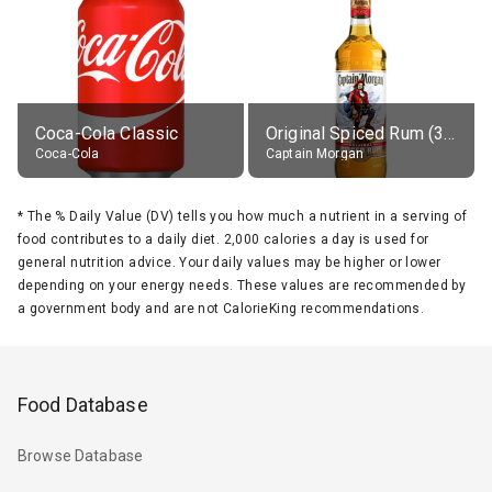
Coca-Cola Classic
Original Spiced Rum (35% alc.)
Coca-Cola
Captain Morgan
*
The % Daily Value (DV) tells you how much a nutrient in a serving of
food contributes to a daily diet. 2,000 calories a day is used for
general nutrition advice. Your daily values may be higher or lower
depending on your energy needs. These values are recommended by
a government body and are not CalorieKing recommendations.
Food Database
Browse Database