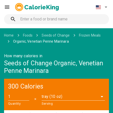
CalorieKing
Home
Foods
Seeds of Change
Frozen Meals
Organic, Venetian Penne Marinara
How many calories in
Seeds of Change Organic, Venetian
Penne Marinara
300 Calories
tray (10 oz)
✕
Quantity
Serving