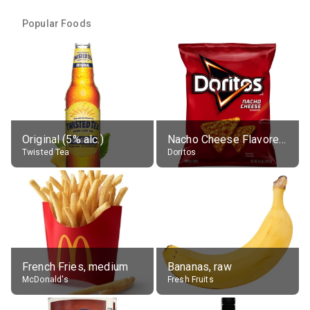
Popular Foods
Original (5% alc.)
Nacho Cheese Flavored Tortilla Chips
Twisted Tea
Doritos
French Fries, medium
Bananas, raw
McDonald's
Fresh Fruits