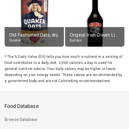
Old Fashioned Oats, dry
Original Irish Cream Liqueur (17% alc.)
Quaker
Baileys
*
The % Daily Value (DV) tells you how much a nutrient in a serving of
food contributes to a daily diet. 2,000 calories a day is used for
general nutrition advice. Your daily values may be higher or lower
depending on your energy needs. These values are recommended by
a government body and are not CalorieKing recommendations.
Food Database
Browse Database