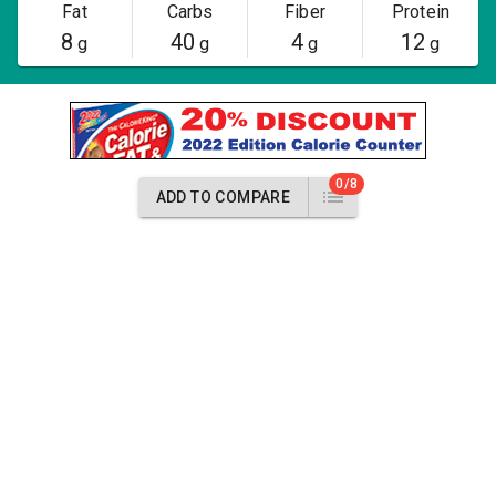
Fat
Carbs
Fiber
Protein
8
40
4
12
g
g
g
g
0/8
ADD TO COMPARE