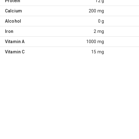
Protein
12 g
Calcium
200 mg
Alcohol
0 g
Iron
2 mg
Vitamin A
1000 mg
Vitamin C
15 mg