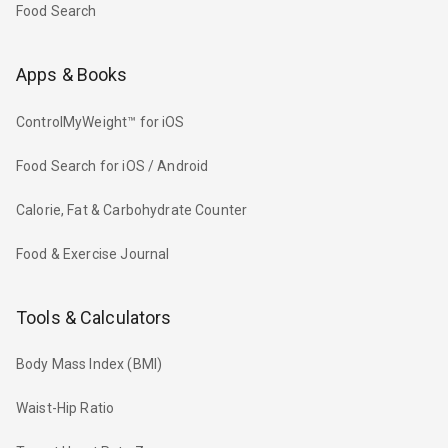
Food Search
Apps & Books
ControlMyWeight™ for iOS
Food Search for iOS / Android
Calorie, Fat & Carbohydrate Counter
Food & Exercise Journal
Tools & Calculators
Body Mass Index (BMI)
Waist-Hip Ratio