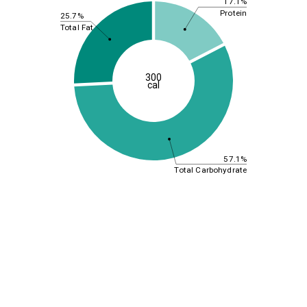
17.1%
Protein
25.7%
Total Fat
300
cal
57.1%
Total Carbohydrate