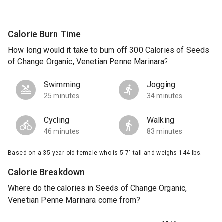
Calorie Burn Time
How long would it take to burn off 300 Calories of Seeds
of Change Organic, Venetian Penne Marinara?
Swimming
Jogging
25 minutes
34 minutes
Cycling
Walking
46 minutes
83 minutes
Based on a 35 year old female who is 5'7" tall and weighs 144 lbs.
Calorie Breakdown
Where do the calories in Seeds of Change Organic,
Venetian Penne Marinara come from?