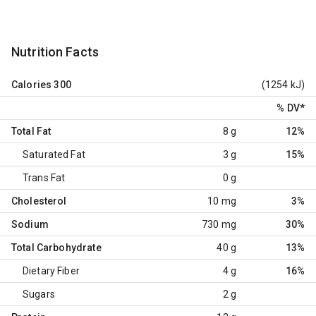
Nutrition Facts
Calories
300
(1254 kJ)
% DV
*
Total Fat
8 g
12%
Saturated Fat
3 g
15%
Trans Fat
0 g
Cholesterol
10 mg
3%
Sodium
730 mg
30%
Total Carbohydrate
40 g
13%
Dietary Fiber
4 g
16%
Sugars
2 g