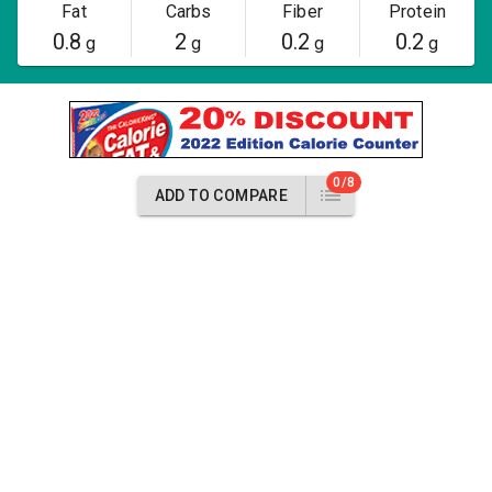
Fat
Carbs
Fiber
Protein
0.8
2
0.2
0.2
g
g
g
g
0/8
ADD TO COMPARE