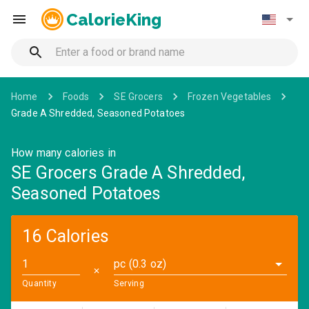
CalorieKing
Home
Foods
SE Grocers
Frozen Vegetables
Grade A Shredded, Seasoned Potatoes
How many calories in
SE Grocers Grade A Shredded,
Seasoned Potatoes
16 Calories
pc (0.3 oz)
✕
Quantity
Serving