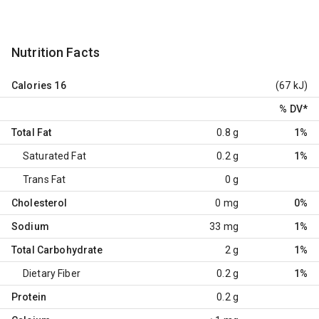
Nutrition Facts
Calories
16
(67 kJ)
% DV
*
Total Fat
0.8 g
1%
Saturated Fat
0.2 g
1%
Trans Fat
0 g
Cholesterol
0 mg
0%
Sodium
33 mg
1%
Total Carbohydrate
2 g
1%
Dietary Fiber
0.2 g
1%
Protein
0.2 g