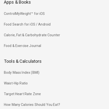
Apps & Books
ControlMyWeight™ for iOS
Food Search for iOS / Android
Calorie, Fat & Carbohydrate Counter
Food & Exercise Journal
Tools & Calculators
Body Mass Index (BMI)
Waist-Hip Ratio
Target Heart Rate Zone
How Many Calories Should You Eat?