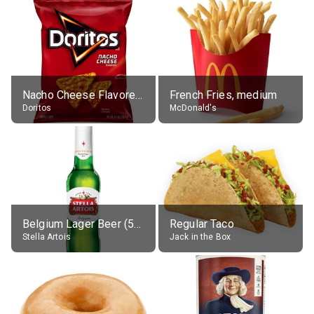
Nacho Cheese Flavored Tortilla Chips
French Fries, medium
Doritos
McDonald's
Belgium Lager Beer (5% alc.)
Regular Taco
Stella Artois
Jack in the Box