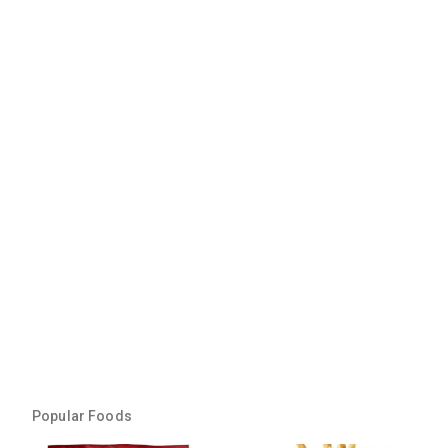
Popular Foods