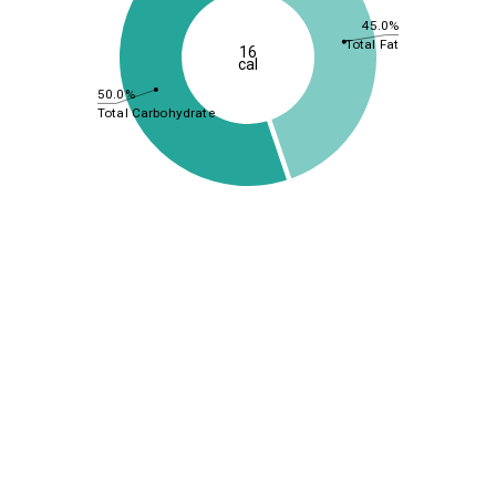
45.0%
Total Fat
16
cal
50.0%
Total Carbohydrate