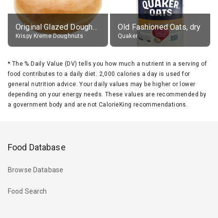
Original Glazed Doughnut
Old Fashioned Oats, dry
Krispy Kreme Doughnuts
Quaker
*
The % Daily Value (DV) tells you how much a nutrient in a serving of
food contributes to a daily diet. 2,000 calories a day is used for
general nutrition advice. Your daily values may be higher or lower
depending on your energy needs. These values are recommended by
a government body and are not CalorieKing recommendations.
Food Database
Browse Database
Food Search