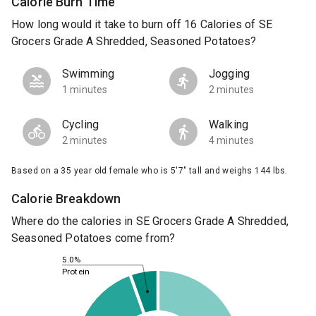
Calorie Burn Time
How long would it take to burn off 16 Calories of SE
Grocers Grade A Shredded, Seasoned Potatoes?
Swimming
Jogging
1 minutes
2 minutes
Cycling
Walking
2 minutes
4 minutes
Based on a 35 year old female who is 5'7" tall and weighs 144 lbs.
Calorie Breakdown
Where do the calories in SE Grocers Grade A Shredded,
Seasoned Potatoes come from?
5.0%
Protein