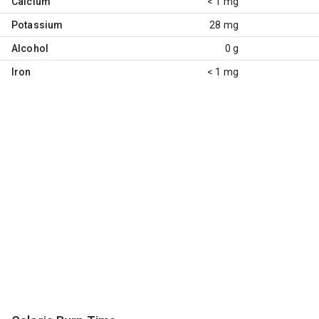
Calcium
< 1 mg
Potassium
28 mg
Alcohol
0 g
Iron
< 1 mg