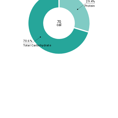
29.4%
Protein
70
cal
70.6%
Total Carbohydrate