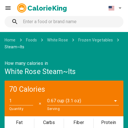
CalorieKing
Home
Foods
White Rose
Frozen Vegetables
Steam~Its
How many calories in
White Rose Steam~Its
70 Calories
0.67 cup (3.1 oz)
✕
Quantity
Serving
Fat
Carbs
Fiber
Protein