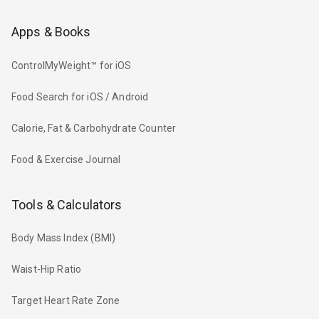
Apps & Books
ControlMyWeight™ for iOS
Food Search for iOS / Android
Calorie, Fat & Carbohydrate Counter
Food & Exercise Journal
Tools & Calculators
Body Mass Index (BMI)
Waist-Hip Ratio
Target Heart Rate Zone