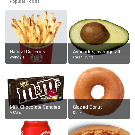
Popular Foods
Natural Cut Fries
Avocados, average all varieties, raw
Wendy's
Fresh Fruits
Milk Chocolate Candies
Glazed Donut
M&M's
Dunkin'