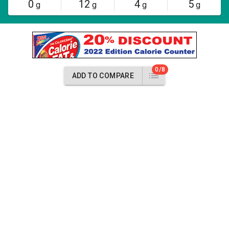
0
12
4
5
g
g
g
g
0/8
ADD TO COMPARE