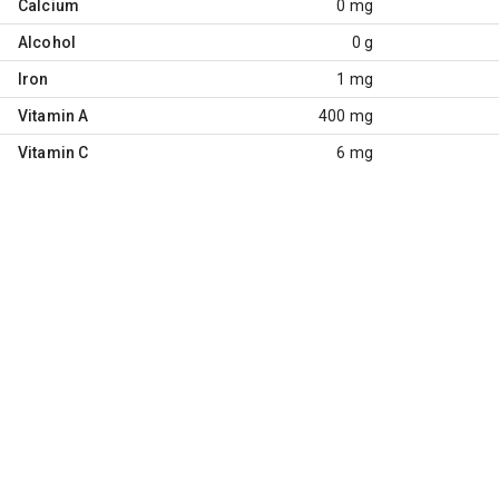
Calcium
0 mg
Alcohol
0 g
Iron
1 mg
Vitamin A
400 mg
Vitamin C
6 mg