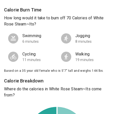
Calorie Burn Time
How long would it take to burn off 70 Calories of White
Rose Steam~Its?
Swimming
Jogging
6 minutes
8 minutes
Cycling
Walking
11 minutes
19 minutes
Based on a 35 year old female who is 5'7" tall and weighs 144 lbs.
Calorie Breakdown
Where do the calories in White Rose Steam~Its come
from?