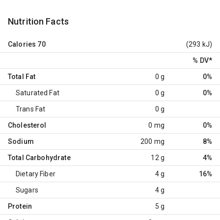
Nutrition Facts
Calories
70
(293 kJ)
% DV
*
Total Fat
0 g
0%
Saturated Fat
0 g
0%
Trans Fat
0 g
Cholesterol
0 mg
0%
Sodium
200 mg
8%
Total Carbohydrate
12 g
4%
Dietary Fiber
4 g
16%
Sugars
4 g
Protein
5 g