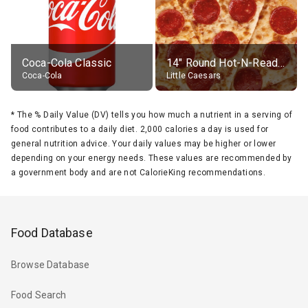
Coca-Cola Classic
14" Round Hot-N-Ready Pepperoni Pizza
Coca-Cola
Little Caesars
*
The % Daily Value (DV) tells you how much a nutrient in a serving of
food contributes to a daily diet. 2,000 calories a day is used for
general nutrition advice. Your daily values may be higher or lower
depending on your energy needs. These values are recommended by
a government body and are not CalorieKing recommendations.
Food Database
Browse Database
Food Search