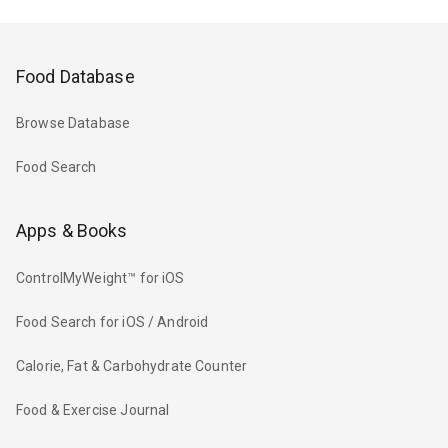
Food Database
Browse Database
Food Search
Apps & Books
ControlMyWeight™ for iOS
Food Search for iOS / Android
Calorie, Fat & Carbohydrate Counter
Food & Exercise Journal