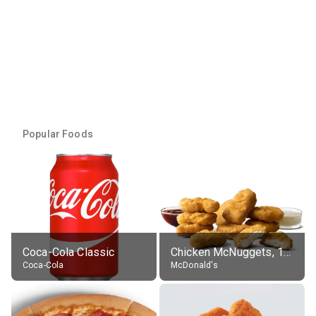
Popular Foods
Coca-Cola Classic
Chicken McNuggets, 10 pieces, without sauce
Coca-Cola
McDonald's