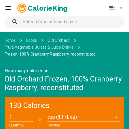
CalorieKing
Home
Foods
Old Orchard
Fruit/Vegetable Juices & Juice Drinks
Frozen, 100% Cranberry Raspberry, reconstituted
How many calories in
Old Orchard Frozen, 100% Cranberry
Raspberry, reconstituted
130 Calories
cup (8.1 fl. oz)
✕
Quantity
Serving