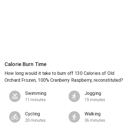
Calorie Burn Time
How long would it take to burn off 130 Calories of Old
Orchard Frozen, 100% Cranberry Raspberry, reconstituted?
Swimming
Jogging
11 minutes
15 minutes
Cycling
Walking
20 minutes
36 minutes