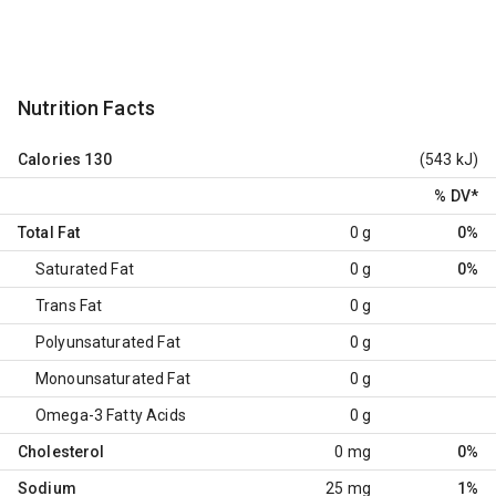
Nutrition Facts
Calories
130
(543 kJ)
% DV
*
Total Fat
0 g
0%
Saturated Fat
0 g
0%
Trans Fat
0 g
Polyunsaturated Fat
0 g
Monounsaturated Fat
0 g
Omega-3 Fatty Acids
0 g
Cholesterol
0 mg
0%
Sodium
25 mg
1%