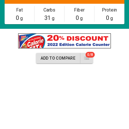
Fat
Carbs
Fiber
Protein
0
31
0
0
g
g
g
g
0/8
ADD TO COMPARE