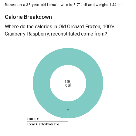
Based on a 35 year old female who is 5'7" tall and weighs 144 lbs.
Calorie Breakdown
Where do the calories in Old Orchard Frozen, 100%
Cranberry Raspberry, reconstituted come from?
130
cal
100.0%
Total Carbohydrate