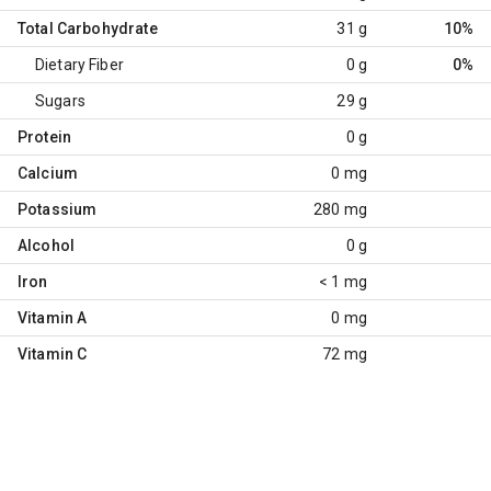
Total Carbohydrate
31 g
10%
Dietary Fiber
0 g
0%
Sugars
29 g
Protein
0 g
Calcium
0 mg
Potassium
280 mg
Alcohol
0 g
Iron
< 1 mg
Vitamin A
0 mg
Vitamin C
72 mg