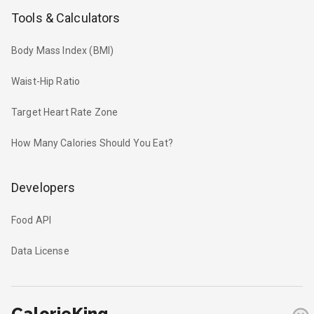
Tools & Calculators
Body Mass Index (BMI)
Waist-Hip Ratio
Target Heart Rate Zone
How Many Calories Should You Eat?
Developers
Food API
Data License
CalorieKing