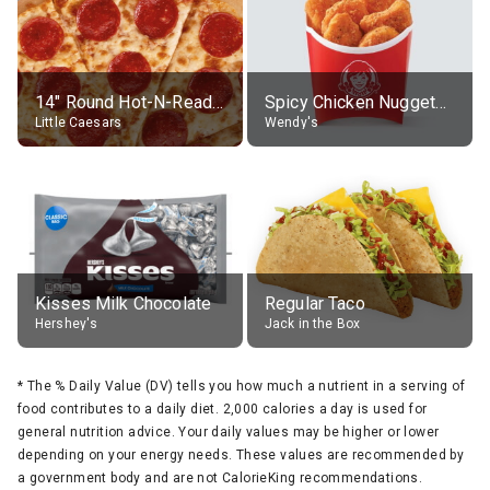
14" Round Hot-N-Ready Pepperoni Pizza
Spicy Chicken Nuggets, without sauce
Little Caesars
Wendy's
Kisses Milk Chocolate
Regular Taco
Hershey's
Jack in the Box
*
The % Daily Value (DV) tells you how much a nutrient in a serving of
food contributes to a daily diet. 2,000 calories a day is used for
general nutrition advice. Your daily values may be higher or lower
depending on your energy needs. These values are recommended by
a government body and are not CalorieKing recommendations.