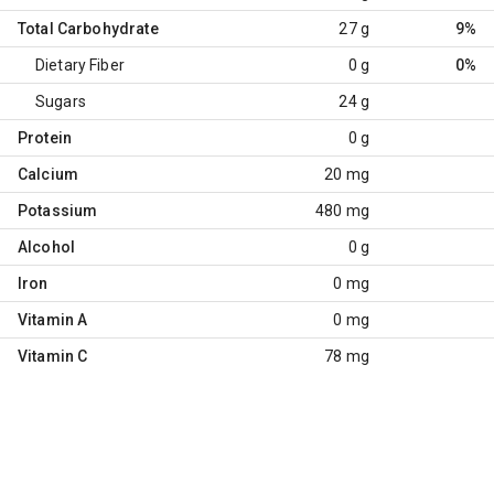
Total Carbohydrate
27 g
9%
Dietary Fiber
0 g
0%
Sugars
24 g
Protein
0 g
Calcium
20 mg
Potassium
480 mg
Alcohol
0 g
Iron
0 mg
Vitamin A
0 mg
Vitamin C
78 mg