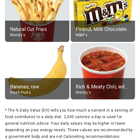
Natural Cut Fries
Peanut, Milk Chocolate Candies
Wendy's
M&M's
Bananas, raw
Rich & Meaty Chili, without toppings, large
Fresh Fruits
Wendy's
*
The % Daily Value (DV) tells you how much a nutrient in a serving of
food contributes to a daily diet. 2,000 calories a day is used for
general nutrition advice. Your daily values may be higher or lower
depending on your energy needs. These values are recommended by
a government body and are not CalorieKing recommendations.