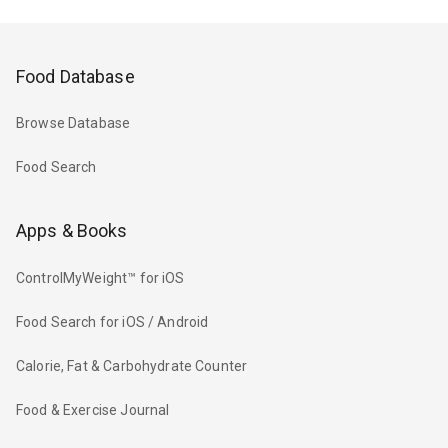
Food Database
Browse Database
Food Search
Apps & Books
ControlMyWeight™ for iOS
Food Search for iOS / Android
Calorie, Fat & Carbohydrate Counter
Food & Exercise Journal