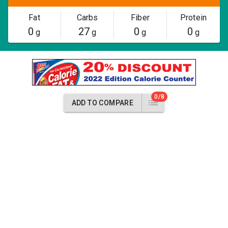
Fat
Carbs
Fiber
Protein
0
27
0
0
g
g
g
g
0/8
ADD TO COMPARE