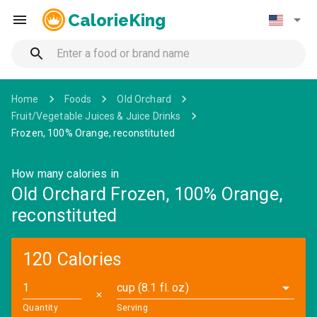
CalorieKing
Home
Foods
Old Orchard
Fruit/Vegetable Juices & Juice Drinks
Frozen, 100% Orange, reconstituted
How many calories in
Old Orchard Frozen, 100% Orange,
reconstituted
120 Calories
cup (8.1 fl. oz)
✕
Quantity
Serving