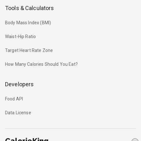
Tools & Calculators
Body Mass Index (BMI)
Waist-Hip Ratio
Target Heart Rate Zone
How Many Calories Should You Eat?
Developers
Food API
Data License
CalorieKing