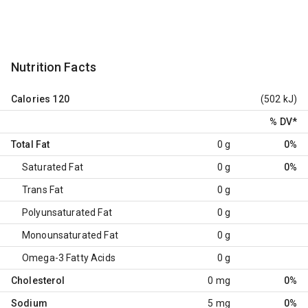
Nutrition Facts
Calories
120
(502 kJ)
% DV
*
Total Fat
0 g
0%
Saturated Fat
0 g
0%
Trans Fat
0 g
Polyunsaturated Fat
0 g
Monounsaturated Fat
0 g
Omega-3 Fatty Acids
0 g
Cholesterol
0 mg
0%
Sodium
5 mg
0%