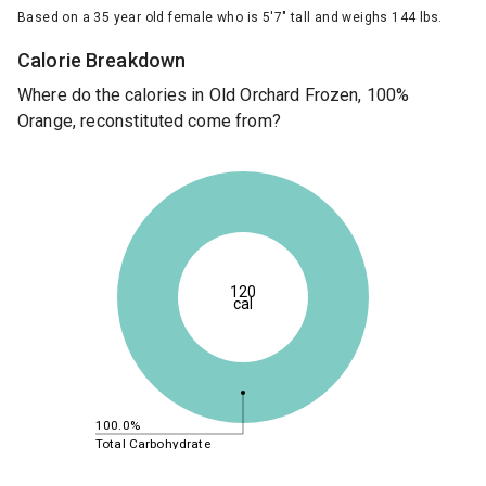
Based on a 35 year old female who is 5'7" tall and weighs 144 lbs.
Calorie Breakdown
Where do the calories in Old Orchard Frozen, 100%
Orange, reconstituted come from?
120
cal
100.0%
Total Carbohydrate