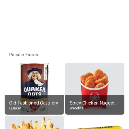
Popular Foods
Old Fashioned Oats, dry
Spicy Chicken Nuggets, without sauce
Quaker
Wendy's