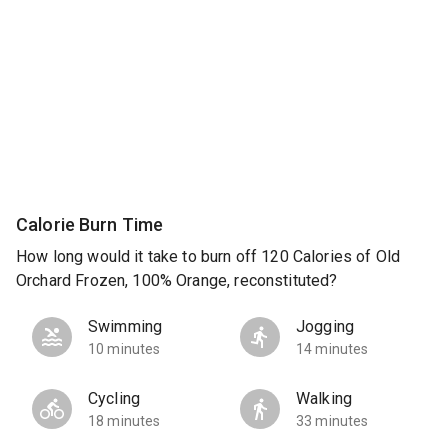
Calorie Burn Time
How long would it take to burn off 120 Calories of Old
Orchard Frozen, 100% Orange, reconstituted?
Swimming
Jogging
10 minutes
14 minutes
Cycling
Walking
18 minutes
33 minutes