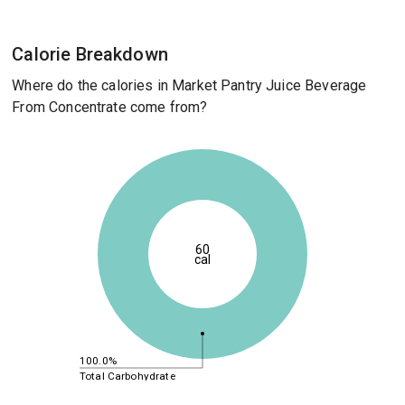
Calorie Breakdown
Where do the calories in Market Pantry Juice Beverage
From Concentrate come from?
60
cal
100.0%
Total Carbohydrate