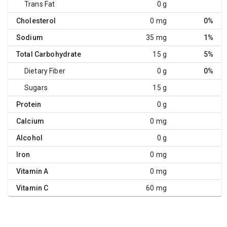
Trans Fat
0 g
Cholesterol
0 mg
0%
Sodium
35 mg
1%
Total Carbohydrate
15 g
5%
Dietary Fiber
0 g
0%
Sugars
15 g
Protein
0 g
Calcium
0 mg
Alcohol
0 g
Iron
0 mg
Vitamin A
0 mg
Vitamin C
60 mg