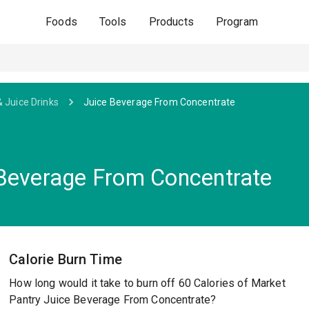
Foods
Tools
Products
Program
& Juice Drinks
Juice Beverage From Concentrate
 Beverage From Concentrate
Calorie Burn Time
How long would it take to burn off 60 Calories of Market
Pantry Juice Beverage From Concentrate?