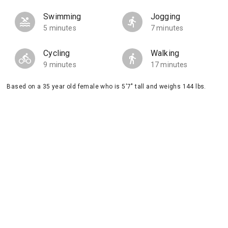
Swimming
Jogging
5 minutes
7 minutes
Cycling
Walking
9 minutes
17 minutes
Based on a 35 year old female who is 5'7" tall and weighs 144 lbs.