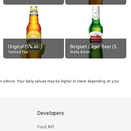
Original (5% alc.)
Belgium Lager Beer (5% alc.)
Twisted Tea
Stella Artois
tion advice. Your daily values may be higher or lower depending on your
Developers
Food API