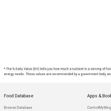
*
The % Daily Value (DV) tells you how much a nutrient in a serving of foo
energy needs. These values are recommended by a government body and
Food Database
Apps & Boo
Browse Database
ControlMyWeig