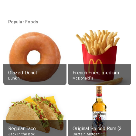
Popular Foods
Glazed Donut
French Fries, medium
Dunkin'
McDonald's
Regular Taco
Original Spiced Rum (35% alc.)
Jack in the Box
Captain Morgan