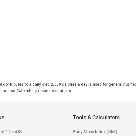
d contributes to a daily diet. 2,000 calories a day is used for general nutri
 are not CalorieKing recommendations.
ks
Tools & Calculators
ht™ for iOS
Body Mass Index (BMI)