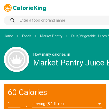
CalorieKing
Home
Foods
Market Pantry
Fruit/Vegetable Juices 
How many calories in
Market Pantry Juice
60 Calories
serving (8.1 fl. oz)
✕