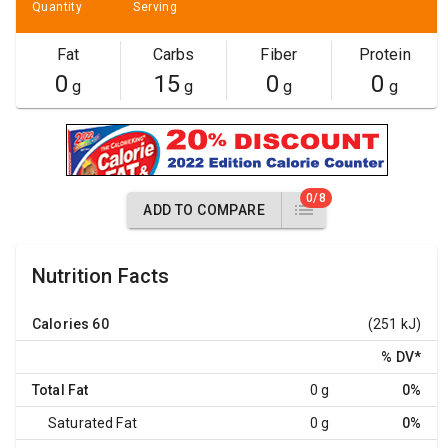
Quantity
Serving
Fat
Carbs
Fiber
Protein
0
15
0
0
g
g
g
g
0/8
ADD TO COMPARE
Nutrition Facts
Calories
60
(251 kJ)
% DV
*
Total Fat
0 g
0%
Saturated Fat
0 g
0%