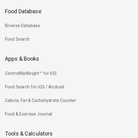
Food Database
Browse Database
Food Search
Apps & Books
ControlMyWeight™ for iOS
Food Search for iOS / Android
Calorie, Fat & Carbohydrate Counter
Food & Exercise Journal
Tools & Calculators