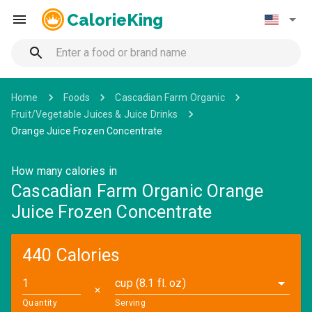
CalorieKing
Home
Foods
Cascadian Farm Organic
Fruit/Vegetable Juices & Juice Drinks
Orange Juice Frozen Concentrate
How many calories in
Cascadian Farm Organic Orange
Juice Frozen Concentrate
440 Calories
cup (8.1 fl. oz)
✕
Quantity
Serving