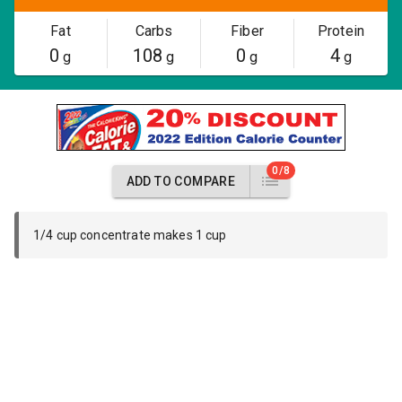
Fat
Carbs
Fiber
Protein
0
108
0
4
g
g
g
g
0/8
ADD TO COMPARE
1/4 cup concentrate makes 1 cup