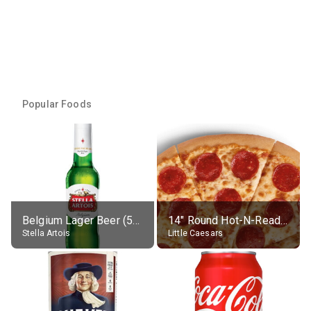
Popular Foods
Belgium Lager Beer (5% alc.)
14" Round Hot-N-Ready Pepperoni Pizza
Stella Artois
Little Caesars