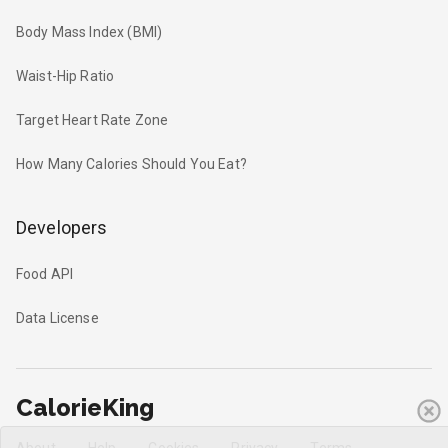
Body Mass Index (BMI)
Waist-Hip Ratio
Target Heart Rate Zone
How Many Calories Should You Eat?
Developers
Food API
Data License
CalorieKing