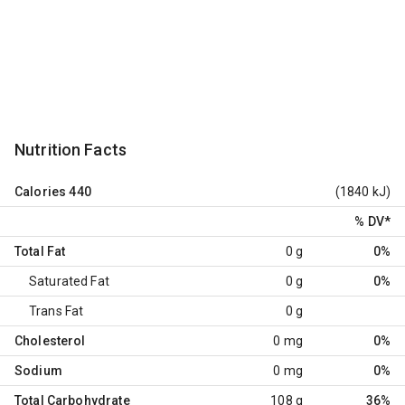
Nutrition Facts
Calories
440
(1840 kJ)
% DV
*
Total Fat
0 g
0%
Saturated Fat
0 g
0%
Trans Fat
0 g
Cholesterol
0 mg
0%
Sodium
0 mg
0%
Total Carbohydrate
108 g
36%