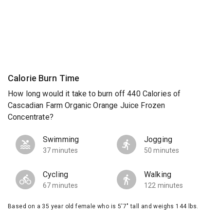
Calorie Burn Time
How long would it take to burn off 440 Calories of
Cascadian Farm Organic Orange Juice Frozen
Concentrate?
Swimming
Jogging
37 minutes
50 minutes
Cycling
Walking
67 minutes
122 minutes
Based on a 35 year old female who is 5'7" tall and weighs 144 lbs.