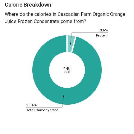
Calorie Breakdown
Where do the calories in Cascadian Farm Organic Orange
Juice Frozen Concentrate come from?
3.6%
Protein
440
cal
96.4%
Total Carbohydrate