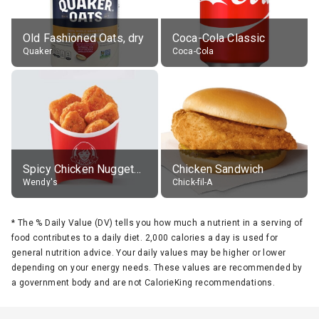
Old Fashioned Oats, dry
Coca-Cola Classic
Quaker
Coca-Cola
Spicy Chicken Nuggets, without sauce
Chicken Sandwich
Wendy's
Chick-fil-A
*
The % Daily Value (DV) tells you how much a nutrient in a serving of
food contributes to a daily diet. 2,000 calories a day is used for
general nutrition advice. Your daily values may be higher or lower
depending on your energy needs. These values are recommended by
a government body and are not CalorieKing recommendations.