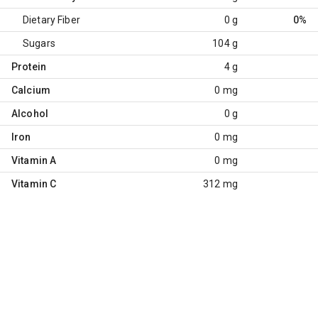
Dietary Fiber
0 g
0%
Sugars
104 g
Protein
4 g
Calcium
0 mg
Alcohol
0 g
Iron
0 mg
Vitamin A
0 mg
Vitamin C
312 mg