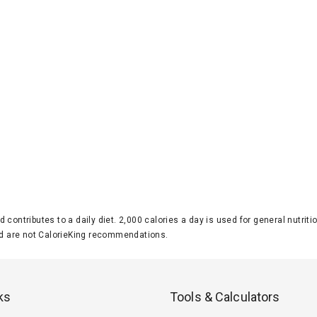
d contributes to a daily diet. 2,000 calories a day is used for general nutri
 are not CalorieKing recommendations.
ks
Tools & Calculators