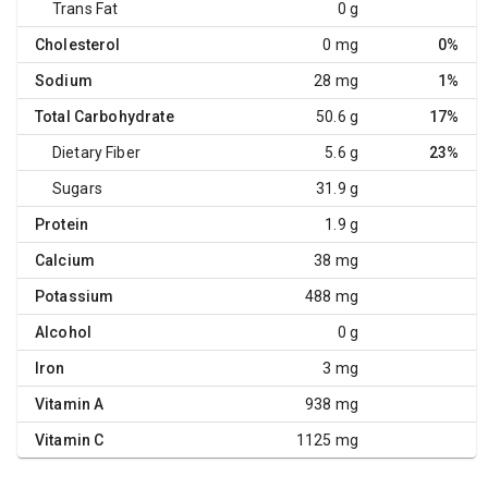
Trans Fat
0 g
Cholesterol
0 mg
0%
Sodium
28 mg
1%
Total Carbohydrate
50.6 g
17%
Dietary Fiber
5.6 g
23%
Sugars
31.9 g
Protein
1.9 g
Calcium
38 mg
Potassium
488 mg
Alcohol
0 g
Iron
3 mg
Vitamin A
938 mg
Vitamin C
1125 mg