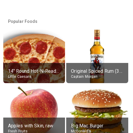
Popular Foods
14" Round Hot-N-Ready Pepperoni Pizza
Original Spiced Rum (35% alc.)
Little Caesars
Captain Morgan
Apples with Skin, raw
Big Mac Burger
Fresh Fruits
McDonald's