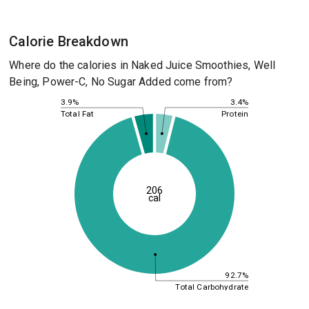
Calorie Breakdown
Where do the calories in Naked Juice Smoothies, Well
Being, Power-C, No Sugar Added come from?
3.4%
3.9%
Protein
Total Fat
206
cal
92.7%
Total Carbohydrate