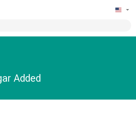
gar Added