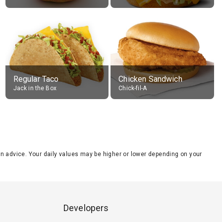
Regular Taco
Chicken Sandwich
Jack in the Box
Chick-fil-A
tion advice. Your daily values may be higher or lower depending on your
Developers