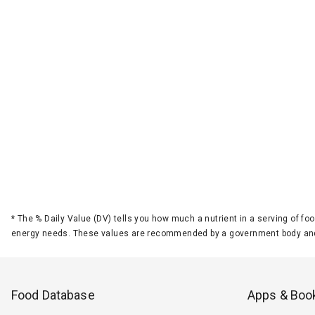
*
The % Daily Value (DV) tells you how much a nutrient in a serving of foo
energy needs. These values are recommended by a government body and
Food Database
Apps & Boo