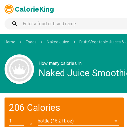
CalorieKing
Home
Foods
Naked Juice
Fruit/Vegetable Juices & 
How many calories in
Naked Juice Smoothie
206 Calories
bottle (15.2 fl. oz)
✕