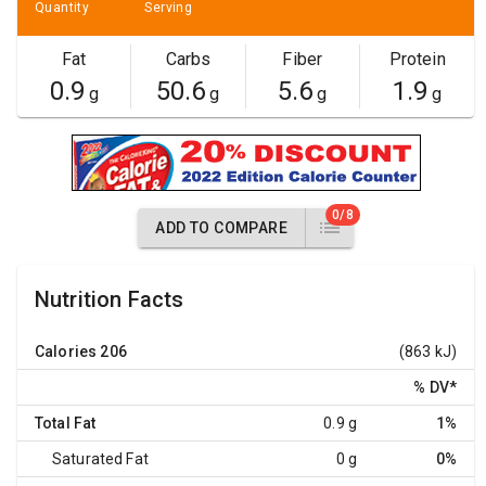
Quantity
Serving
Fat
Carbs
Fiber
Protein
0.9
50.6
5.6
1.9
g
g
g
g
0/8
ADD TO COMPARE
Nutrition Facts
Calories
206
(863 kJ)
% DV
*
Total Fat
0.9 g
1%
Saturated Fat
0 g
0%