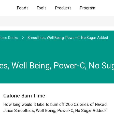
Foods
Tools
Products
Program
Juice Drinks
Smoothies, Well Being, Power-C, No Sugar Added
s, Well Being, Power-C, No Su
Calorie Burn Time
How long would it take to burn off 206 Calories of Naked
Juice Smoothies, Well Being, Power-C, No Sugar Added?