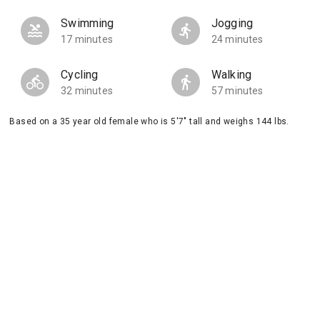
Swimming
Jogging
17 minutes
24 minutes
Cycling
Walking
32 minutes
57 minutes
Based on a 35 year old female who is 5'7" tall and weighs 144 lbs.