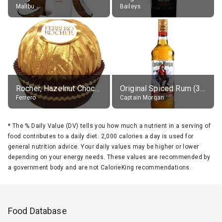
Malibu
Baileys
Rocher, Hazelnut Chocolate Ball
Original Spiced Rum (35% alc.)
Ferrero
Captain Morgan
*
The % Daily Value (DV) tells you how much a nutrient in a serving of
food contributes to a daily diet. 2,000 calories a day is used for
general nutrition advice. Your daily values may be higher or lower
depending on your energy needs. These values are recommended by
a government body and are not CalorieKing recommendations.
Food Database