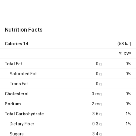
Nutrition Facts
Calories
14
(58 kJ)
% DV
*
Total Fat
0 g
0%
Saturated Fat
0 g
0%
Trans Fat
0 g
Cholesterol
0 mg
0%
Sodium
2 mg
0%
Total Carbohydrate
3.6 g
1%
Dietary Fiber
0.3 g
1%
Sugars
3.4 g