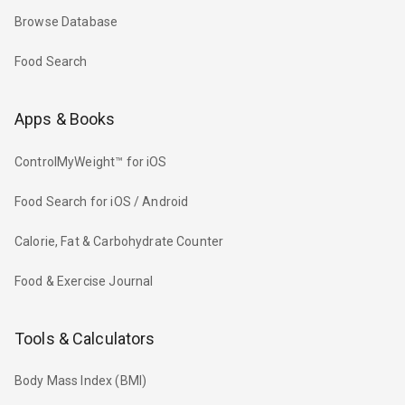
Browse Database
Food Search
Apps & Books
ControlMyWeight™ for iOS
Food Search for iOS / Android
Calorie, Fat & Carbohydrate Counter
Food & Exercise Journal
Tools & Calculators
Body Mass Index (BMI)