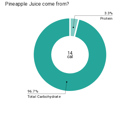
Pineapple Juice come from?
3.3%
Protein
14
cal
96.7%
Total Carbohydrate