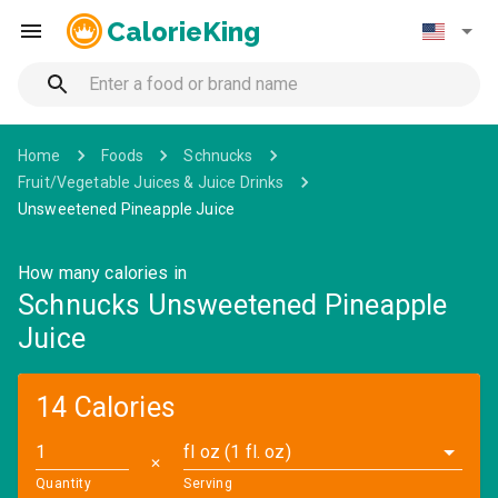
CalorieKing
Home
Foods
Schnucks
Fruit/Vegetable Juices & Juice Drinks
Unsweetened Pineapple Juice
How many calories in
Schnucks Unsweetened Pineapple
Juice
14 Calories
fl oz (1 fl. oz)
✕
Quantity
Serving