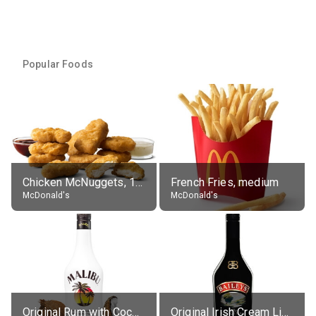
Popular Foods
Chicken McNuggets, 10 pieces, without sauce
French Fries, medium
McDonald's
McDonald's
Original Rum with Coconut Flavour (21% alc.)
Original Irish Cream Liqueur (17% alc.)