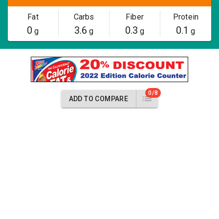
Fat
Carbs
Fiber
Protein
0
3.6
0.3
0.1
g
g
g
g
0/8
ADD TO COMPARE