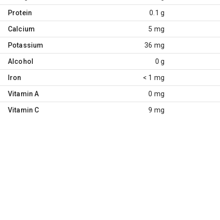
Protein
0.1 g
Calcium
5 mg
Potassium
36 mg
Alcohol
0 g
Iron
< 1 mg
Vitamin A
0 mg
Vitamin C
9 mg