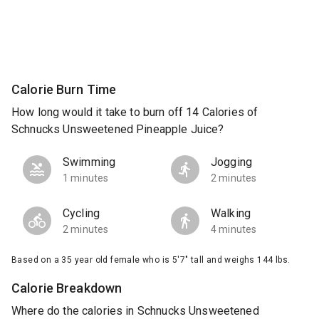
Calorie Burn Time
How long would it take to burn off 14 Calories of
Schnucks Unsweetened Pineapple Juice?
Swimming
Jogging
1 minutes
2 minutes
Cycling
Walking
2 minutes
4 minutes
Based on a 35 year old female who is 5'7" tall and weighs 144 lbs.
Calorie Breakdown
Where do the calories in Schnucks Unsweetened