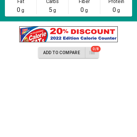
Fat
Carbs
Fiber
Protein
0
5
0
0
g
g
g
g
0/8
ADD TO COMPARE