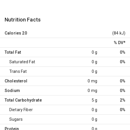
Nutrition Facts
Calories
20
(84 kJ)
% DV
*
Total Fat
0 g
0%
Saturated Fat
0 g
0%
Trans Fat
0 g
Cholesterol
0 mg
0%
Sodium
0 mg
0%
Total Carbohydrate
5 g
2%
Dietary Fiber
0 g
0%
Sugars
0 g
Protein
0 g