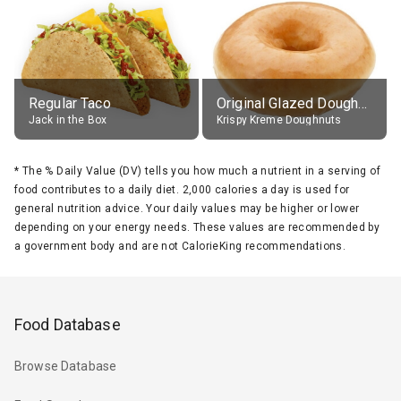
Regular Taco
Original Glazed Doughnut
Jack in the Box
Krispy Kreme Doughnuts
*
The % Daily Value (DV) tells you how much a nutrient in a serving of
food contributes to a daily diet. 2,000 calories a day is used for
general nutrition advice. Your daily values may be higher or lower
depending on your energy needs. These values are recommended by
a government body and are not CalorieKing recommendations.
Food Database
Browse Database