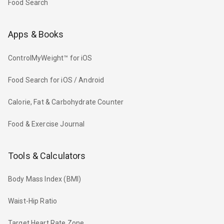
Food Search
Apps & Books
ControlMyWeight™ for iOS
Food Search for iOS / Android
Calorie, Fat & Carbohydrate Counter
Food & Exercise Journal
Tools & Calculators
Body Mass Index (BMI)
Waist-Hip Ratio
Target Heart Rate Zone