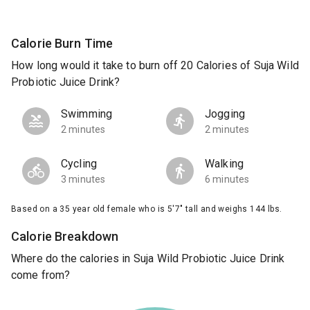
Calorie Burn Time
How long would it take to burn off 20 Calories of Suja Wild
Probiotic Juice Drink?
Swimming
Jogging
2 minutes
2 minutes
Cycling
Walking
3 minutes
6 minutes
Based on a 35 year old female who is 5'7" tall and weighs 144 lbs.
Calorie Breakdown
Where do the calories in Suja Wild Probiotic Juice Drink
come from?