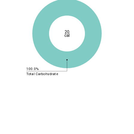
20
cal
100.0%
Total Carbohydrate