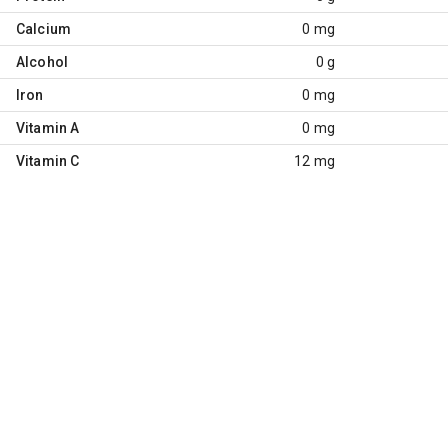
Calcium
0 mg
Alcohol
0 g
Iron
0 mg
Vitamin A
0 mg
Vitamin C
12 mg