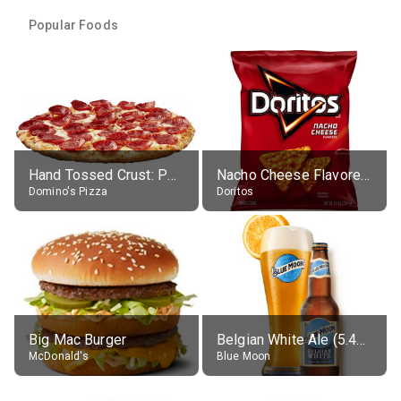
Popular Foods
Hand Tossed Crust: Pepperoni Pizza (Large 14")
Nacho Cheese Flavored Tortilla Chips
Domino's Pizza
Doritos
Big Mac Burger
Belgian White Ale (5.4% alc.)
McDonald's
Blue Moon