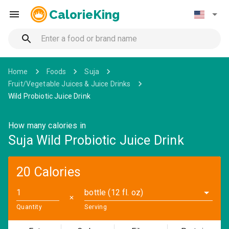
CalorieKing
Home
Foods
Suja
Fruit/Vegetable Juices & Juice Drinks
Wild Probiotic Juice Drink
How many calories in
Suja Wild Probiotic Juice Drink
20 Calories
bottle (12 fl. oz)
✕
Quantity
Serving