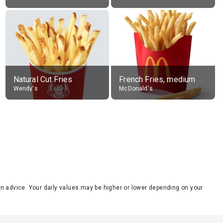
Natural Cut Fries
French Fries, medium
Wendy's
McDonald's
tion advice. Your daily values may be higher or lower depending on your