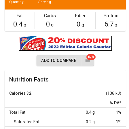
Quantity
Serving
Fat
Carbs
Fiber
Protein
0.4
0
0
6.7
g
g
g
g
0/8
ADD TO COMPARE
Nutrition Facts
Calories
32
(136 kJ)
% DV
*
Total Fat
0.4 g
1%
Saturated Fat
0.2 g
1%