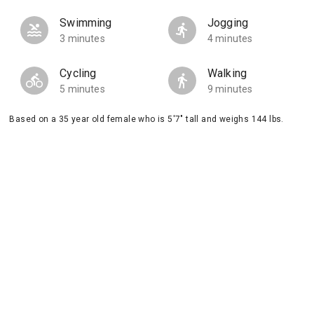
Swimming
Jogging
3 minutes
4 minutes
Cycling
Walking
5 minutes
9 minutes
Based on a 35 year old female who is 5'7" tall and weighs 144 lbs.