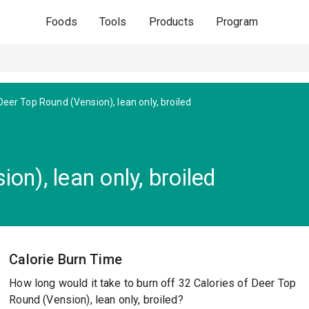
Foods
Tools
Products
Program
Deer Top Round (Vension), lean only, broiled
on), lean only, broiled
Calorie Burn Time
How long would it take to burn off 32 Calories of Deer Top
Round (Vension), lean only, broiled?