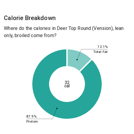
Calorie Breakdown
Where do the calories in Deer Top Round (Vension), lean
only, broiled come from?
12.1%
Total Fat
32
cal
87.9%
Protein