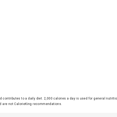
d contributes to a daily diet. 2,000 calories a day is used for general nutri
 are not CalorieKing recommendations.