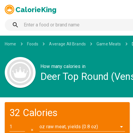
CalorieKing
Home
Foods
Average All Brands
Game Meats
How many calories in
Deer Top Round (Vensi
32 Calories
oz raw meat, yields (0.8 oz)
✕