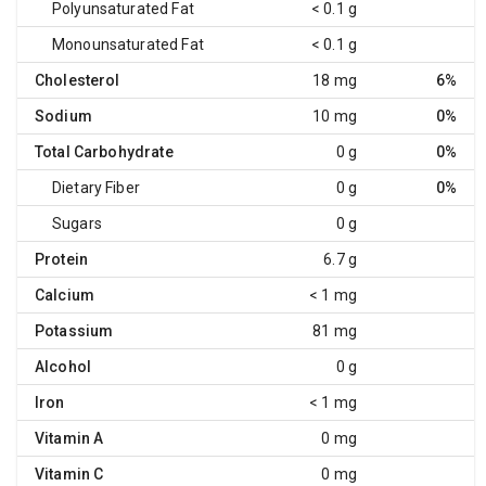
Polyunsaturated Fat
< 0.1 g
Monounsaturated Fat
< 0.1 g
Cholesterol
18 mg
6%
Sodium
10 mg
0%
Total Carbohydrate
0 g
0%
Dietary Fiber
0 g
0%
Sugars
0 g
Protein
6.7 g
Calcium
< 1 mg
Potassium
81 mg
Alcohol
0 g
Iron
< 1 mg
Vitamin A
0 mg
Vitamin C
0 mg