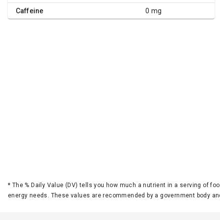
Caffeine
0 mg
*
The % Daily Value (DV) tells you how much a nutrient in a serving of foo
energy needs. These values are recommended by a government body and