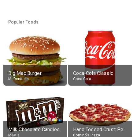
Popular Foods
Big Mac Burger
Coca-Cola Classic
McDonald's
Coca-Cola
Milk Chocolate Candies
Hand Tossed Crust: Pepperoni Pizza (Large 14")
M&M's
Domino's Pizza