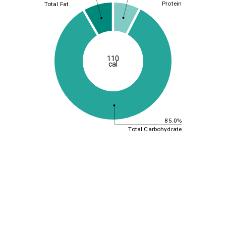
Protein
Total Fat
110
cal
85.0%
Total Carbohydrate