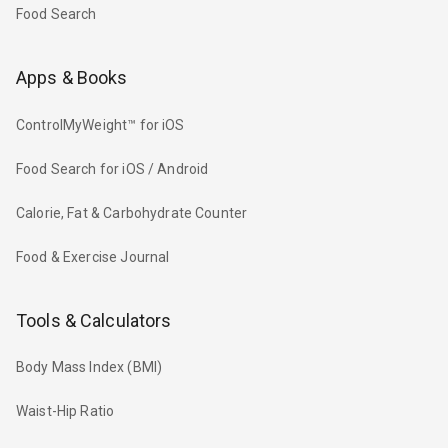
Food Search
Apps & Books
ControlMyWeight™ for iOS
Food Search for iOS / Android
Calorie, Fat & Carbohydrate Counter
Food & Exercise Journal
Tools & Calculators
Body Mass Index (BMI)
Waist-Hip Ratio