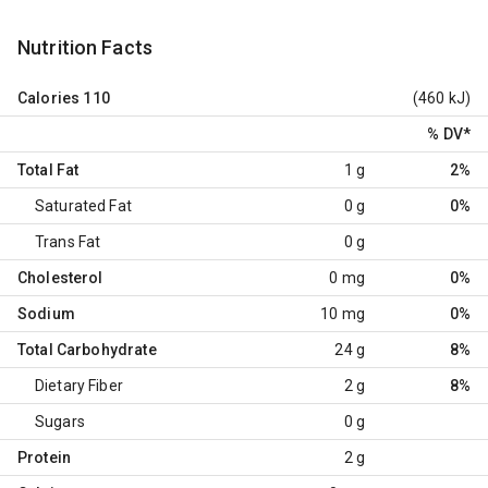
Nutrition Facts
Calories
110
(460 kJ)
% DV
*
Total Fat
1 g
2%
Saturated Fat
0 g
0%
Trans Fat
0 g
Cholesterol
0 mg
0%
Sodium
10 mg
0%
Total Carbohydrate
24 g
8%
Dietary Fiber
2 g
8%
Sugars
0 g
Protein
2 g