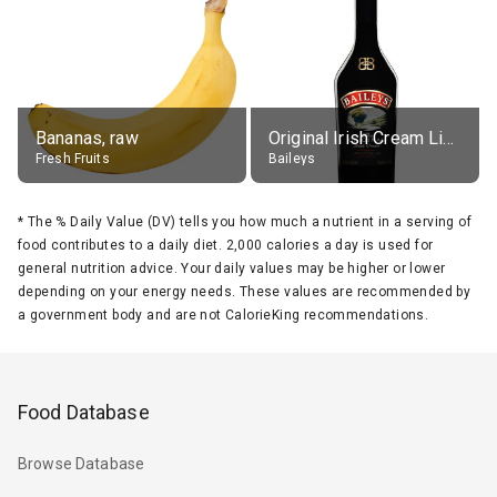
Bananas, raw
Original Irish Cream Liqueur (17% alc.)
Fresh Fruits
Baileys
*
The % Daily Value (DV) tells you how much a nutrient in a serving of
food contributes to a daily diet. 2,000 calories a day is used for
general nutrition advice. Your daily values may be higher or lower
depending on your energy needs. These values are recommended by
a government body and are not CalorieKing recommendations.
Food Database
Browse Database