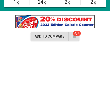
1
24
2
2
g
g
g
g
0/8
ADD TO COMPARE