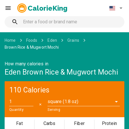
CalorieKing
Home
Foods
Eden
Grains
Brown Rice & Mugwort Mochi
How many calories in
Eden Brown Rice & Mugwort Mochi
110 Calories
square (1.8 oz)
✕
Quantity
Serving
Fat
Carbs
Fiber
Protein