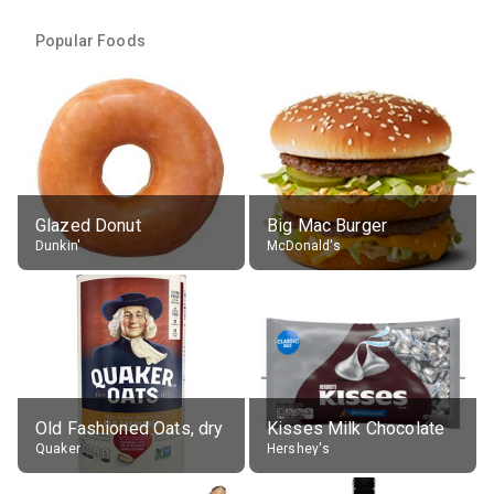
Popular Foods
Glazed Donut
Big Mac Burger
Dunkin'
McDonald's
Old Fashioned Oats, dry
Kisses Milk Chocolate
Quaker
Hershey's