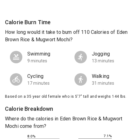
Calorie Burn Time
How long would it take to burn off 110 Calories of Eden
Brown Rice & Mugwort Mochi?
Swimming
Jogging
9 minutes
13 minutes
Cycling
Walking
17 minutes
31 minutes
Based on a 35 year old female who is 5'7" tall and weighs 144 lbs.
Calorie Breakdown
Where do the calories in Eden Brown Rice & Mugwort
Mochi come from?
7.1%
8.0%