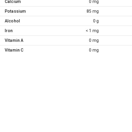
Calcium
0 mg
Potassium
85 mg
Alcohol
0 g
Iron
< 1 mg
Vitamin A
0 mg
Vitamin C
0 mg