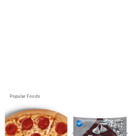
Popular Foods