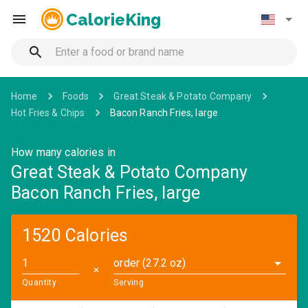
CalorieKing
Home
Foods
Great Steak & Potato Company
Hot Fries & Chips
Bacon Ranch Fries, large
How many calories in
Great Steak & Potato Company
Bacon Ranch Fries, large
1520 Calories
order (27.2 oz)
✕
Quantity
Serving