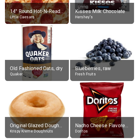
14" Round Hot-N-Ready Pepperoni Pizza
Kisses Milk Chocolate
Little Caesars
Hershey's
Old Fashioned Oats, dry
Blueberries, raw
Quaker
Fresh Fruits
Original Glazed Doughnut
Nacho Cheese Flavored Tortilla Chips
Krispy Kreme Doughnuts
Doritos