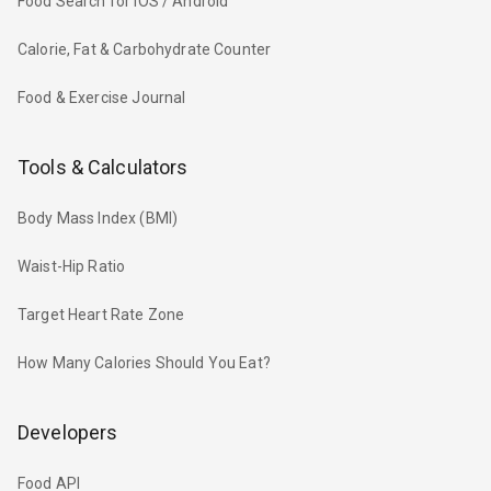
Food Search for iOS / Android
Calorie, Fat & Carbohydrate Counter
Food & Exercise Journal
Tools & Calculators
Body Mass Index (BMI)
Waist-Hip Ratio
Target Heart Rate Zone
How Many Calories Should You Eat?
Developers
Food API