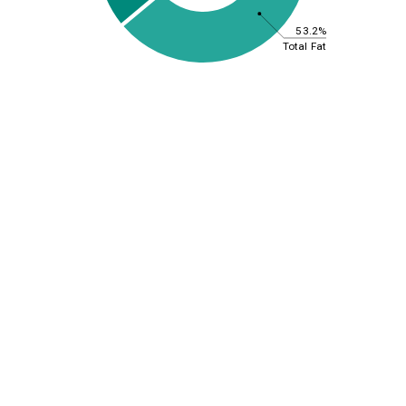
53.2%
Total Fat