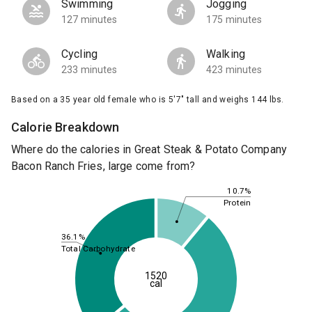
Swimming
Jogging
127 minutes
175 minutes
Cycling
Walking
233 minutes
423 minutes
Based on a 35 year old female who is 5'7" tall and weighs 144 lbs.
Calorie Breakdown
Where do the calories in Great Steak & Potato Company
Bacon Ranch Fries, large come from?
10.7%
Protein
36.1%
Total Carbohydrate
1520
cal