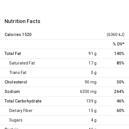
Nutrition Facts
Calories
1520
(6360 kJ)
% DV
*
Total Fat
91 g
140%
Saturated Fat
17 g
85%
Trans Fat
0 g
Cholesterol
90 mg
30%
Sodium
6330 mg
264%
Total Carbohydrate
139 g
46%
Dietary Fiber
15 g
60%
Sugars
4 g