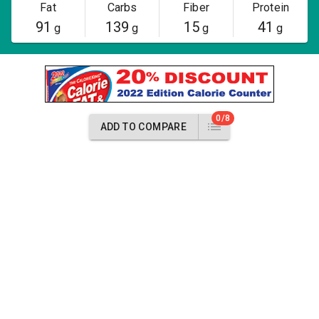
Fat
Carbs
Fiber
Protein
91
139
15
41
g
g
g
g
0/8
ADD TO COMPARE