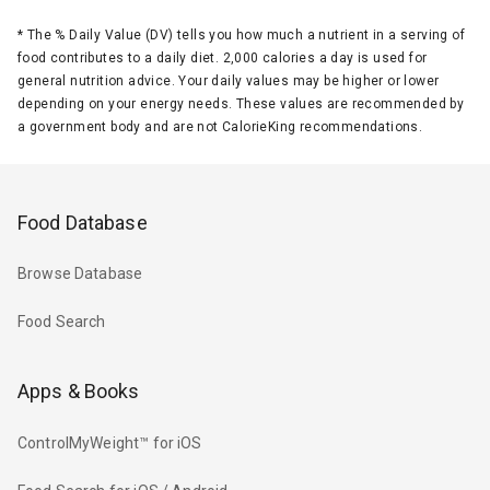
*
The % Daily Value (DV) tells you how much a nutrient in a serving of
food contributes to a daily diet. 2,000 calories a day is used for
general nutrition advice. Your daily values may be higher or lower
depending on your energy needs. These values are recommended by
a government body and are not CalorieKing recommendations.
Food Database
Browse Database
Food Search
Apps & Books
ControlMyWeight™ for iOS