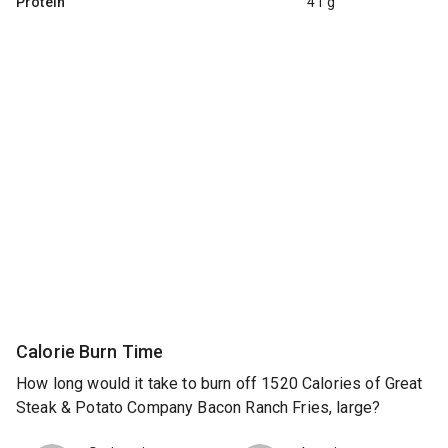
Protein
41 g
Calorie Burn Time
How long would it take to burn off 1520 Calories of Great
Steak & Potato Company Bacon Ranch Fries, large?