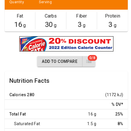
Quantity
Serving
Fat
Carbs
Fiber
Protein
16
30
3
3
g
g
g
g
0/8
ADD TO COMPARE
Nutrition Facts
Calories
280
(1172 kJ)
% DV
*
Total Fat
16 g
25%
Saturated Fat
1.5 g
8%