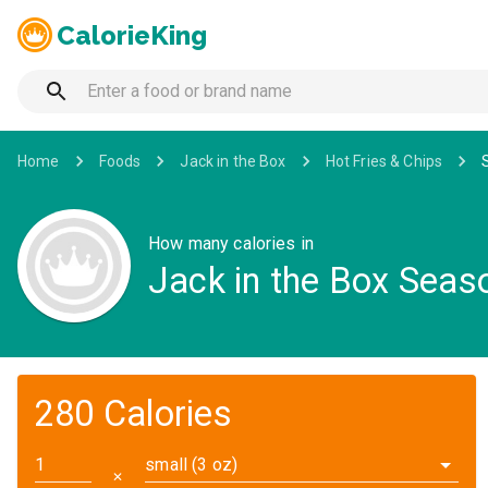
CalorieKing
Home
Foods
Jack in the Box
Hot Fries & Chips
How many calories in
Jack in the Box Seaso
280 Calories
small (3 oz)
✕