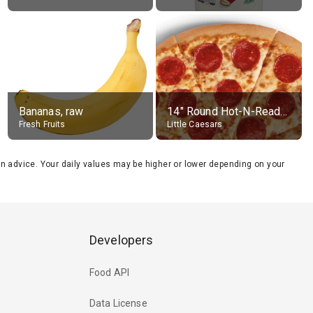
Bananas, raw
14" Round Hot-N-Ready Pepperoni Pizza
Fresh Fruits
Little Caesars
tion advice. Your daily values may be higher or lower depending on your
Developers
Food API
Data License