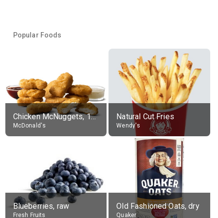
Popular Foods
Chicken McNuggets, 10 pieces, without sauce
Natural Cut Fries
McDonald's
Wendy's
Blueberries, raw
Old Fashioned Oats, dry
Fresh Fruits
Quaker