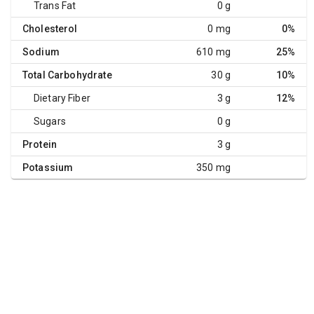
Trans Fat
0 g
Cholesterol
0 mg
0%
Sodium
610 mg
25%
Total Carbohydrate
30 g
10%
Dietary Fiber
3 g
12%
Sugars
0 g
Protein
3 g
Potassium
350 mg