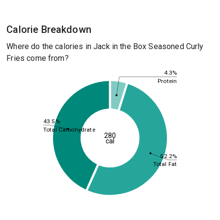
Calorie Breakdown
Where do the calories in Jack in the Box Seasoned Curly
Fries come from?
4.3%
Protein
43.5%
Total Carbohydrate
280
cal
52.2%
Total Fat