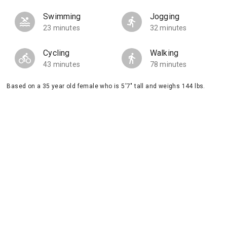
Swimming
Jogging
23 minutes
32 minutes
Cycling
Walking
43 minutes
78 minutes
Based on a 35 year old female who is 5'7" tall and weighs 144 lbs.