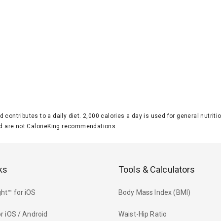
d contributes to a daily diet. 2,000 calories a day is used for general nutri
 are not CalorieKing recommendations.
ks
Tools & Calculators
ht™ for iOS
Body Mass Index (BMI)
r iOS / Android
Waist-Hip Ratio