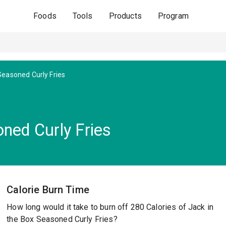
Foods
Tools
Products
Program
Seasoned Curly Fries
ned Curly Fries
Calorie Burn Time
How long would it take to burn off 280 Calories of Jack in
the Box Seasoned Curly Fries?