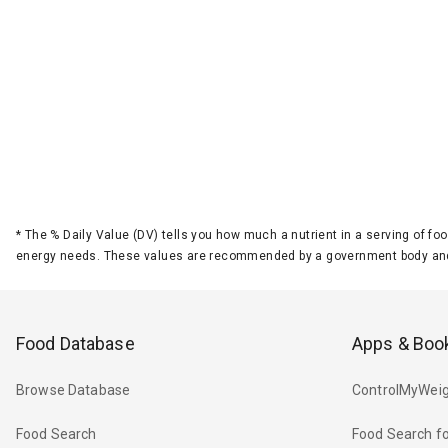
*
The % Daily Value (DV) tells you how much a nutrient in a serving of foo
energy needs. These values are recommended by a government body and
Food Database
Apps & Boo
Browse Database
ControlMyWeig
Food Search
Food Search fo