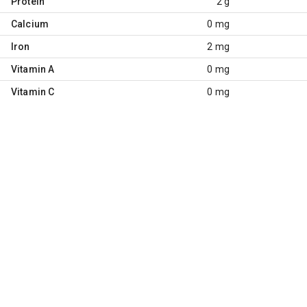
Protein
2 g
Calcium
0 mg
Iron
2 mg
Vitamin A
0 mg
Vitamin C
0 mg