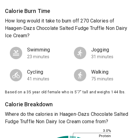
Calorie Burn Time
How long would it take to burn off 270 Calories of
Haagen-Dazs Chocolate Salted Fudge Truffle Non Dairy
Ice Cream?
Swimming
Jogging
23 minutes
31 minutes
Cycling
Walking
41 minutes
75 minutes
Based on a 35 year old female who is 5'7" tall and weighs 144 lbs.
Calorie Breakdown
Where do the calories in Haagen-Dazs Chocolate Salted
Fudge Truffle Non Dairy Ice Cream come from?
3.0%
Protein