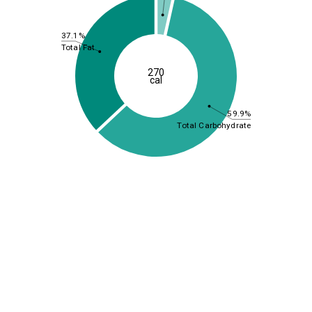
37.1%
Total Fat
270
cal
59.9%
Total Carbohydrate