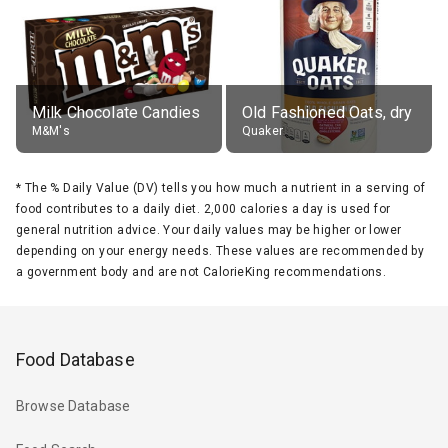
Milk Chocolate Candies
Old Fashioned Oats, dry
M&M's
Quaker
*
The % Daily Value (DV) tells you how much a nutrient in a serving of
food contributes to a daily diet. 2,000 calories a day is used for
general nutrition advice. Your daily values may be higher or lower
depending on your energy needs. These values are recommended by
a government body and are not CalorieKing recommendations.
Food Database
Browse Database