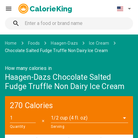
CalorieKing
Home
Foods
Haagen-Dazs
Ice Cream
Chocolate Salted Fudge Truffle Non Dairy Ice Cream
How many calories in
Haagen-Dazs Chocolate Salted
Fudge Truffle Non Dairy Ice Cream
270 Calories
1/2 cup (4 fl. oz)
✕
Quantity
Serving