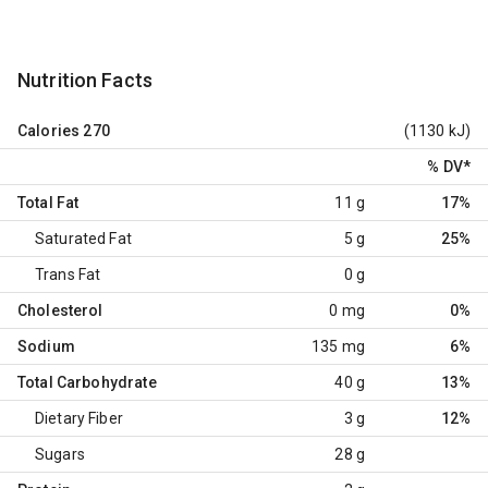
Nutrition Facts
Calories
270
(1130 kJ)
% DV
*
Total Fat
11 g
17%
Saturated Fat
5 g
25%
Trans Fat
0 g
Cholesterol
0 mg
0%
Sodium
135 mg
6%
Total Carbohydrate
40 g
13%
Dietary Fiber
3 g
12%
Sugars
28 g