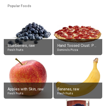
Popular Foods
Blueberries, raw
Hand Tossed Crust: Pepperoni Pizza (Large 14")
Fresh Fruits
Domino's Pizza
Apples with Skin, raw
Bananas, raw
Fresh Fruits
Fresh Fruits