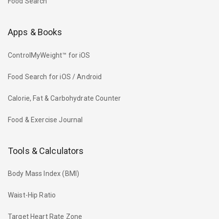
Food Search
Apps & Books
ControlMyWeight™ for iOS
Food Search for iOS / Android
Calorie, Fat & Carbohydrate Counter
Food & Exercise Journal
Tools & Calculators
Body Mass Index (BMI)
Waist-Hip Ratio
Target Heart Rate Zone