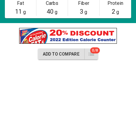
Fat
Carbs
Fiber
Protein
11
40
3
2
g
g
g
g
0/8
ADD TO COMPARE