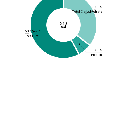
35.5%
Total Carbohydrate
240
cal
58.1%
Total Fat
6.5%
Protein