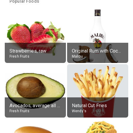
Popular Foods
Strawberries, raw
Original Rum with Coconut Flavour (21% alc.)
Fresh Fruits
Malibu
Avocados, average all varieties, raw
Natural Cut Fries
Fresh Fruits
Wendy's