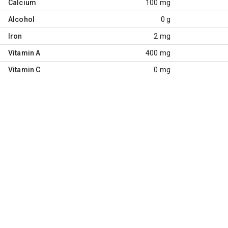
Calcium
100 mg
Alcohol
0 g
Iron
2 mg
Vitamin A
400 mg
Vitamin C
0 mg