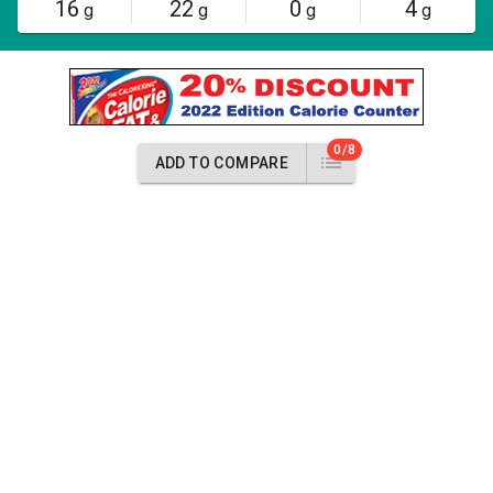
16
22
0
4
g
g
g
g
0/8
ADD TO COMPARE