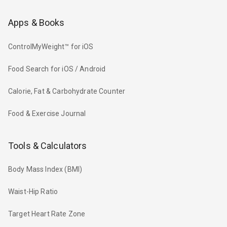
Apps & Books
ControlMyWeight™ for iOS
Food Search for iOS / Android
Calorie, Fat & Carbohydrate Counter
Food & Exercise Journal
Tools & Calculators
Body Mass Index (BMI)
Waist-Hip Ratio
Target Heart Rate Zone