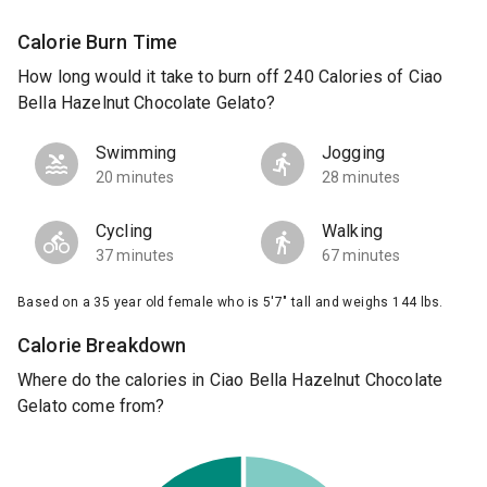
Calorie Burn Time
How long would it take to burn off 240 Calories of Ciao
Bella Hazelnut Chocolate Gelato?
Swimming
Jogging
20 minutes
28 minutes
Cycling
Walking
37 minutes
67 minutes
Based on a 35 year old female who is 5'7" tall and weighs 144 lbs.
Calorie Breakdown
Where do the calories in Ciao Bella Hazelnut Chocolate
Gelato come from?