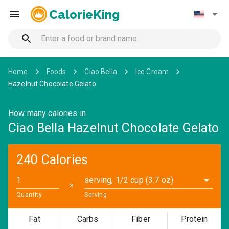
CalorieKing
Home
Foods
Ciao Bella
Ice Cream
Hazelnut Chocolate Gelato
How many calories in
Ciao Bella Hazelnut Chocolate Gelato
240 Calories
serving, 1/2 cup (3.7 oz)
✕
Quantity
Serving
Fat
Carbs
Fiber
Protein