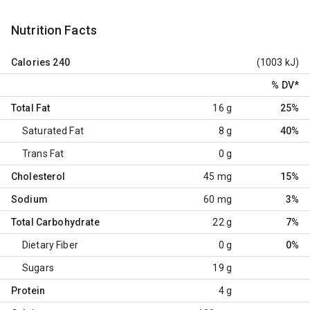
Nutrition Facts
Calories
240
(1003 kJ)
% DV
*
Total Fat
16 g
25%
Saturated Fat
8 g
40%
Trans Fat
0 g
Cholesterol
45 mg
15%
Sodium
60 mg
3%
Total Carbohydrate
22 g
7%
Dietary Fiber
0 g
0%
Sugars
19 g
Protein
4 g