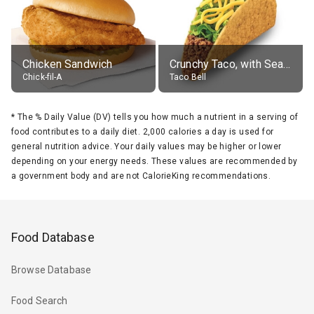
Chicken Sandwich
Crunchy Taco, with Seasoned Beef
Chick-fil-A
Taco Bell
*
The % Daily Value (DV) tells you how much a nutrient in a serving of
food contributes to a daily diet. 2,000 calories a day is used for
general nutrition advice. Your daily values may be higher or lower
depending on your energy needs. These values are recommended by
a government body and are not CalorieKing recommendations.
Food Database
Browse Database
Food Search