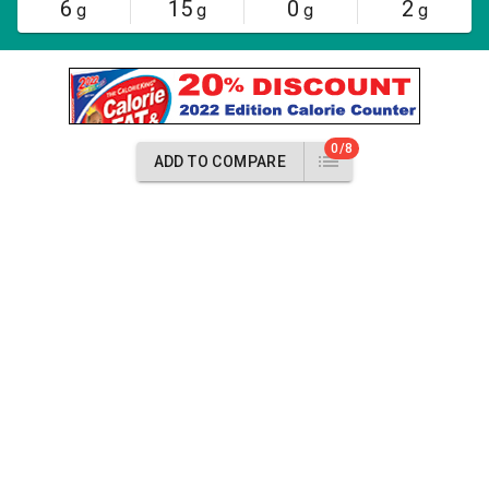
6
15
0
2
g
g
g
g
0/8
ADD TO COMPARE