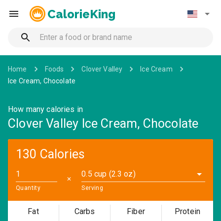
CalorieKing
Home
Foods
Clover Valley
Ice Cream
Ice Cream, Chocolate
How many calories in
Clover Valley Ice Cream, Chocolate
130 Calories
0.5 cup (2.3 oz)
✕
Quantity
Serving
Fat
Carbs
Fiber
Protein