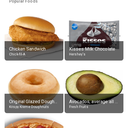
Popular Foods
Chicken Sandwich
Kisses Milk Chocolate
Chick-fil-A
Hershey's
Original Glazed Doughnut
Avocados, average all varieties, raw
Krispy Kreme Doughnuts
Fresh Fruits