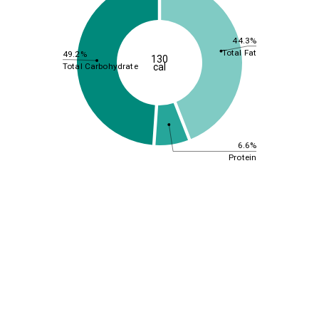
44.3%
Total Fat
49.2%
130
Total Carbohydrate
cal
6.6%
Protein