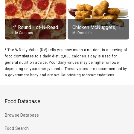
14" Round Hot-N-Ready Pepperoni Pizza
Chicken McNuggets, 10 pieces, without sauce
Little Caesars
McDonald's
*
The % Daily Value (DV) tells you how much a nutrient in a serving of
food contributes to a daily diet. 2,000 calories a day is used for
general nutrition advice. Your daily values may be higher or lower
depending on your energy needs. These values are recommended by
a government body and are not CalorieKing recommendations.
Food Database
Browse Database
Food Search