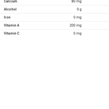
Calcium
80 mg
Alcohol
0 g
Iron
0 mg
Vitamin A
200 mg
Vitamin C
0 mg