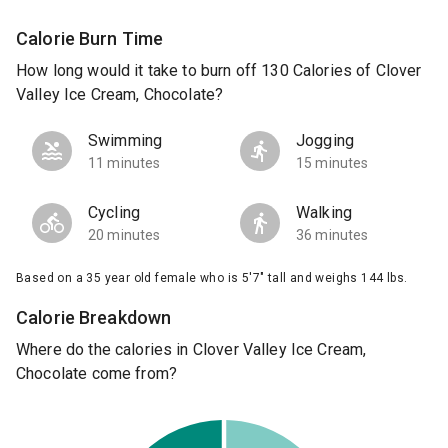
Calorie Burn Time
How long would it take to burn off 130 Calories of Clover
Valley Ice Cream, Chocolate?
Swimming
Jogging
11 minutes
15 minutes
Cycling
Walking
20 minutes
36 minutes
Based on a 35 year old female who is 5'7" tall and weighs 144 lbs.
Calorie Breakdown
Where do the calories in Clover Valley Ice Cream,
Chocolate come from?