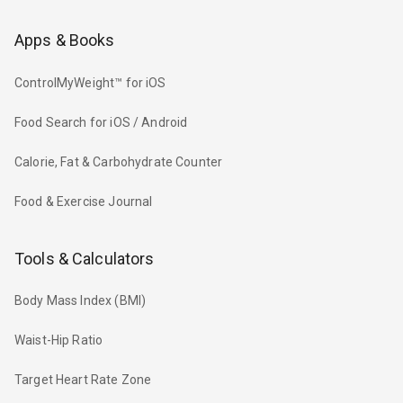
Apps & Books
ControlMyWeight™ for iOS
Food Search for iOS / Android
Calorie, Fat & Carbohydrate Counter
Food & Exercise Journal
Tools & Calculators
Body Mass Index (BMI)
Waist-Hip Ratio
Target Heart Rate Zone