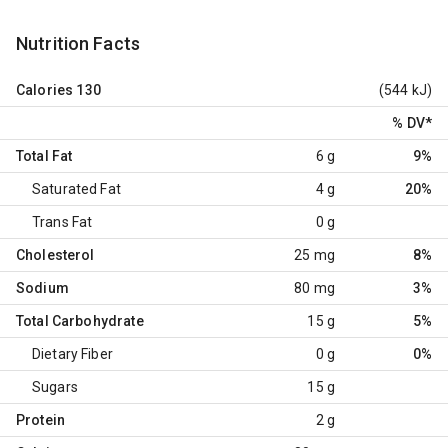
Nutrition Facts
Calories
130
(544 kJ)
% DV
*
Total Fat
6 g
9%
Saturated Fat
4 g
20%
Trans Fat
0 g
Cholesterol
25 mg
8%
Sodium
80 mg
3%
Total Carbohydrate
15 g
5%
Dietary Fiber
0 g
0%
Sugars
15 g
Protein
2 g