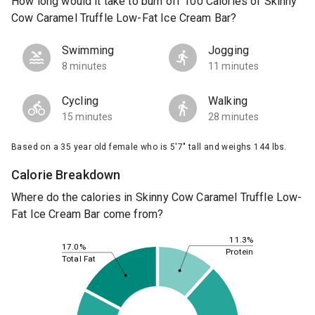
How long would it take to burn off 100 Calories of Skinny
Cow Caramel Truffle Low-Fat Ice Cream Bar?
Swimming
Jogging
8 minutes
11 minutes
Cycling
Walking
15 minutes
28 minutes
Based on a 35 year old female who is 5'7" tall and weighs 144 lbs.
Calorie Breakdown
Where do the calories in Skinny Cow Caramel Truffle Low-
Fat Ice Cream Bar come from?
11.3%
17.0%
Protein
Total Fat