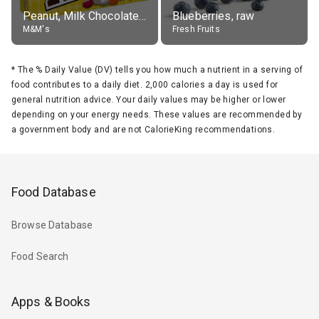
Peanut, Milk Chocolate Candies
Blueberries, raw
M&M's
Fresh Fruits
*
The % Daily Value (DV) tells you how much a nutrient in a serving of
food contributes to a daily diet. 2,000 calories a day is used for
general nutrition advice. Your daily values may be higher or lower
depending on your energy needs. These values are recommended by
a government body and are not CalorieKing recommendations.
Food Database
Browse Database
Food Search
Apps & Books