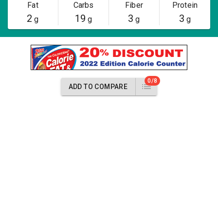
Fat
Carbs
Fiber
Protein
2
19
3
3
g
g
g
g
0/8
ADD TO COMPARE