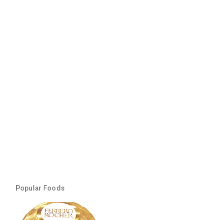
Popular Foods