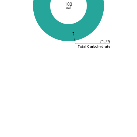
100
cal
71.7%
Total Carbohydrate