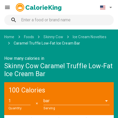
CalorieKing
Home
Foods
Skinny Cow
Ice Cream Novelties
Caramel Truffle Low-Fat Ice Cream Bar
How many calories in
Skinny Cow Caramel Truffle Low-Fat
Ice Cream Bar
100 Calories
bar
✕
Quantity
Serving