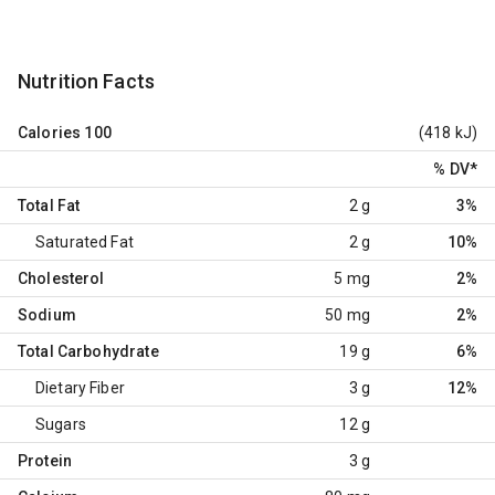
Nutrition Facts
Calories
100
(418 kJ)
% DV
*
Total Fat
2 g
3%
Saturated Fat
2 g
10%
Cholesterol
5 mg
2%
Sodium
50 mg
2%
Total Carbohydrate
19 g
6%
Dietary Fiber
3 g
12%
Sugars
12 g
Protein
3 g