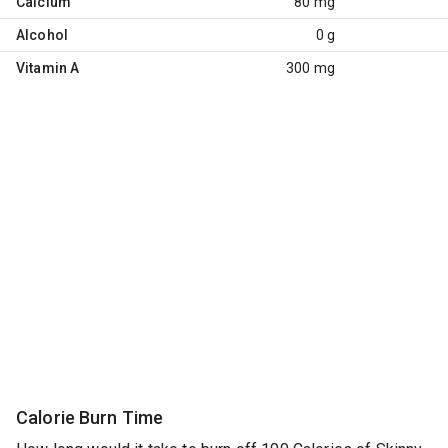
Calcium
80 mg
Alcohol
0 g
Vitamin A
300 mg
Calorie Burn Time