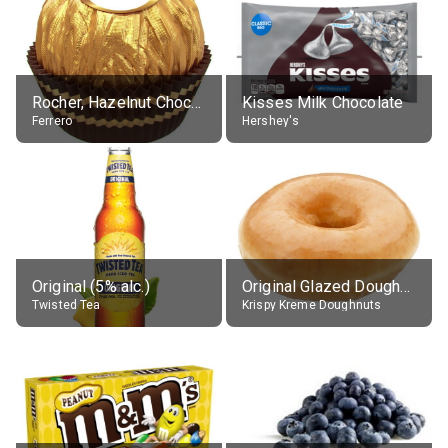
Rocher, Hazelnut Chocolate Ball
Kisses Milk Chocolate
Ferrero
Hershey's
Original (5% alc.)
Original Glazed Doughnut
Twisted Tea
Krispy Kreme Doughnuts