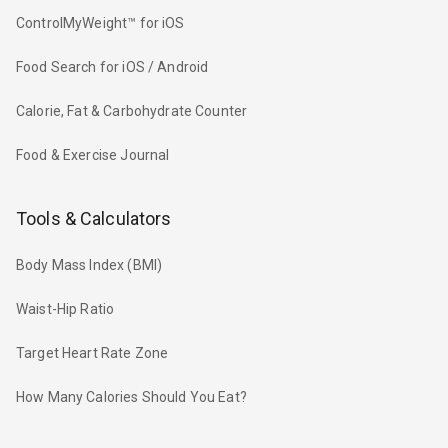
ControlMyWeight™ for iOS
Food Search for iOS / Android
Calorie, Fat & Carbohydrate Counter
Food & Exercise Journal
Tools & Calculators
Body Mass Index (BMI)
Waist-Hip Ratio
Target Heart Rate Zone
How Many Calories Should You Eat?