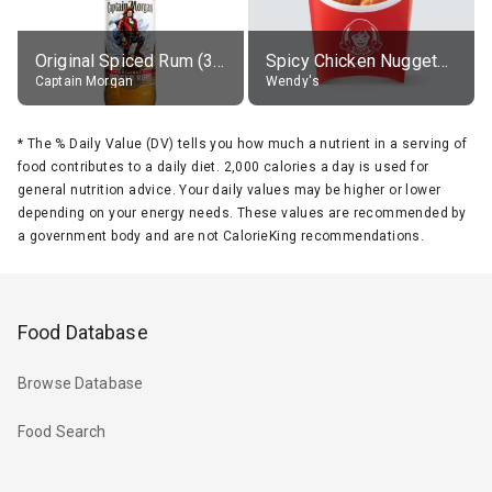
Original Spiced Rum (35% alc.)
Spicy Chicken Nuggets, without sauce
Captain Morgan
Wendy's
*
The % Daily Value (DV) tells you how much a nutrient in a serving of
food contributes to a daily diet. 2,000 calories a day is used for
general nutrition advice. Your daily values may be higher or lower
depending on your energy needs. These values are recommended by
a government body and are not CalorieKing recommendations.
Food Database
Browse Database
Food Search