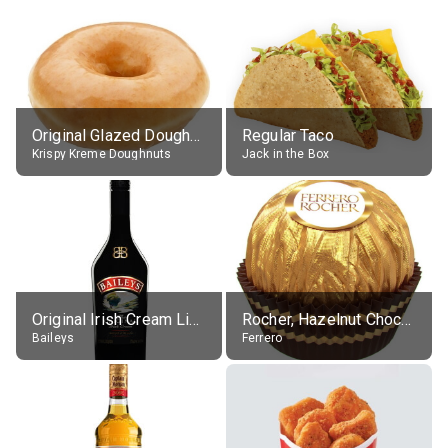
Original Glazed Doughnut
Regular Taco
Krispy Kreme Doughnuts
Jack in the Box
Original Irish Cream Liqueur (17% alc.)
Rocher, Hazelnut Chocolate Ball
Baileys
Ferrero