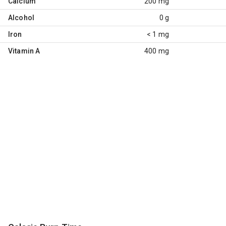
Calcium
200 mg
Alcohol
0 g
Iron
< 1 mg
Vitamin A
400 mg