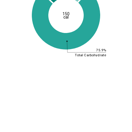
150
cal
75.9%
Total Carbohydrate