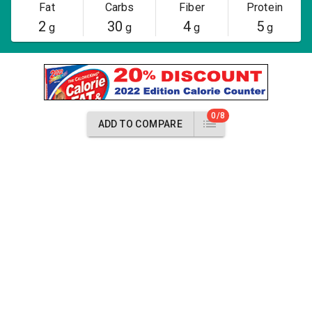
Fat
Carbs
Fiber
Protein
2
30
4
5
g
g
g
g
0/8
ADD TO COMPARE