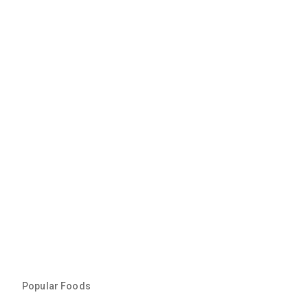
Popular Foods