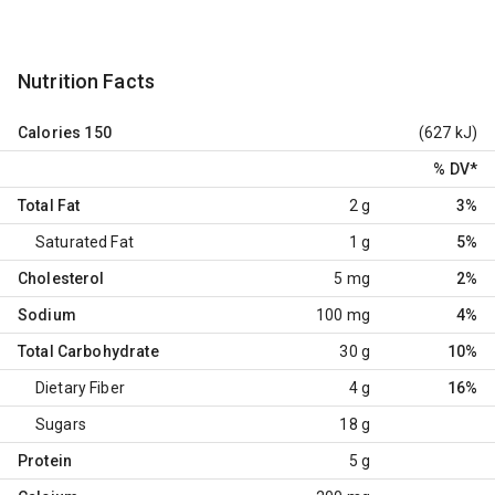
Nutrition Facts
Calories
150
(627 kJ)
% DV
*
Total Fat
2 g
3%
Saturated Fat
1 g
5%
Cholesterol
5 mg
2%
Sodium
100 mg
4%
Total Carbohydrate
30 g
10%
Dietary Fiber
4 g
16%
Sugars
18 g
Protein
5 g