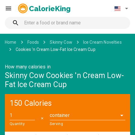
CalorieKing
Home
Foods
Skinny Cow
Ice Cream Novelties
Cookies 'n Cream Low-Fat Ice Cream Cup
How many calories in
Skinny Cow Cookies 'n Cream Low-
Fat Ice Cream Cup
150 Calories
container
✕
Quantity
Serving