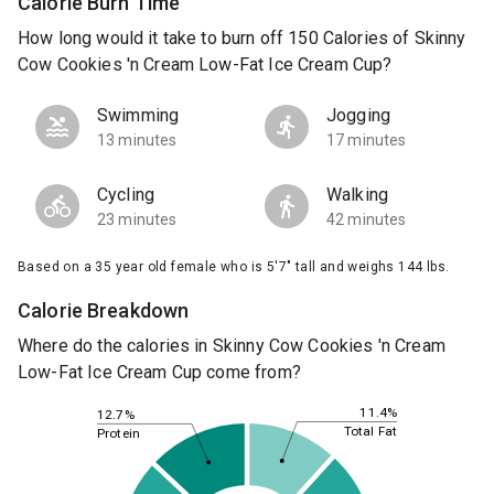
Calorie Burn Time
How long would it take to burn off 150 Calories of Skinny
Cow Cookies 'n Cream Low-Fat Ice Cream Cup?
Swimming
Jogging
13 minutes
17 minutes
Cycling
Walking
23 minutes
42 minutes
Based on a 35 year old female who is 5'7" tall and weighs 144 lbs.
Calorie Breakdown
Where do the calories in Skinny Cow Cookies 'n Cream
Low-Fat Ice Cream Cup come from?
11.4%
12.7%
Total Fat
Protein