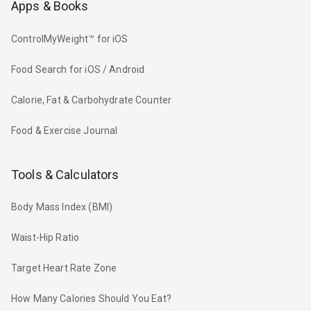
Apps & Books
ControlMyWeight™ for iOS
Food Search for iOS / Android
Calorie, Fat & Carbohydrate Counter
Food & Exercise Journal
Tools & Calculators
Body Mass Index (BMI)
Waist-Hip Ratio
Target Heart Rate Zone
How Many Calories Should You Eat?