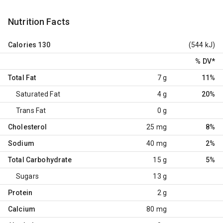
Nutrition Facts
Calories
130
(544 kJ)
% DV
*
Total Fat
7 g
11%
Saturated Fat
4 g
20%
Trans Fat
0 g
Cholesterol
25 mg
8%
Sodium
40 mg
2%
Total Carbohydrate
15 g
5%
Sugars
13 g
Protein
2 g
Calcium
80 mg