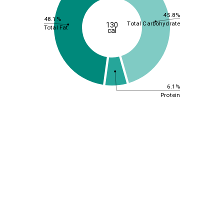
45.8%
48.1%
Total Carbohydrate
130
Total Fat
cal
6.1%
Protein