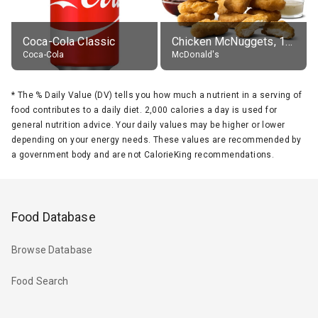
Coca-Cola Classic
Chicken McNuggets, 10 pieces, without sauce
Coca-Cola
McDonald's
*
The % Daily Value (DV) tells you how much a nutrient in a serving of
food contributes to a daily diet. 2,000 calories a day is used for
general nutrition advice. Your daily values may be higher or lower
depending on your energy needs. These values are recommended by
a government body and are not CalorieKing recommendations.
Food Database
Browse Database
Food Search