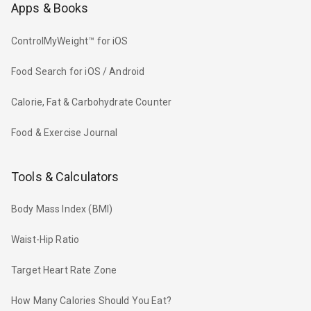
Apps & Books
ControlMyWeight™ for iOS
Food Search for iOS / Android
Calorie, Fat & Carbohydrate Counter
Food & Exercise Journal
Tools & Calculators
Body Mass Index (BMI)
Waist-Hip Ratio
Target Heart Rate Zone
How Many Calories Should You Eat?