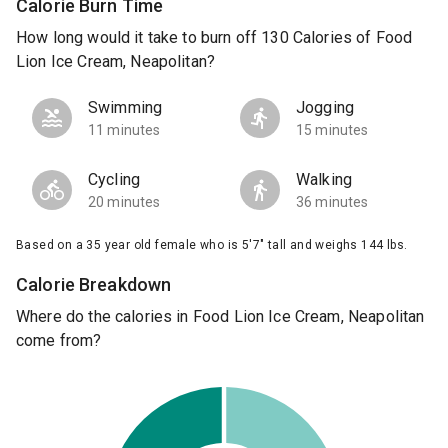
Calorie Burn Time
How long would it take to burn off 130 Calories of Food
Lion Ice Cream, Neapolitan?
Swimming
Jogging
11 minutes
15 minutes
Cycling
Walking
20 minutes
36 minutes
Based on a 35 year old female who is 5'7" tall and weighs 144 lbs.
Calorie Breakdown
Where do the calories in Food Lion Ice Cream, Neapolitan
come from?