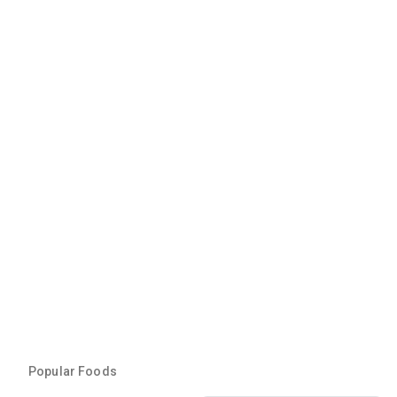
Popular Foods