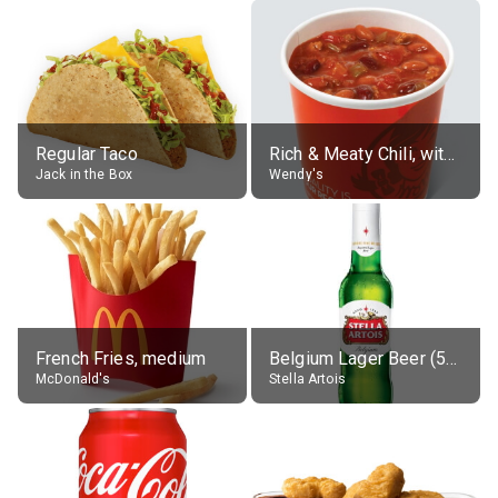
Regular Taco
Rich & Meaty Chili, without toppings, large
Jack in the Box
Wendy's
French Fries, medium
Belgium Lager Beer (5% alc.)
McDonald's
Stella Artois