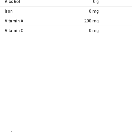
Alcohol
0 g
Iron
0 mg
Vitamin A
200 mg
Vitamin C
0 mg