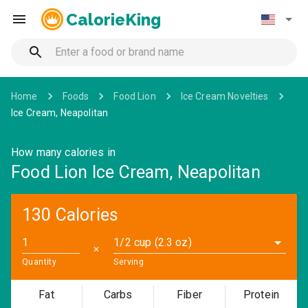
CalorieKing
Home
Foods
Food Lion
Ice Cream Novelties
Ice Cream, Neapolitan
How many calories in
Food Lion Ice Cream, Neapolitan
130 Calories
1/2 cup (2.3 oz)
✕
Quantity
Serving
Fat
Carbs
Fiber
Protein