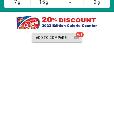
7
15
-
2
g
g
g
0/8
ADD TO COMPARE