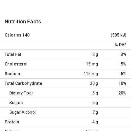
Nutrition Facts
Calories
140
(585 kJ)
% DV
*
Total Fat
2 g
3%
Cholesterol
15 mg
5%
Sodium
115 mg
5%
Total Carbohydrate
30 g
10%
Dietary Fiber
5 g
20%
Sugars
5 g
Sugar Alcohol
7 g
Protein
4 g