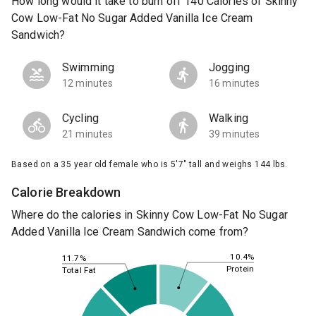
How long would it take to burn off 140 Calories of Skinny
Cow Low-Fat No Sugar Added Vanilla Ice Cream
Sandwich?
Swimming
Jogging
12 minutes
16 minutes
Cycling
Walking
21 minutes
39 minutes
Based on a 35 year old female who is 5'7" tall and weighs 144 lbs.
Calorie Breakdown
Where do the calories in Skinny Cow Low-Fat No Sugar
Added Vanilla Ice Cream Sandwich come from?
10.4%
11.7%
Protein
Total Fat