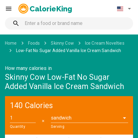
CalorieKing
Home
Foods
Skinny Cow
Ice Cream Novelties
Low-Fat No Sugar Added Vanilla Ice Cream Sandwich
How many calories in
Skinny Cow Low-Fat No Sugar
Added Vanilla Ice Cream Sandwich
140 Calories
sandwich
✕
Quantity
Serving