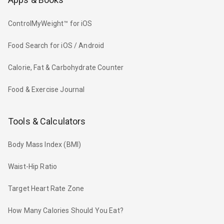
ControlMyWeight™ for iOS
Food Search for iOS / Android
Calorie, Fat & Carbohydrate Counter
Food & Exercise Journal
Tools & Calculators
Body Mass Index (BMI)
Waist-Hip Ratio
Target Heart Rate Zone
How Many Calories Should You Eat?