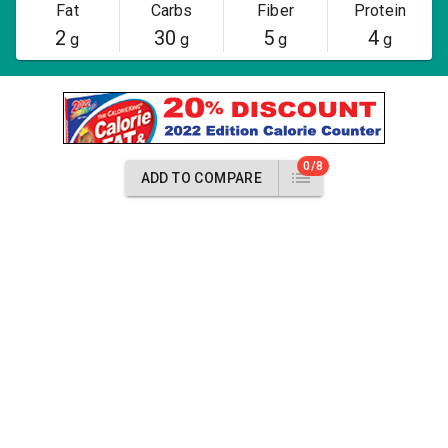
Fat
Carbs
Fiber
Protein
2
30
5
4
g
g
g
g
0/8
ADD TO COMPARE