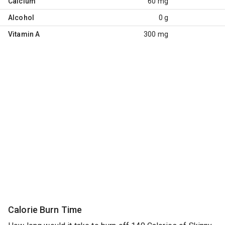
Calcium
60 mg
Alcohol
0 g
Vitamin A
300 mg
Calorie Burn Time