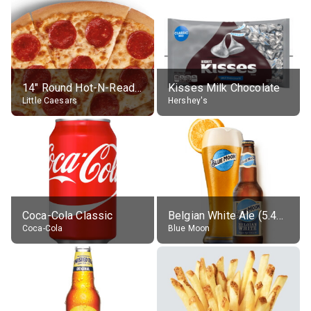
14" Round Hot-N-Ready Pepperoni Pizza
Kisses Milk Chocolate
Little Caesars
Hershey's
Coca-Cola Classic
Belgian White Ale (5.4% alc.)
Coca-Cola
Blue Moon