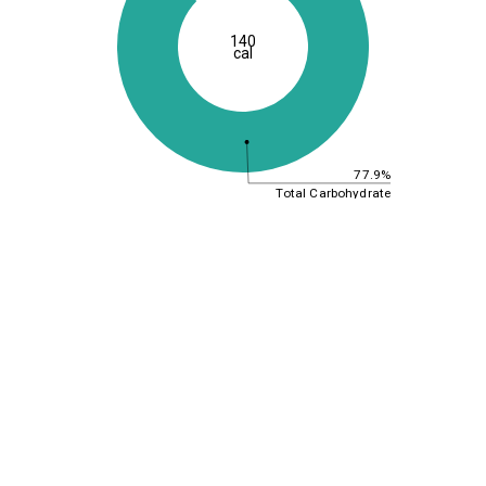
140
cal
77.9%
Total Carbohydrate