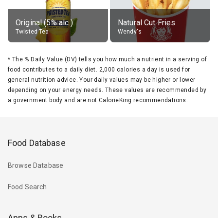
Original (5% alc.)
Natural Cut Fries
Twisted Tea
Wendy's
*
The % Daily Value (DV) tells you how much a nutrient in a serving of
food contributes to a daily diet. 2,000 calories a day is used for
general nutrition advice. Your daily values may be higher or lower
depending on your energy needs. These values are recommended by
a government body and are not CalorieKing recommendations.
Food Database
Browse Database
Food Search
Apps & Books