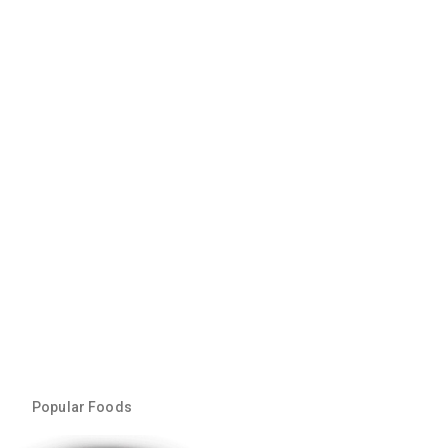
Popular Foods