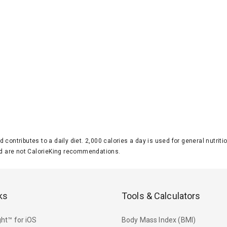
d contributes to a daily diet. 2,000 calories a day is used for general nutri
 are not CalorieKing recommendations.
ks
Tools & Calculators
ht™ for iOS
Body Mass Index (BMI)