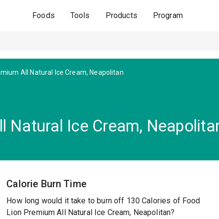
Foods
Tools
Products
Program
mium All Natural Ice Cream, Neapolitan
l Natural Ice Cream, Neapolita
Calorie Burn Time
How long would it take to burn off 130 Calories of Food
Lion Premium All Natural Ice Cream, Neapolitan?