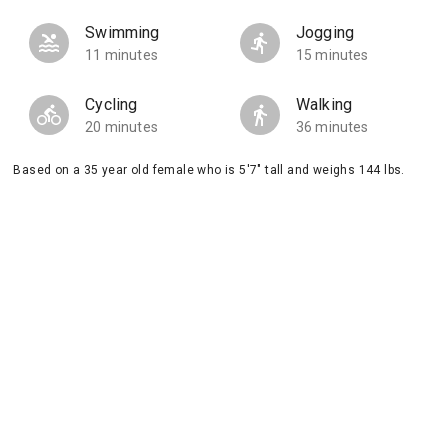
Swimming
Jogging
11 minutes
15 minutes
Cycling
Walking
20 minutes
36 minutes
Based on a 35 year old female who is 5'7" tall and weighs 144 lbs.