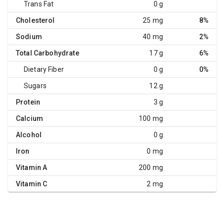
Trans Fat
0 g
Cholesterol
25 mg
8%
Sodium
40 mg
2%
Total Carbohydrate
17 g
6%
Dietary Fiber
0 g
0%
Sugars
12 g
Protein
3 g
Calcium
100 mg
Alcohol
0 g
Iron
0 mg
Vitamin A
200 mg
Vitamin C
2 mg