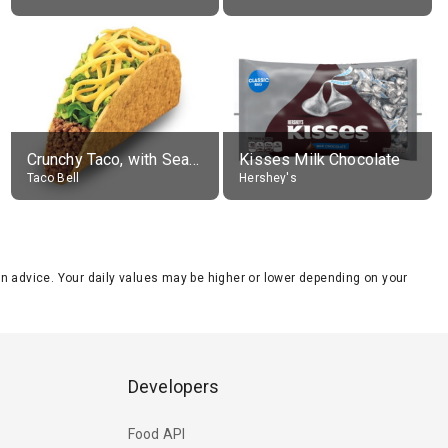
Crunchy Taco, with Seasoned Beef
Kisses Milk Chocolate
Taco Bell
Hershey's
tion advice. Your daily values may be higher or lower depending on your
Developers
Food API