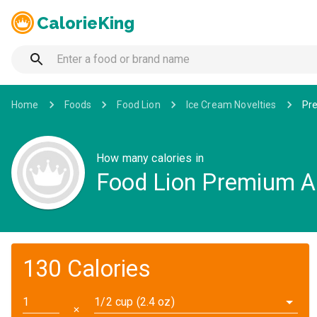
CalorieKing
Home
Foods
Food Lion
Ice Cream Novelties
Pre
How many calories in
Food Lion Premium Al
130 Calories
1/2 cup (2.4 oz)
✕