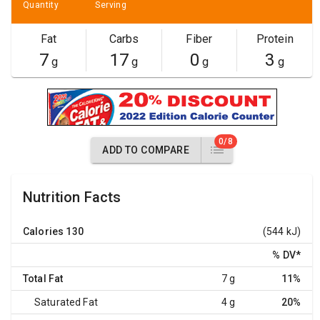
Quantity
Serving
Fat
Carbs
Fiber
Protein
7
17
0
3
g
g
g
g
0/8
ADD TO COMPARE
Nutrition Facts
Calories
130
(544 kJ)
% DV
*
Total Fat
7 g
11%
Saturated Fat
4 g
20%