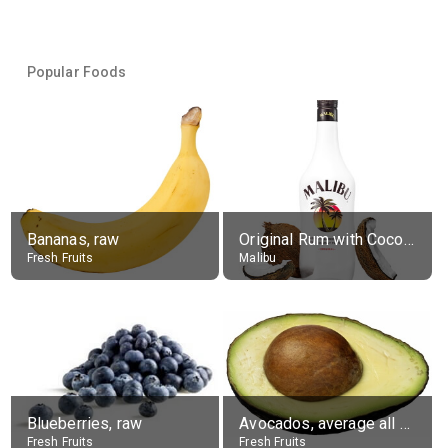
Popular Foods
Bananas, raw
Original Rum with Coconut Flavour (21% alc.)
Fresh Fruits
Malibu
Blueberries, raw
Avocados, average all varieties, raw
Fresh Fruits
Fresh Fruits