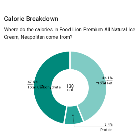
Calorie Breakdown
Where do the calories in Food Lion Premium All Natural Ice
Cream, Neapolitan come from?
44.1%
47.6%
Total Fat
130
Total Carbohydrate
cal
8.4%
Protein