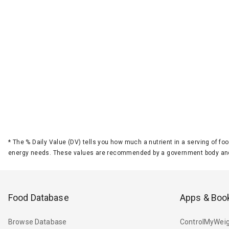
*
The % Daily Value (DV) tells you how much a nutrient in a serving of foo
energy needs. These values are recommended by a government body and
Food Database
Apps & Boo
Browse Database
ControlMyWeig