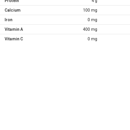
Protein
4 g
Calcium
100 mg
Iron
0 mg
Vitamin A
400 mg
Vitamin C
0 mg