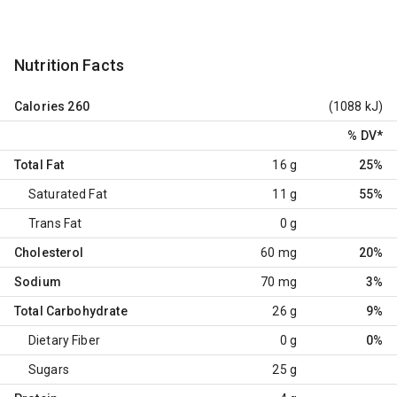
Nutrition Facts
Calories
260
(1088 kJ)
% DV
*
Total Fat
16 g
25%
Saturated Fat
11 g
55%
Trans Fat
0 g
Cholesterol
60 mg
20%
Sodium
70 mg
3%
Total Carbohydrate
26 g
9%
Dietary Fiber
0 g
0%
Sugars
25 g