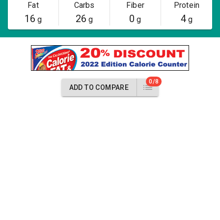
Fat
Carbs
Fiber
Protein
16
26
0
4
g
g
g
g
0/8
ADD TO COMPARE