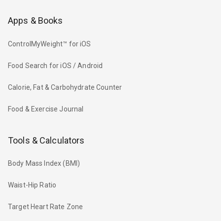
Apps & Books
ControlMyWeight™ for iOS
Food Search for iOS / Android
Calorie, Fat & Carbohydrate Counter
Food & Exercise Journal
Tools & Calculators
Body Mass Index (BMI)
Waist-Hip Ratio
Target Heart Rate Zone