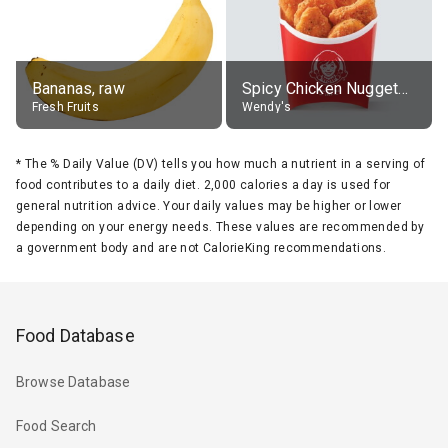
Bananas, raw
Spicy Chicken Nuggets, without sauce
Fresh Fruits
Wendy's
*
The % Daily Value (DV) tells you how much a nutrient in a serving of
food contributes to a daily diet. 2,000 calories a day is used for
general nutrition advice. Your daily values may be higher or lower
depending on your energy needs. These values are recommended by
a government body and are not CalorieKing recommendations.
Food Database
Browse Database
Food Search