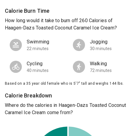
Calorie Burn Time
How long would it take to burn off 260 Calories of
Haagen-Dazs Toasted Coconut Caramel Ice Cream?
Swimming
Jogging
22 minutes
30 minutes
Cycling
Walking
40 minutes
72 minutes
Based on a 35 year old female who is 5'7" tall and weighs 144 lbs.
Calorie Breakdown
Where do the calories in Haagen-Dazs Toasted Coconut
Caramel Ice Cream come from?