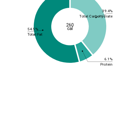
39.4%
Total Carbohydrate
260
cal
54.5%
Total Fat
6.1%
Protein