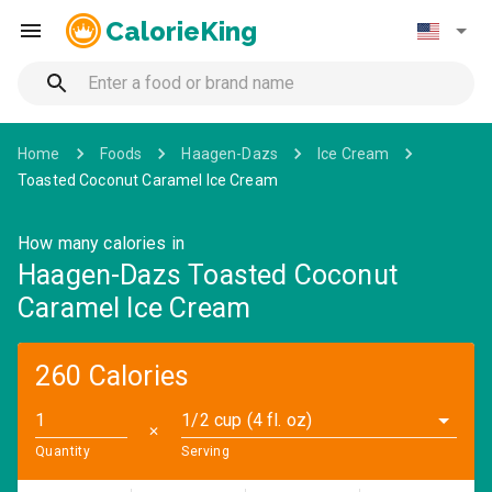
CalorieKing
Home
Foods
Haagen-Dazs
Ice Cream
Toasted Coconut Caramel Ice Cream
How many calories in
Haagen-Dazs Toasted Coconut
Caramel Ice Cream
260 Calories
1/2 cup (4 fl. oz)
✕
Quantity
Serving