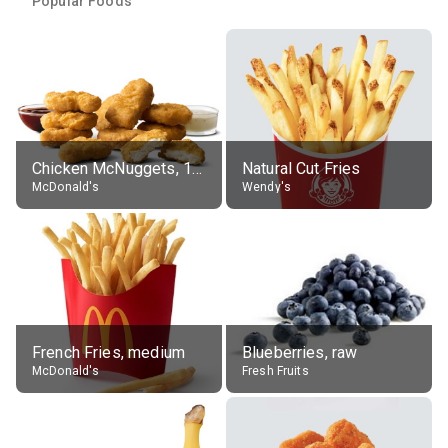
Popular Foods
Chicken McNuggets, 10 pieces, without sauce
Natural Cut Fries
McDonald's
Wendy's
French Fries, medium
Blueberries, raw
McDonald's
Fresh Fruits