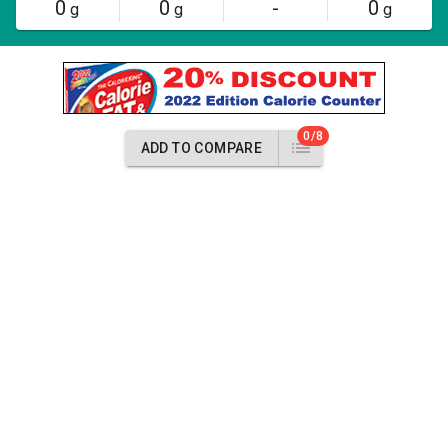
0
0
-
0
g
g
g
0/8
ADD TO COMPARE