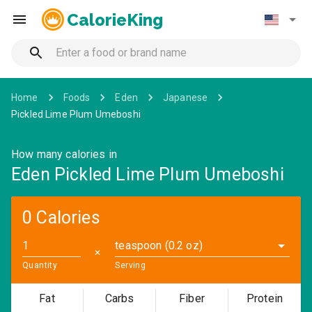
CalorieKing
Home
Foods
Eden
Japanese
Pickled Lime Plum Umeboshi
How many calories in
Eden Pickled Lime Plum Umeboshi
0 Calories
teaspoon (0.2 oz)
✕
Quantity
Serving
Fat
Carbs
Fiber
Protein