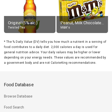
Original (5% alc.)
Peanut, Milk Chocolate Candies
Twisted Tea
M&M's
*
The % Daily Value (DV) tells you how much a nutrient in a serving of
food contributes to a daily diet. 2,000 calories a day is used for
general nutrition advice. Your daily values may be higher or lower
depending on your energy needs. These values are recommended by
a government body and are not CalorieKing recommendations.
Food Database
Browse Database
Food Search