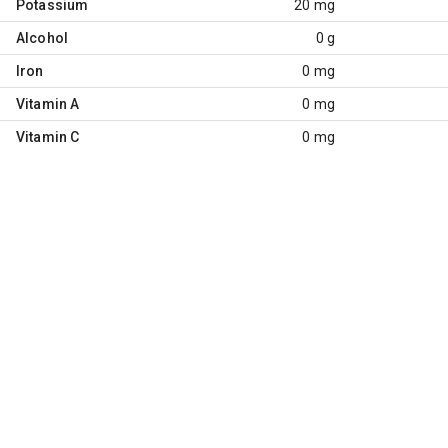
Potassium
20 mg
Alcohol
0 g
Iron
0 mg
Vitamin A
0 mg
Vitamin C
0 mg