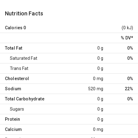
Nutrition Facts
Calories
0
(0 kJ)
% DV
*
Total Fat
0 g
0%
Saturated Fat
0 g
0%
Trans Fat
0 g
Cholesterol
0 mg
0%
Sodium
520 mg
22%
Total Carbohydrate
0 g
0%
Sugars
0 g
Protein
0 g
Calcium
0 mg