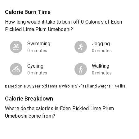
Calorie Burn Time
How long would it take to burn off 0 Calories of Eden
Pickled Lime Plum Umeboshi?
Swimming
Jogging
0 minutes
0 minutes
Cycling
Walking
0 minutes
0 minutes
Based on a 35 year old female who is 5'7" tall and weighs 144 lbs.
Calorie Breakdown
Where do the calories in Eden Pickled Lime Plum
Umeboshi come from?