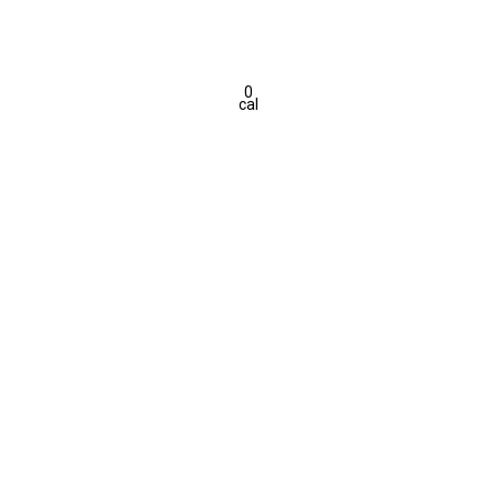
0
cal