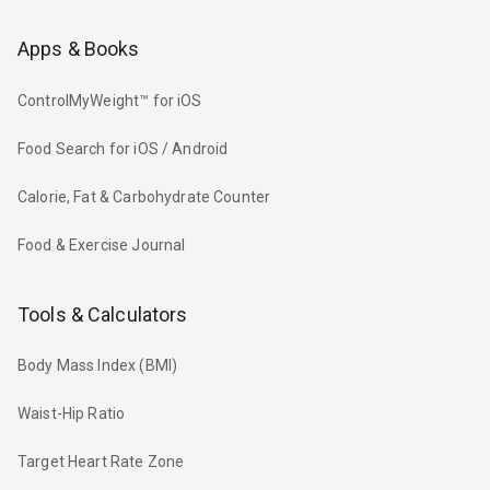
Apps & Books
ControlMyWeight™ for iOS
Food Search for iOS / Android
Calorie, Fat & Carbohydrate Counter
Food & Exercise Journal
Tools & Calculators
Body Mass Index (BMI)
Waist-Hip Ratio
Target Heart Rate Zone