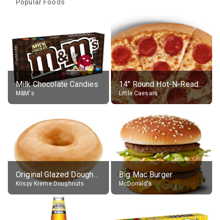
Popular Foods
Milk Chocolate Candies
14" Round Hot-N-Ready Pepperoni Pizza
M&M's
Little Caesars
Original Glazed Doughnut
Big Mac Burger
Krispy Kreme Doughnuts
McDonald's