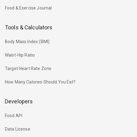
Food & Exercise Journal
Tools & Calculators
Body Mass Index (BMI)
Waist-Hip Ratio
Target Heart Rate Zone
How Many Calories Should You Eat?
Developers
Food API
Data License