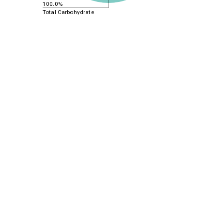
100.0%
Total Carbohydrate