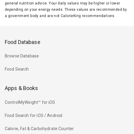
general nutrition advice. Your daily values may be higher or lower
depending on your energy needs. These values are recommended by
a government body and are not CalorieKing recommendations.
Food Database
Browse Database
Food Search
Apps & Books
ControlMyWeight™ for iOS
Food Search for iOS / Android
Calorie, Fat & Carbohydrate Counter