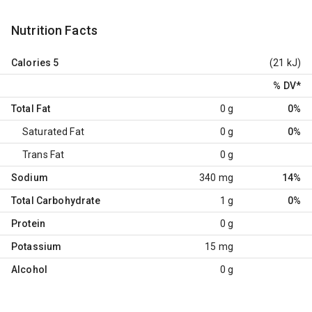
Nutrition Facts
Calories
5
(21 kJ)
% DV
*
Total Fat
0 g
0%
Saturated Fat
0 g
0%
Trans Fat
0 g
Sodium
340 mg
14%
Total Carbohydrate
1 g
0%
Protein
0 g
Potassium
15 mg
Alcohol
0 g