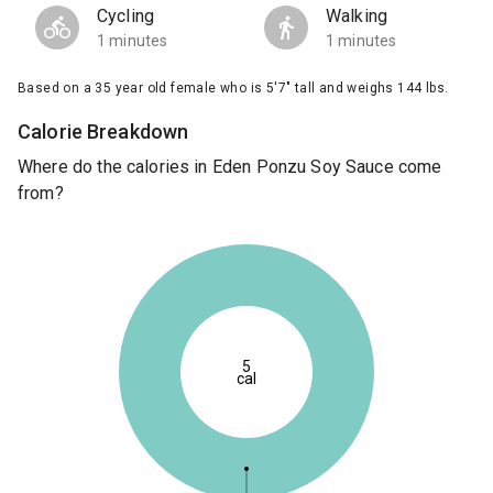
Cycling
Walking
1 minutes
1 minutes
Based on a 35 year old female who is 5'7" tall and weighs 144 lbs.
Calorie Breakdown
Where do the calories in Eden Ponzu Soy Sauce come
from?
5
cal