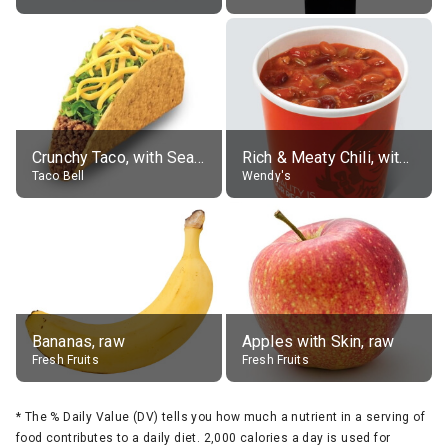
Crunchy Taco, with Seasoned Beef
Rich & Meaty Chili, without toppings, large
Taco Bell
Wendy's
Bananas, raw
Apples with Skin, raw
Fresh Fruits
Fresh Fruits
*
The % Daily Value (DV) tells you how much a nutrient in a serving of
food contributes to a daily diet. 2,000 calories a day is used for