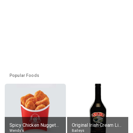
Popular Foods
Spicy Chicken Nuggets, without sauce
Original Irish Cream Liqueur (17% alc.)
Wendy's
Baileys