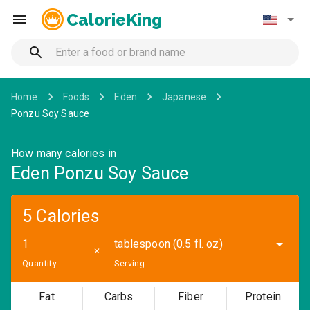
CalorieKing
Home
Foods
Eden
Japanese
Ponzu Soy Sauce
How many calories in
Eden Ponzu Soy Sauce
5 Calories
tablespoon (0.5 fl. oz)
✕
Quantity
Serving
Fat
Carbs
Fiber
Protein