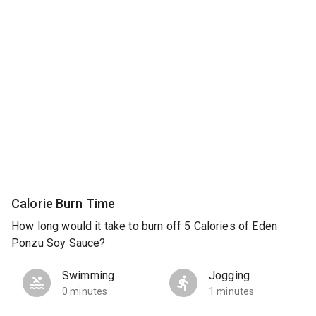
Calorie Burn Time
How long would it take to burn off 5 Calories of Eden
Ponzu Soy Sauce?
Swimming
Jogging
0 minutes
1 minutes