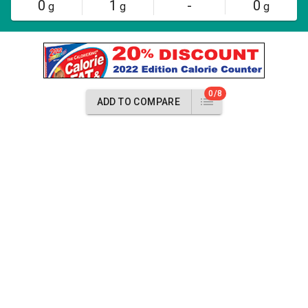
0
1
-
0
g
g
g
0/8
ADD TO COMPARE