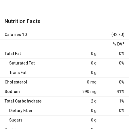
Nutrition Facts
Calories
10
(42 kJ)
% DV
*
Total Fat
0 g
0%
Saturated Fat
0 g
0%
Trans Fat
0 g
Cholesterol
0 mg
0%
Sodium
990 mg
41%
Total Carbohydrate
2 g
1%
Dietary Fiber
0 g
0%
Sugars
0 g