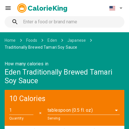
CalorieKing
Home
Foods
Eden
Japanese
Traditionally Brewed Tamari Soy Sauce
How many calories in
Eden Traditionally Brewed Tamari
Soy Sauce
10 Calories
tablespoon (0.5 fl. oz)
✕
Quantity
Serving