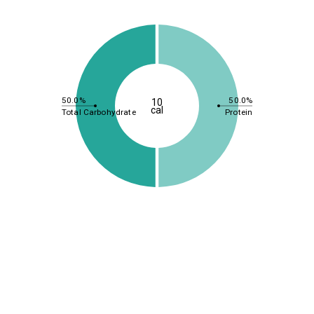
50.0%
50.0%
10
cal
Total Carbohydrate
Protein