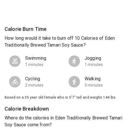
Calorie Burn Time
How long would it take to burn off 10 Calories of Eden
Traditionally Brewed Tamari Soy Sauce?
Swimming
Jogging
1 minutes
1 minutes
Cycling
Walking
2 minutes
3 minutes
Based on a 35 year old female who is 5'7" tall and weighs 144 lbs.
Calorie Breakdown
Where do the calories in Eden Traditionally Brewed Tamari
Soy Sauce come from?