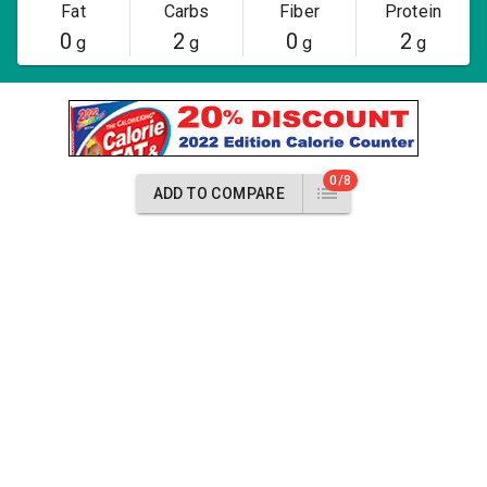
Fat
Carbs
Fiber
Protein
0
2
0
2
g
g
g
g
0/8
ADD TO COMPARE