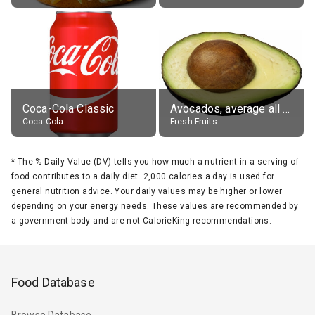
Coca-Cola Classic
Avocados, average all varieties, raw
Coca-Cola
Fresh Fruits
*
The % Daily Value (DV) tells you how much a nutrient in a serving of
food contributes to a daily diet. 2,000 calories a day is used for
general nutrition advice. Your daily values may be higher or lower
depending on your energy needs. These values are recommended by
a government body and are not CalorieKing recommendations.
Food Database