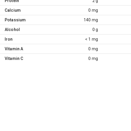
Protein
2 g
Calcium
0 mg
Potassium
140 mg
Alcohol
0 g
Iron
< 1 mg
Vitamin A
0 mg
Vitamin C
0 mg