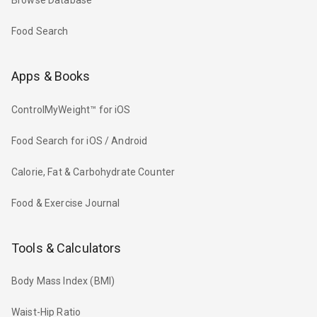
Browse Database
Food Search
Apps & Books
ControlMyWeight™ for iOS
Food Search for iOS / Android
Calorie, Fat & Carbohydrate Counter
Food & Exercise Journal
Tools & Calculators
Body Mass Index (BMI)
Waist-Hip Ratio