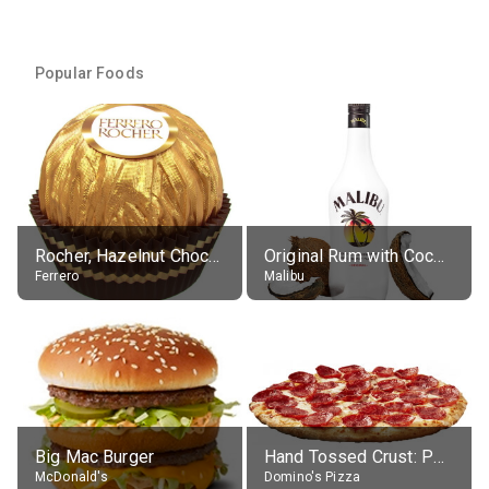
Popular Foods
Rocher, Hazelnut Chocolate Ball
Original Rum with Coconut Flavour (21% alc.)
Ferrero
Malibu
Big Mac Burger
Hand Tossed Crust: Pepperoni Pizza (Large 14")
McDonald's
Domino's Pizza