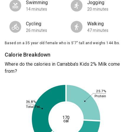
Swimming
Jogging
14 minutes
20 minutes
Cycling
Walking
26 minutes
47 minutes
Based on a 35 year old female who is 5'7" tall and weighs 144 lbs.
Calorie Breakdown
Where do the calories in Carrabba's Kids 2% Milk come
from?
25.7%
Protein
36.8%
Total Fat
170
cal