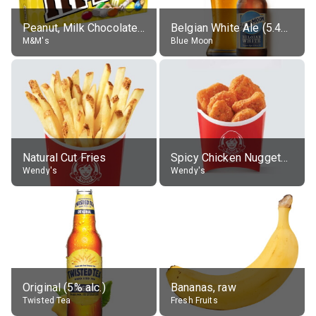
Peanut, Milk Chocolate Candies
Belgian White Ale (5.4% alc.)
M&M's
Blue Moon
Natural Cut Fries
Spicy Chicken Nuggets, without sauce
Wendy's
Wendy's
Original (5% alc.)
Bananas, raw
Twisted Tea
Fresh Fruits