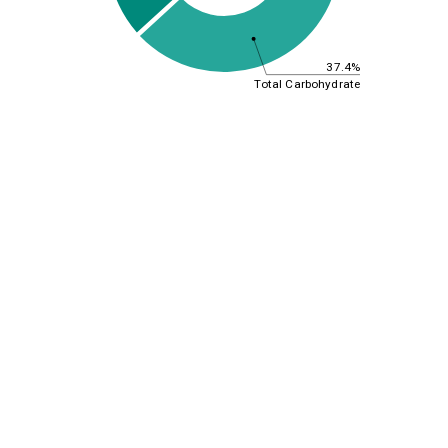
37.4%
Total Carbohydrate