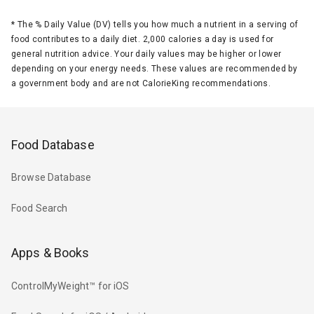
*
The % Daily Value (DV) tells you how much a nutrient in a serving of
food contributes to a daily diet. 2,000 calories a day is used for
general nutrition advice. Your daily values may be higher or lower
depending on your energy needs. These values are recommended by
a government body and are not CalorieKing recommendations.
Food Database
Browse Database
Food Search
Apps & Books
ControlMyWeight™ for iOS