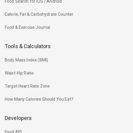
Food Search for iOS / Android
Calorie, Fat & Carbohydrate Counter
Food & Exercise Journal
Tools & Calculators
Body Mass Index (BMI)
Waist-Hip Ratio
Target Heart Rate Zone
How Many Calories Should You Eat?
Developers
Food API