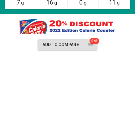
7
16
0
11
g
g
g
g
0/8
ADD TO COMPARE