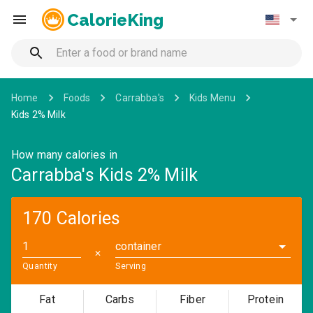
CalorieKing
Home
Foods
Carrabba's
Kids Menu
Kids 2% Milk
How many calories in
Carrabba's Kids 2% Milk
170 Calories
container
✕
Quantity
Serving
Fat
Carbs
Fiber
Protein