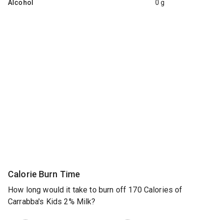
Alcohol
0 g
Calorie Burn Time
How long would it take to burn off 170 Calories of
Carrabba's Kids 2% Milk?