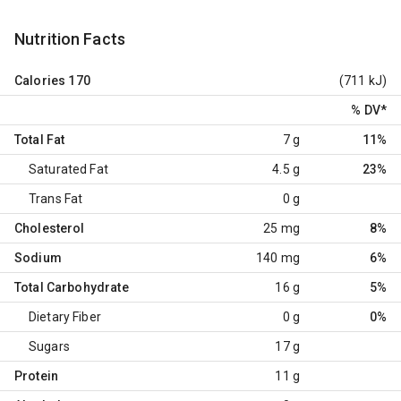
Nutrition Facts
Calories
170
(711 kJ)
% DV
*
Total Fat
7 g
11%
Saturated Fat
4.5 g
23%
Trans Fat
0 g
Cholesterol
25 mg
8%
Sodium
140 mg
6%
Total Carbohydrate
16 g
5%
Dietary Fiber
0 g
0%
Sugars
17 g
Protein
11 g