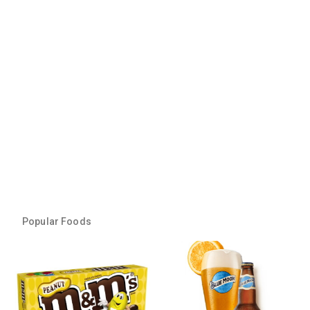
Popular Foods