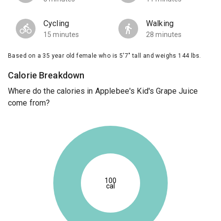
Cycling
Walking
15 minutes
28 minutes
Based on a 35 year old female who is 5'7" tall and weighs 144 lbs.
Calorie Breakdown
Where do the calories in Applebee's Kid's Grape Juice
come from?
100
cal