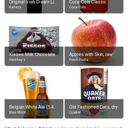
Original Irish Cream Liqueur (17% alc.)
Coca-Cola Classic
Baileys
Coca-Cola
Kisses Milk Chocolate
Apples with Skin, raw
Hershey's
Fresh Fruits
Belgian White Ale (5.4% alc.)
Old Fashioned Oats, dry
Blue Moon
Quaker