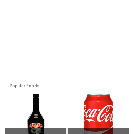
Popular Foods