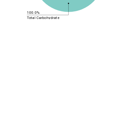
100.0%
Total Carbohydrate