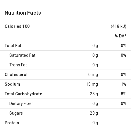
Nutrition Facts
Calories
100
(418 kJ)
% DV
*
Total Fat
0 g
0%
Saturated Fat
0 g
0%
Trans Fat
0 g
Cholesterol
0 mg
0%
Sodium
15 mg
1%
Total Carbohydrate
25 g
8%
Dietary Fiber
0 g
0%
Sugars
23 g
Protein
0 g