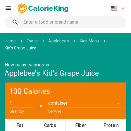
CalorieKing
Home
Foods
Applebee's
Kids Menu
Kid's Grape Juice
How many calories in
Applebee's Kid's Grape Juice
100 Calories
container
✕
Quantity
Serving
Fat
Carbs
Fiber
Protein