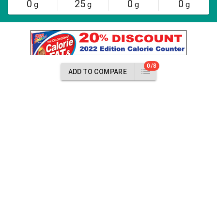
0
25
0
0
g
g
g
g
0/8
ADD TO COMPARE