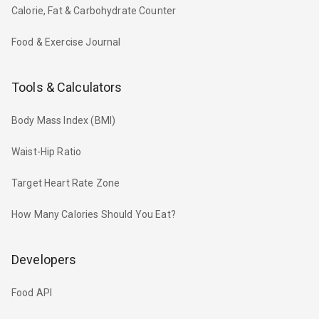
Calorie, Fat & Carbohydrate Counter
Food & Exercise Journal
Tools & Calculators
Body Mass Index (BMI)
Waist-Hip Ratio
Target Heart Rate Zone
How Many Calories Should You Eat?
Developers
Food API