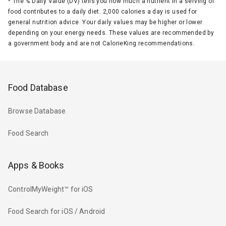
*
The % Daily Value (DV) tells you how much a nutrient in a serving of
food contributes to a daily diet. 2,000 calories a day is used for
general nutrition advice. Your daily values may be higher or lower
depending on your energy needs. These values are recommended by
a government body and are not CalorieKing recommendations.
Food Database
Browse Database
Food Search
Apps & Books
ControlMyWeight™ for iOS
Food Search for iOS / Android