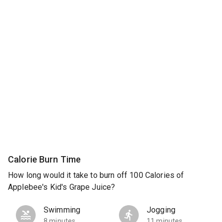
Calorie Burn Time
How long would it take to burn off 100 Calories of
Applebee's Kid's Grape Juice?
Swimming
Jogging
8 minutes
11 minutes