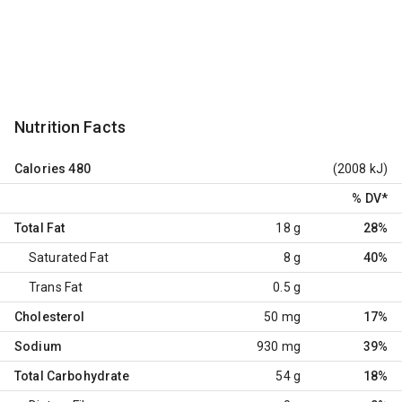
Nutrition Facts
Calories
480
(2008 kJ)
% DV
*
Total Fat
18 g
28%
Saturated Fat
8 g
40%
Trans Fat
0.5 g
Cholesterol
50 mg
17%
Sodium
930 mg
39%
Total Carbohydrate
54 g
18%