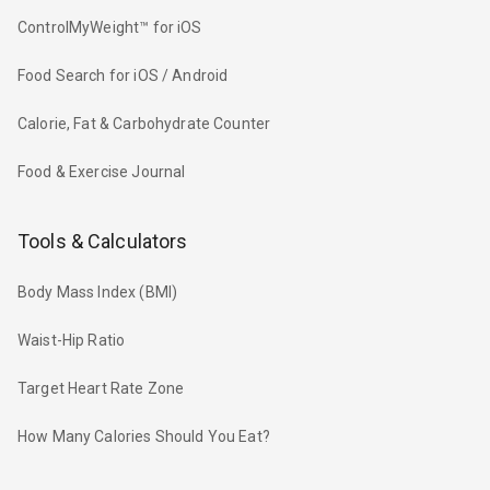
ControlMyWeight™ for iOS
Food Search for iOS / Android
Calorie, Fat & Carbohydrate Counter
Food & Exercise Journal
Tools & Calculators
Body Mass Index (BMI)
Waist-Hip Ratio
Target Heart Rate Zone
How Many Calories Should You Eat?