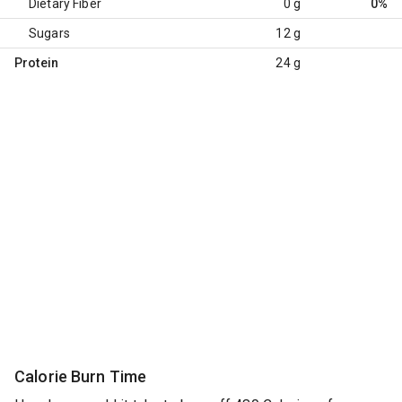
Dietary Fiber
0 g
0%
Sugars
12 g
Protein
24 g
Calorie Burn Time