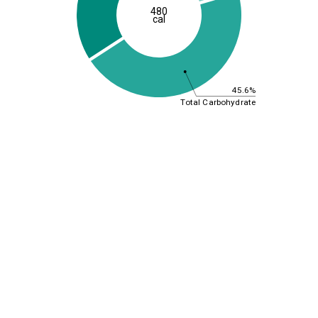
480
cal
45.6%
Total Carbohydrate