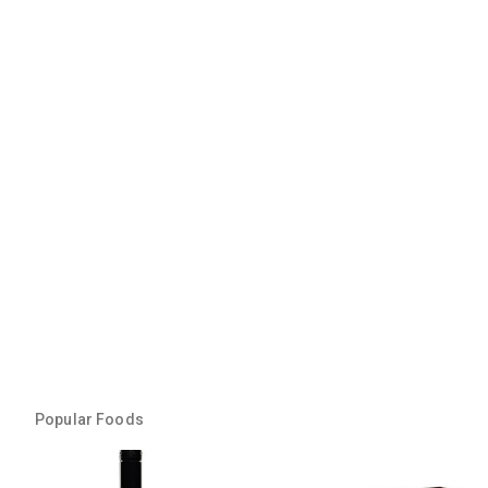
Popular Foods