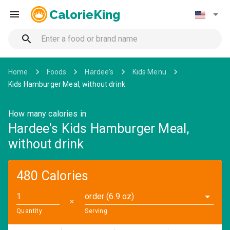
CalorieKing
Home
Foods
Hardee's
Kids Menu
Kids Hamburger Meal, without drink
How many calories in
Hardee's Kids Hamburger Meal,
without drink
480 Calories
order (6.9 oz)
✕
Quantity
Serving