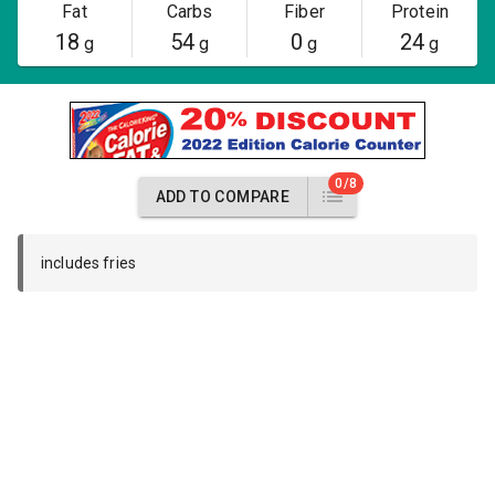
Fat
Carbs
Fiber
Protein
18
54
0
24
g
g
g
g
0/8
ADD TO COMPARE
includes fries