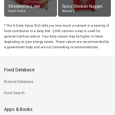
Strawberries, raw
Spicy Chicken Nuggets, without sauce
Fresh Fruits
Wendy's
*
The % Daily Value (DV) tells you how much a nutrient in a serving of
food contributes to a daily diet. 2,000 calories a day is used for
general nutrition advice. Your daily values may be higher or lower
depending on your energy needs. These values are recommended by
a government body and are not CalorieKing recommendations.
Food Database
Browse Database
Food Search
Apps & Books