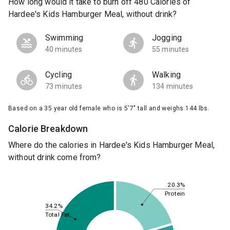
How long would it take to burn off 480 Calories of
Hardee's Kids Hamburger Meal, without drink?
Swimming
Jogging
40 minutes
55 minutes
Cycling
Walking
73 minutes
134 minutes
Based on a 35 year old female who is 5'7" tall and weighs 144 lbs.
Calorie Breakdown
Where do the calories in Hardee's Kids Hamburger Meal,
without drink come from?
20.3%
Protein
34.2%
Total Fat