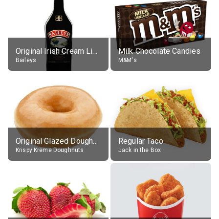
Original Irish Cream Liqueur (17% alc.)
Milk Chocolate Candies
Baileys
M&M's
Original Glazed Doughnut
Regular Taco
Krispy Kreme Doughnuts
Jack in the Box