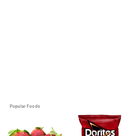
Popular Foods