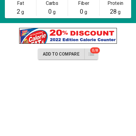
Fat
Carbs
Fiber
Protein
2
0
0
28
g
g
g
g
0/8
ADD TO COMPARE