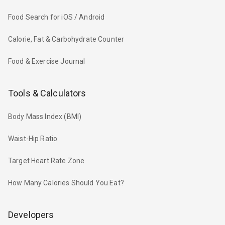
Food Search for iOS / Android
Calorie, Fat & Carbohydrate Counter
Food & Exercise Journal
Tools & Calculators
Body Mass Index (BMI)
Waist-Hip Ratio
Target Heart Rate Zone
How Many Calories Should You Eat?
Developers