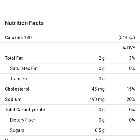
Nutrition Facts
Calories
130
(544 kJ)
% DV
*
Total Fat
2 g
3%
Saturated Fat
0 g
0%
Trans Fat
0 g
Cholesterol
45 mg
15%
Sodium
490 mg
20%
Total Carbohydrate
0 g
0%
Dietary Fiber
0 g
0%
Sugars
0.5 g