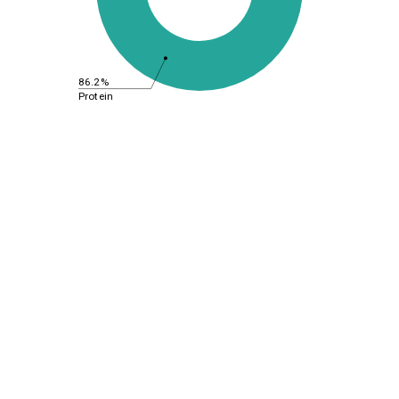
86.2%
Protein