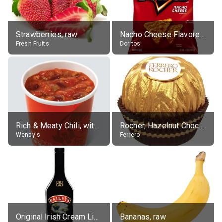
Strawberries, raw
Nacho Cheese Flavored Tortilla Chips
Fresh Fruits
Doritos
Rich & Meaty Chili, without toppings, large
Rocher, Hazelnut Chocolate Ball
Wendy's
Ferrero
Original Irish Cream Liqueur (17% alc.)
Bananas, raw