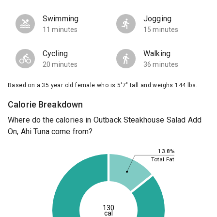
Swimming
Jogging
11 minutes
15 minutes
Cycling
Walking
20 minutes
36 minutes
Based on a 35 year old female who is 5'7" tall and weighs 144 lbs.
Calorie Breakdown
Where do the calories in Outback Steakhouse Salad Add
On, Ahi Tuna come from?
13.8%
Total Fat
130
cal