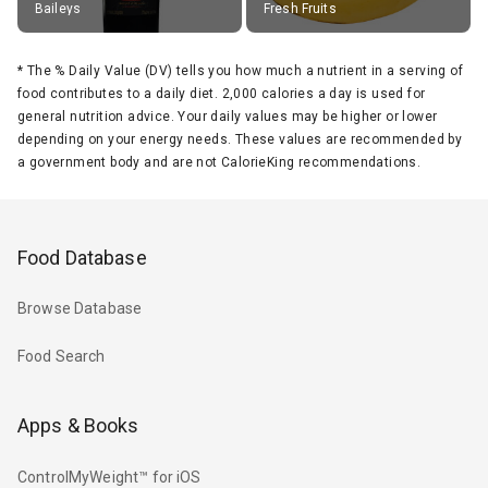
Baileys
Fresh Fruits
*
The % Daily Value (DV) tells you how much a nutrient in a serving of
food contributes to a daily diet. 2,000 calories a day is used for
general nutrition advice. Your daily values may be higher or lower
depending on your energy needs. These values are recommended by
a government body and are not CalorieKing recommendations.
Food Database
Browse Database
Food Search
Apps & Books
ControlMyWeight™ for iOS