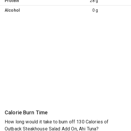
Protein
28 g
Alcohol
0 g
Calorie Burn Time
How long would it take to burn off 130 Calories of
Outback Steakhouse Salad Add On, Ahi Tuna?