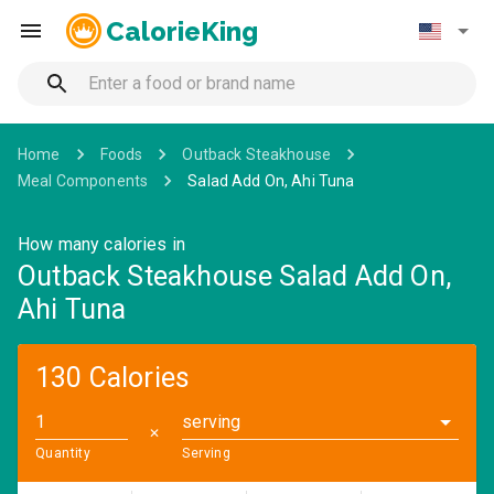
CalorieKing
Home
Foods
Outback Steakhouse
Meal Components
Salad Add On, Ahi Tuna
How many calories in
Outback Steakhouse Salad Add On,
Ahi Tuna
130 Calories
serving
✕
Quantity
Serving