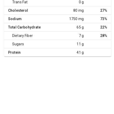
Trans Fat
0 g
Cholesterol
80 mg
27%
Sodium
1750 mg
73%
Total Carbohydrate
65 g
22%
Dietary Fiber
7 g
28%
Sugars
11 g
Protein
41 g