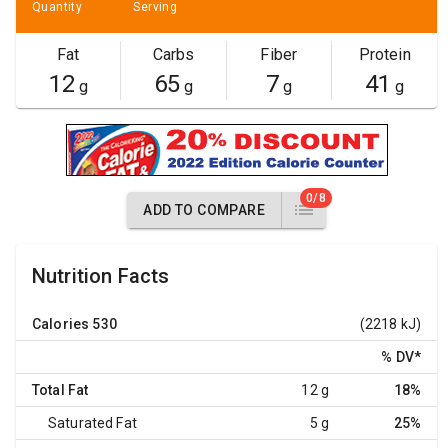
Quantity
Serving
Fat
Carbs
Fiber
Protein
12
65
7
41
g
g
g
g
0/8
ADD TO COMPARE
Nutrition Facts
Calories
530
(2218 kJ)
% DV
*
Total Fat
12 g
18%
Saturated Fat
5 g
25%