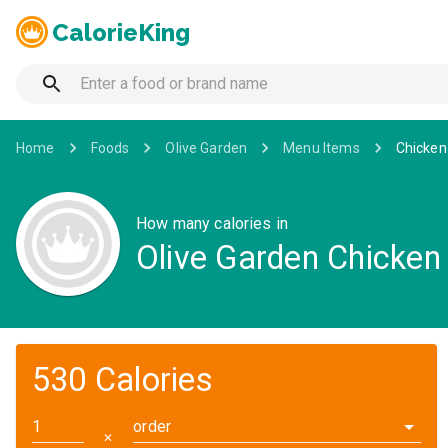
CalorieKing
Home
Foods
Olive Garden
Menu Items
Chicken
How many calories in
Olive Garden Chicken
530 Calories
order
✕