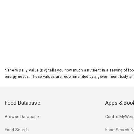
*
The % Daily Value (DV) tells you how much a nutrient in a serving of foo
energy needs. These values are recommended by a government body and
Food Database
Apps & Boo
Browse Database
ControlMyWeig
Food Search
Food Search fo