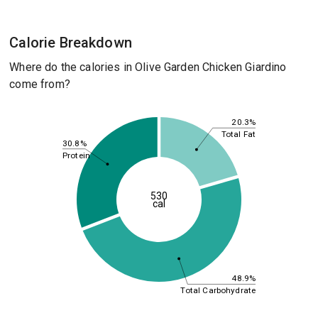
Calorie Breakdown
Where do the calories in Olive Garden Chicken Giardino
come from?
20.3%
Total Fat
30.8%
Protein
530
cal
48.9%
Total Carbohydrate