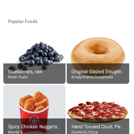
Popular Foods
Blueberries, raw
Original Glazed Doughnut
Fresh Fruits
Krispy Kreme Doughnuts
Spicy Chicken Nuggets, without sauce
Hand Tossed Crust: Pepperoni Pizza (Large 14")
Wendy's
Domino's Pizza