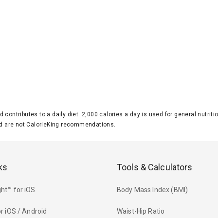
d contributes to a daily diet. 2,000 calories a day is used for general nutri
 are not CalorieKing recommendations.
ks
Tools & Calculators
ht™ for iOS
Body Mass Index (BMI)
r iOS / Android
Waist-Hip Ratio