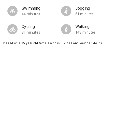
Swimming
Jogging
44 minutes
61 minutes
Cycling
Walking
81 minutes
148 minutes
Based on a 35 year old female who is 5'7" tall and weighs 144 lbs.