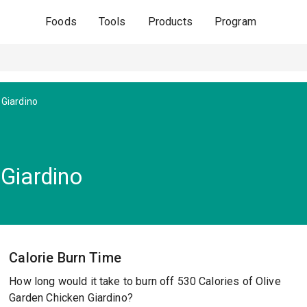
Foods
Tools
Products
Program
 Giardino
 Giardino
Calorie Burn Time
How long would it take to burn off 530 Calories of Olive
Garden Chicken Giardino?