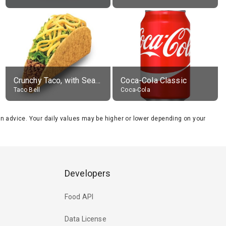
Crunchy Taco, with Seasoned Beef
Coca-Cola Classic
Taco Bell
Coca-Cola
tion advice. Your daily values may be higher or lower depending on your
Developers
Food API
Data License