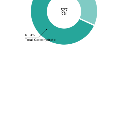
527
cal
61.4%
Total Carbohydrate