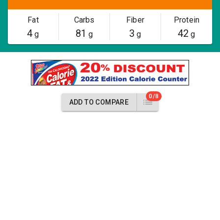
Fat
Carbs
Fiber
Protein
4
81
3
42
g
g
g
g
0/8
ADD TO COMPARE