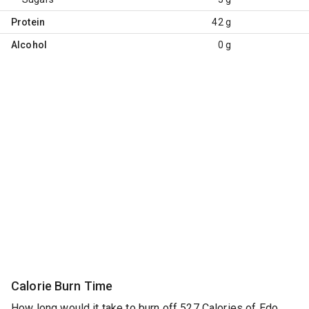
Protein
42 g
Alcohol
0 g
Calorie Burn Time
How long would it take to burn off 527 Calories of Edo