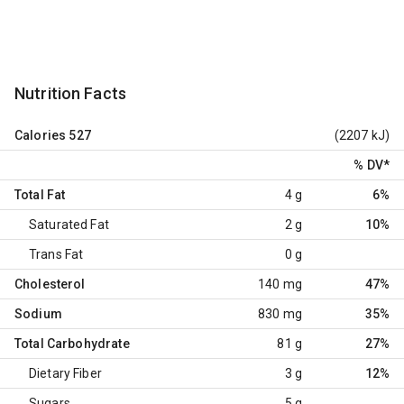
Nutrition Facts
Calories
527
(2207 kJ)
% DV
*
Total Fat
4 g
6%
Saturated Fat
2 g
10%
Trans Fat
0 g
Cholesterol
140 mg
47%
Sodium
830 mg
35%
Total Carbohydrate
81 g
27%
Dietary Fiber
3 g
12%
Sugars
5 g