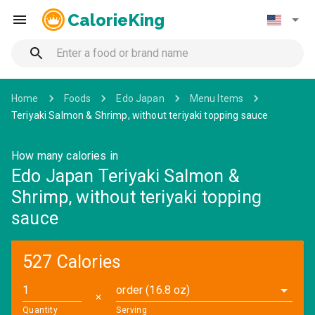
CalorieKing
Home
Foods
Edo Japan
Menu Items
Teriyaki Salmon & Shrimp, without teriyaki topping sauce
How many calories in
Edo Japan Teriyaki Salmon &
Shrimp, without teriyaki topping
sauce
527 Calories
order (16.8 oz)
✕
Quantity
Serving