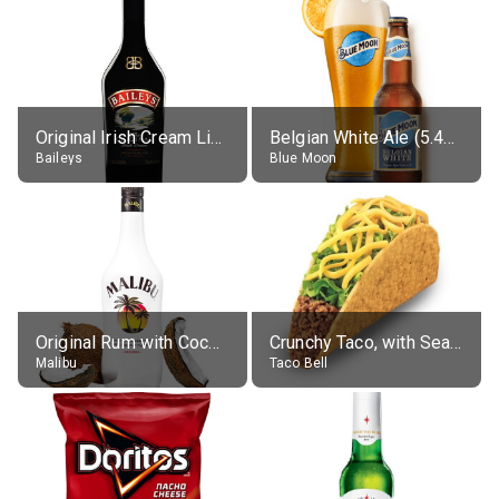
Original Irish Cream Liqueur (17% alc.)
Belgian White Ale (5.4% alc.)
Baileys
Blue Moon
Original Rum with Coconut Flavour (21% alc.)
Crunchy Taco, with Seasoned Beef
Malibu
Taco Bell