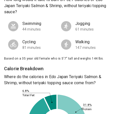
Japan Teriyaki Salmon & Shrimp, without teriyaki topping
sauce?
Swimming
Jogging
44 minutes
61 minutes
Cycling
Walking
81 minutes
147 minutes
Based on a 35 year old female who is 5'7" tall and weighs 144 lbs.
Calorie Breakdown
Where do the calories in Edo Japan Teriyaki Salmon &
Shrimp, without teriyaki topping sauce come from?
6.8%
Total Fat
31.8%
Protein