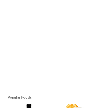
Popular Foods