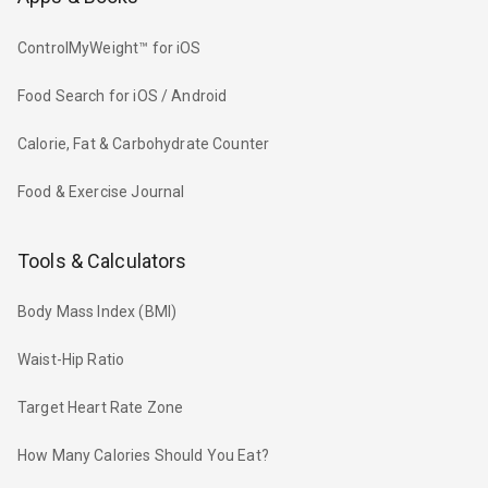
ControlMyWeight™ for iOS
Food Search for iOS / Android
Calorie, Fat & Carbohydrate Counter
Food & Exercise Journal
Tools & Calculators
Body Mass Index (BMI)
Waist-Hip Ratio
Target Heart Rate Zone
How Many Calories Should You Eat?