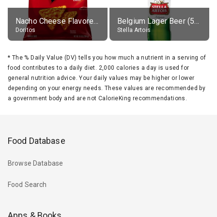
Nacho Cheese Flavored Tortilla Chips
Belgium Lager Beer (5% alc.)
Doritos
Stella Artois
*
The % Daily Value (DV) tells you how much a nutrient in a serving of
food contributes to a daily diet. 2,000 calories a day is used for
general nutrition advice. Your daily values may be higher or lower
depending on your energy needs. These values are recommended by
a government body and are not CalorieKing recommendations.
Food Database
Browse Database
Food Search
Apps & Books