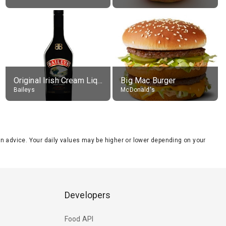
Original Irish Cream Liqueur (17% alc.)
Big Mac Burger
Baileys
McDonald's
tion advice. Your daily values may be higher or lower depending on your
Developers
Food API