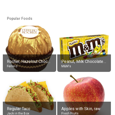
Popular Foods
Rocher, Hazelnut Chocolate Ball
Peanut, Milk Chocolate Candies
Ferrero
M&M's
Regular Taco
Apples with Skin, raw
Jack in the Box
Fresh Fruits