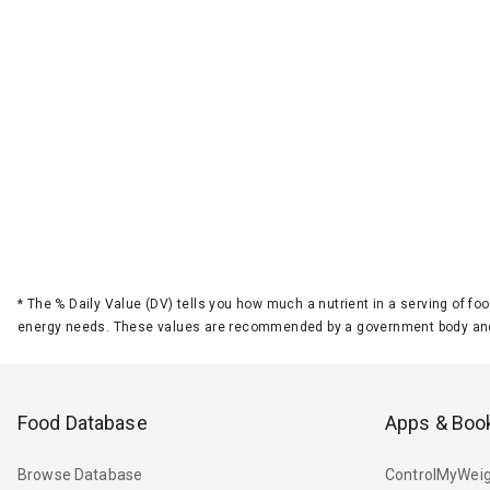
*
The % Daily Value (DV) tells you how much a nutrient in a serving of foo
energy needs. These values are recommended by a government body and
Food Database
Apps & Boo
Browse Database
ControlMyWeig