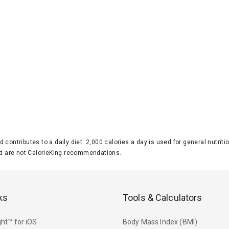
d contributes to a daily diet. 2,000 calories a day is used for general nutri
 are not CalorieKing recommendations.
ks
Tools & Calculators
ht™ for iOS
Body Mass Index (BMI)