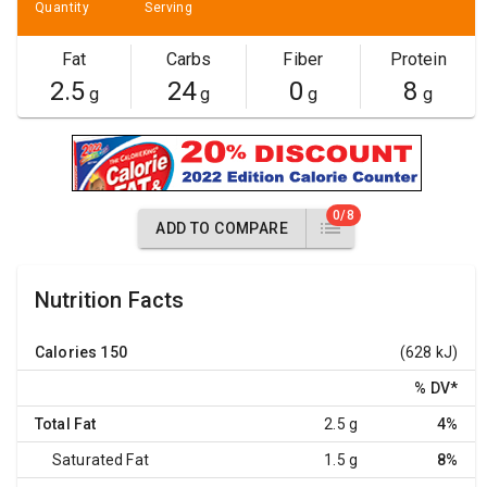
Quantity
Serving
Fat
Carbs
Fiber
Protein
2.5
24
0
8
g
g
g
g
0/8
ADD TO COMPARE
Nutrition Facts
Calories
150
(628 kJ)
% DV
*
Total Fat
2.5 g
4%
Saturated Fat
1.5 g
8%