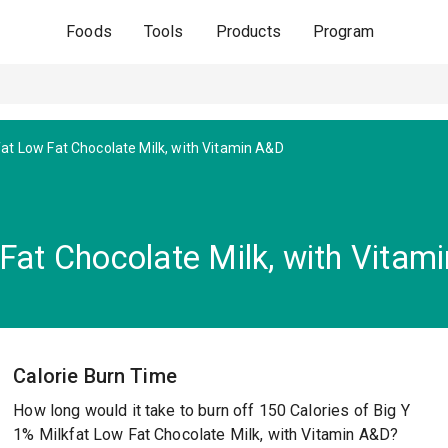
Foods
Tools
Products
Program
at Low Fat Chocolate Milk, with Vitamin A&D
Fat Chocolate Milk, with Vitam
Calorie Burn Time
How long would it take to burn off 150 Calories of Big Y
1% Milkfat Low Fat Chocolate Milk, with Vitamin A&D?