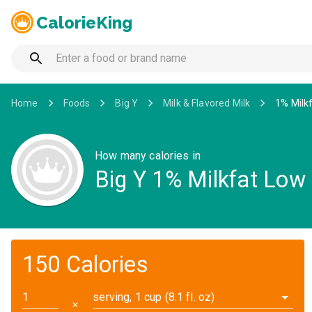
CalorieKing
Home
Foods
Big Y
Milk & Flavored Milk
1% Milkf
How many calories in
Big Y 1% Milkfat Low 
150 Calories
serving, 1 cup (8.1 fl. oz)
✕