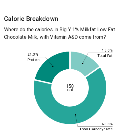
Calorie Breakdown
Where do the calories in Big Y 1% Milkfat Low Fat
Chocolate Milk, with Vitamin A&D come from?
15.0%
21.3%
Total Fat
Protein
150
cal
63.8%
Total Carbohydrate