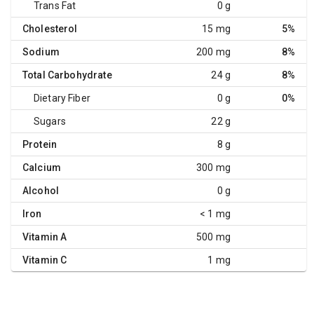
Trans Fat
0 g
Cholesterol
15 mg
5%
Sodium
200 mg
8%
Total Carbohydrate
24 g
8%
Dietary Fiber
0 g
0%
Sugars
22 g
Protein
8 g
Calcium
300 mg
Alcohol
0 g
Iron
< 1 mg
Vitamin A
500 mg
Vitamin C
1 mg