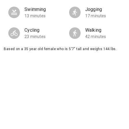
Swimming
Jogging
13 minutes
17 minutes
Cycling
Walking
23 minutes
42 minutes
Based on a 35 year old female who is 5'7" tall and weighs 144 lbs.