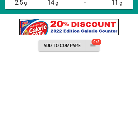
2.5
14
-
11
g
g
g
0/8
ADD TO COMPARE