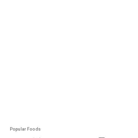
Popular Foods