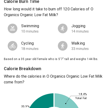
Calorie Burn Time
How long would it take to burn off 120 Calories of O
Organics Organic Low Fat Milk?
Swimming
Jogging
10 minutes
14 minutes
Cycling
Walking
18 minutes
33 minutes
Based on a 35 year old female who is 5'7" tall and weighs 144 lbs.
Calorie Breakdown
Where do the calories in O Organics Organic Low Fat Milk
come from?
18.4%
Total Fat
35.9%