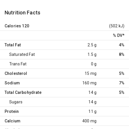
Nutrition Facts
Calories
120
(502 kJ)
% DV
*
Total Fat
2.5 g
4%
Saturated Fat
1.5 g
8%
Trans Fat
0 g
Cholesterol
15 mg
5%
Sodium
160 mg
7%
Total Carbohydrate
14 g
5%
Sugars
14 g
Protein
11 g
Calcium
400 mg