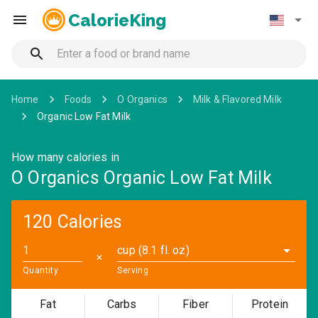
CalorieKing
Home
Foods
O Organics
Milk & Flavored Milk
Organic Low Fat Milk
How many calories in
O Organics Organic Low Fat Milk
120 Calories
cup (8.1 fl. oz)
✕
Quantity
Serving
Fat
Carbs
Fiber
Protein