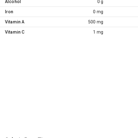
Alcohol
0 g
Iron
0 mg
Vitamin A
500 mg
Vitamin C
1 mg