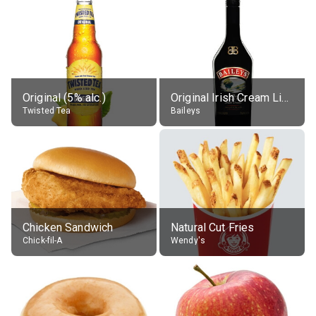
Original (5% alc.)
Original Irish Cream Liqueur (17% alc.)
Twisted Tea
Baileys
Chicken Sandwich
Natural Cut Fries
Chick-fil-A
Wendy's