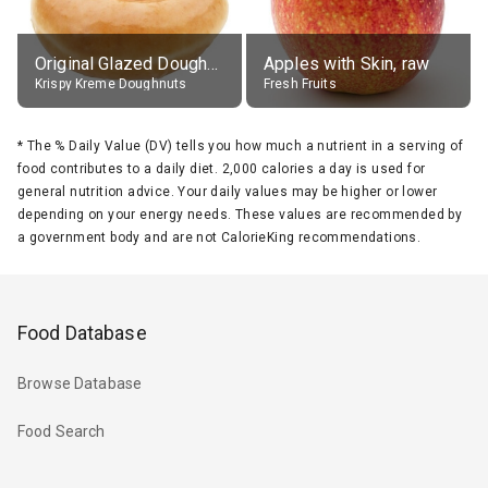
Original Glazed Doughnut
Apples with Skin, raw
Krispy Kreme Doughnuts
Fresh Fruits
*
The % Daily Value (DV) tells you how much a nutrient in a serving of
food contributes to a daily diet. 2,000 calories a day is used for
general nutrition advice. Your daily values may be higher or lower
depending on your energy needs. These values are recommended by
a government body and are not CalorieKing recommendations.
Food Database
Browse Database
Food Search