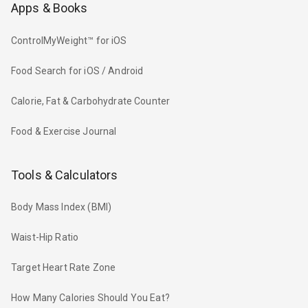
Apps & Books
ControlMyWeight™ for iOS
Food Search for iOS / Android
Calorie, Fat & Carbohydrate Counter
Food & Exercise Journal
Tools & Calculators
Body Mass Index (BMI)
Waist-Hip Ratio
Target Heart Rate Zone
How Many Calories Should You Eat?