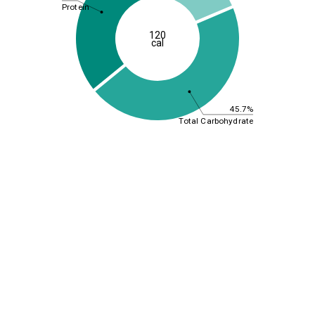
Protein
120
cal
45.7%
Total Carbohydrate