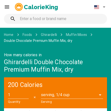
CalorieKing
Home
Foods
Ghirardelli
Muffin Mixes
Double Chocolate Premium Muffin Mix, dry
How many calories in
Ghirardelli Double Chocolate
Premium Muffin Mix, dry
200 Calories
serving, 1/4 cup
✕
Quantity
Serving