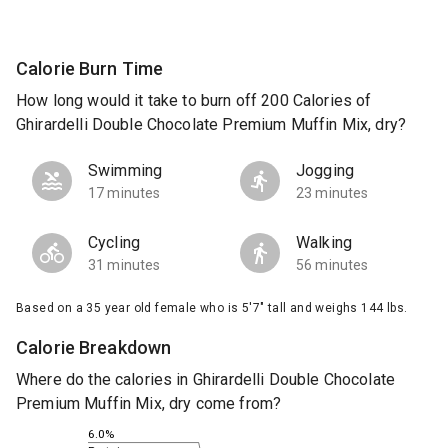
Calorie Burn Time
How long would it take to burn off 200 Calories of
Ghirardelli Double Chocolate Premium Muffin Mix, dry?
Swimming
Jogging
17 minutes
23 minutes
Cycling
Walking
31 minutes
56 minutes
Based on a 35 year old female who is 5'7" tall and weighs 144 lbs.
Calorie Breakdown
Where do the calories in Ghirardelli Double Chocolate
Premium Muffin Mix, dry come from?
6.0%