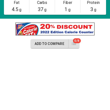
Fat
Carbs
Fiber
Protein
4.5
37
1
3
g
g
g
g
0/8
ADD TO COMPARE