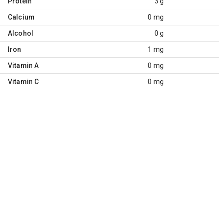
Protein
3 g
Calcium
0 mg
Alcohol
0 g
Iron
1 mg
Vitamin A
0 mg
Vitamin C
0 mg