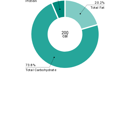
Protein
20.2%
Total Fat
200
cal
73.8%
Total Carbohydrate