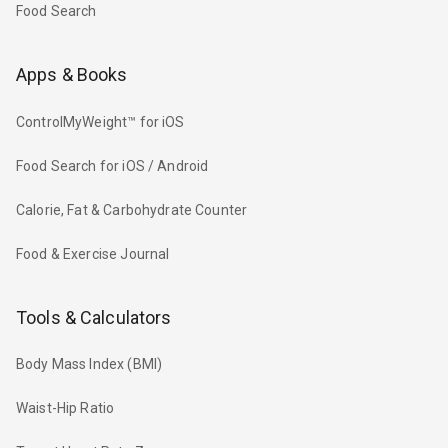
Food Search
Apps & Books
ControlMyWeight™ for iOS
Food Search for iOS / Android
Calorie, Fat & Carbohydrate Counter
Food & Exercise Journal
Tools & Calculators
Body Mass Index (BMI)
Waist-Hip Ratio