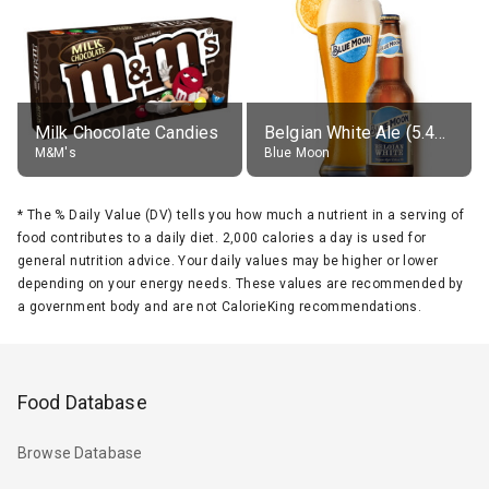
Milk Chocolate Candies
Belgian White Ale (5.4% alc.)
M&M's
Blue Moon
*
The % Daily Value (DV) tells you how much a nutrient in a serving of
food contributes to a daily diet. 2,000 calories a day is used for
general nutrition advice. Your daily values may be higher or lower
depending on your energy needs. These values are recommended by
a government body and are not CalorieKing recommendations.
Food Database
Browse Database