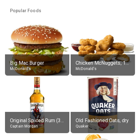
Popular Foods
Big Mac Burger
Chicken McNuggets, 10 pieces, without sauce
McDonald's
McDonald's
Original Spiced Rum (35% alc.)
Old Fashioned Oats, dry
Captain Morgan
Quaker