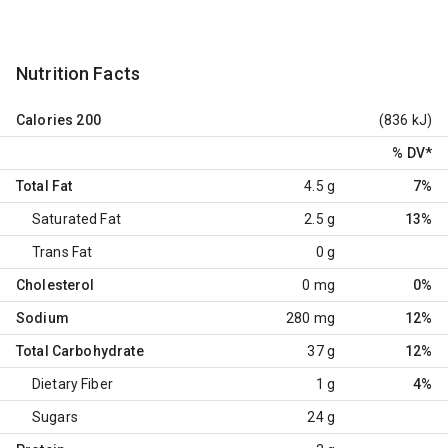
Nutrition Facts
Calories
200
(836 kJ)
% DV
*
Total Fat
4.5 g
7%
Saturated Fat
2.5 g
13%
Trans Fat
0 g
Cholesterol
0 mg
0%
Sodium
280 mg
12%
Total Carbohydrate
37 g
12%
Dietary Fiber
1 g
4%
Sugars
24 g