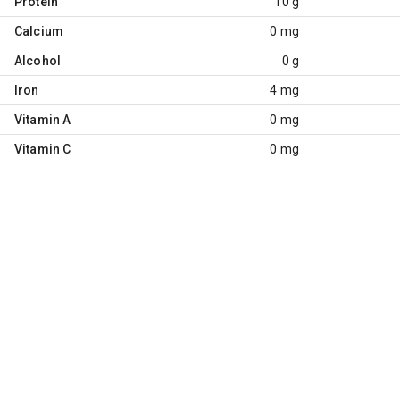
Protein
10 g
Calcium
0 mg
Alcohol
0 g
Iron
4 mg
Vitamin A
0 mg
Vitamin C
0 mg