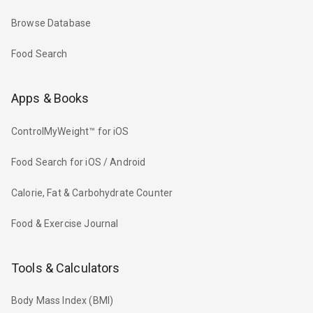
Browse Database
Food Search
Apps & Books
ControlMyWeight™ for iOS
Food Search for iOS / Android
Calorie, Fat & Carbohydrate Counter
Food & Exercise Journal
Tools & Calculators
Body Mass Index (BMI)