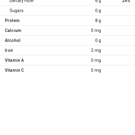
Dietary Fiber
6 g
24%
Sugars
0 g
Protein
8 g
Calcium
0 mg
Alcohol
0 g
Iron
2 mg
Vitamin A
0 mg
Vitamin C
0 mg