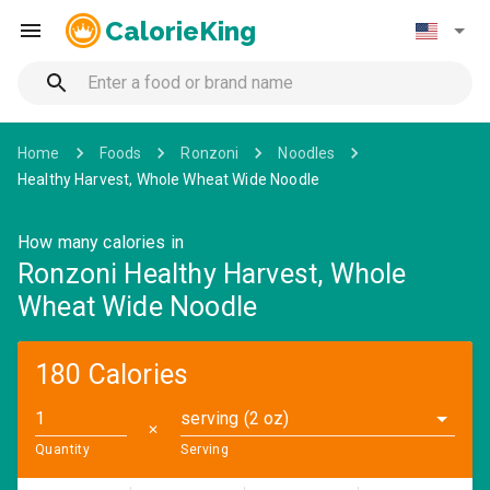
CalorieKing
Home
Foods
Ronzoni
Noodles
Healthy Harvest, Whole Wheat Wide Noodle
How many calories in
Ronzoni Healthy Harvest, Whole
Wheat Wide Noodle
180 Calories
serving (2 oz)
✕
Quantity
Serving