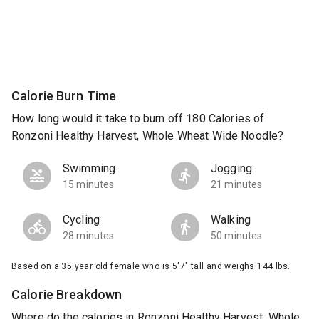
Calorie Burn Time
How long would it take to burn off 180 Calories of
Ronzoni Healthy Harvest, Whole Wheat Wide Noodle?
Swimming
Jogging
15 minutes
21 minutes
Cycling
Walking
28 minutes
50 minutes
Based on a 35 year old female who is 5'7" tall and weighs 144 lbs.
Calorie Breakdown
Where do the calories in Ronzoni Healthy Harvest, Whole