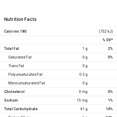
Nutrition Facts
Calories
180
(752 kJ)
% DV
*
Total Fat
1 g
2%
Saturated Fat
0 g
0%
Trans Fat
0 g
Polyunsaturated Fat
0.5 g
Monounsaturated Fat
0 g
Cholesterol
0 mg
0%
Sodium
15 mg
1%
Total Carbohydrate
41 g
14%