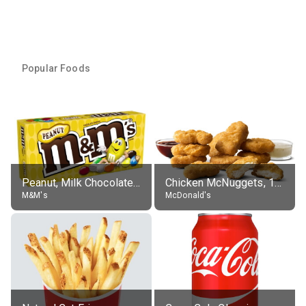
Popular Foods
Peanut, Milk Chocolate Candies
Chicken McNuggets, 10 pieces, without sauce
M&M's
McDonald's