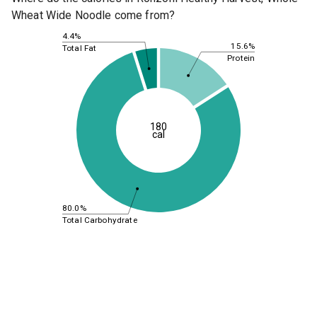
Wheat Wide Noodle come from?
4.4%
15.6%
Total Fat
Protein
180
cal
80.0%
Total Carbohydrate