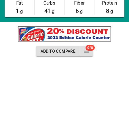
Fat
Carbs
Fiber
Protein
1
41
6
8
g
g
g
g
0/8
ADD TO COMPARE