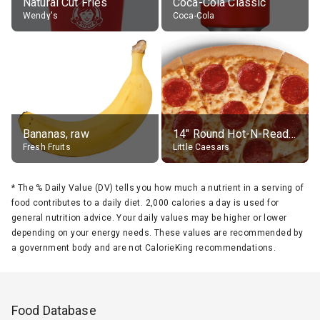
Natural Cut Fries
Coca-Cola Classic
Wendy's
Coca-Cola
Bananas, raw
14" Round Hot-N-Ready Pepperoni Pizza
Fresh Fruits
Little Caesars
*
The % Daily Value (DV) tells you how much a nutrient in a serving of
food contributes to a daily diet. 2,000 calories a day is used for
general nutrition advice. Your daily values may be higher or lower
depending on your energy needs. These values are recommended by
a government body and are not CalorieKing recommendations.
Food Database