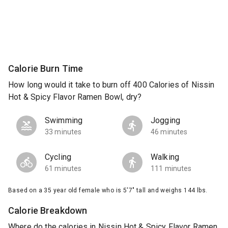
Calorie Burn Time
How long would it take to burn off 400 Calories of Nissin
Hot & Spicy Flavor Ramen Bowl, dry?
Swimming
Jogging
33 minutes
46 minutes
Cycling
Walking
61 minutes
111 minutes
Based on a 35 year old female who is 5'7" tall and weighs 144 lbs.
Calorie Breakdown
Where do the calories in Nissin Hot & Spicy Flavor Ramen