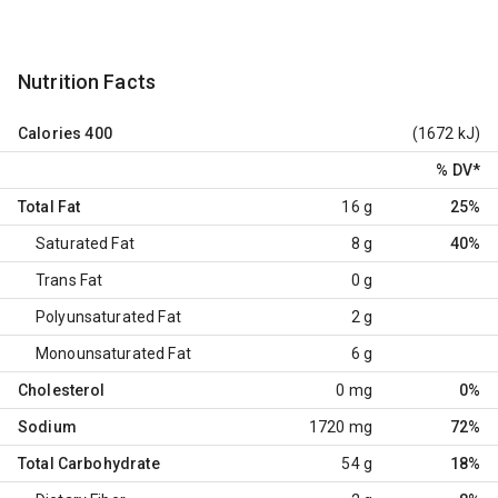
Nutrition Facts
Calories
400
(1672 kJ)
% DV
*
Total Fat
16 g
25%
Saturated Fat
8 g
40%
Trans Fat
0 g
Polyunsaturated Fat
2 g
Monounsaturated Fat
6 g
Cholesterol
0 mg
0%
Sodium
1720 mg
72%
Total Carbohydrate
54 g
18%