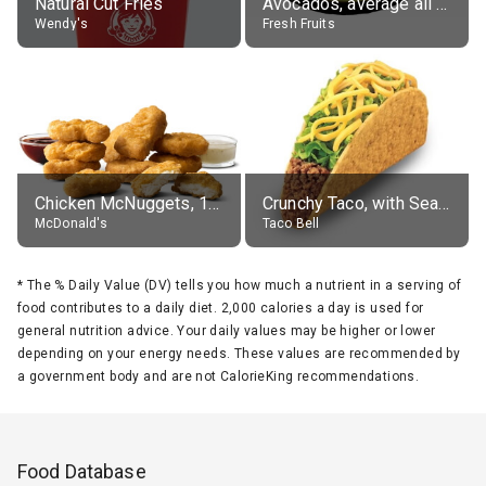
Natural Cut Fries
Avocados, average all varieties, raw
Wendy's
Fresh Fruits
Chicken McNuggets, 10 pieces, without sauce
Crunchy Taco, with Seasoned Beef
McDonald's
Taco Bell
*
The % Daily Value (DV) tells you how much a nutrient in a serving of
food contributes to a daily diet. 2,000 calories a day is used for
general nutrition advice. Your daily values may be higher or lower
depending on your energy needs. These values are recommended by
a government body and are not CalorieKing recommendations.
Food Database