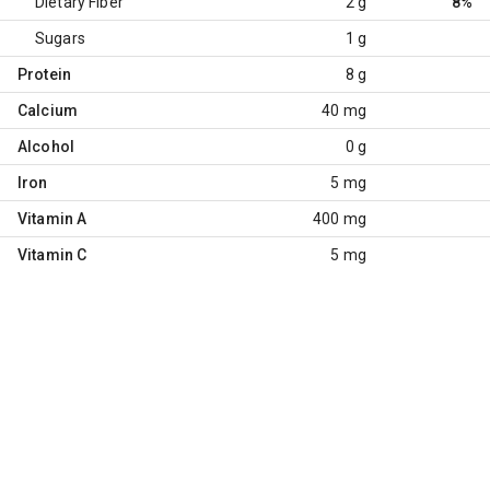
Dietary Fiber
2 g
8%
Sugars
1 g
Protein
8 g
Calcium
40 mg
Alcohol
0 g
Iron
5 mg
Vitamin A
400 mg
Vitamin C
5 mg