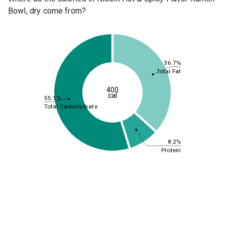
Bowl, dry come from?
36.7%
Total Fat
400
cal
55.1%
Total Carbohydrate
8.2%
Protein