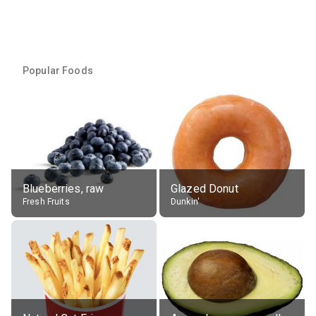
Popular Foods
Blueberries, raw
Glazed Donut
Fresh Fruits
Dunkin'