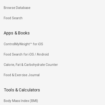
Browse Database
Food Search
Apps & Books
ControlMyWeight™ for iOS
Food Search for iOS / Android
Calorie, Fat & Carbohydrate Counter
Food & Exercise Journal
Tools & Calculators
Body Mass Index (BMI)