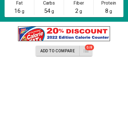
Fat
Carbs
Fiber
Protein
16
54
2
8
g
g
g
g
0/8
ADD TO COMPARE