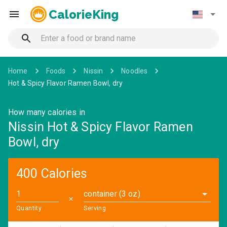
CalorieKing
Home
Foods
Nissin
Noodles
Hot & Spicy Flavor Ramen Bowl, dry
How many calories in
Nissin Hot & Spicy Flavor Ramen
Bowl, dry
400 Calories
container (3 oz)
✕
Quantity
Serving