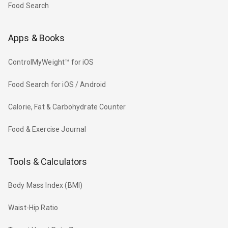
Food Search
Apps & Books
ControlMyWeight™ for iOS
Food Search for iOS / Android
Calorie, Fat & Carbohydrate Counter
Food & Exercise Journal
Tools & Calculators
Body Mass Index (BMI)
Waist-Hip Ratio