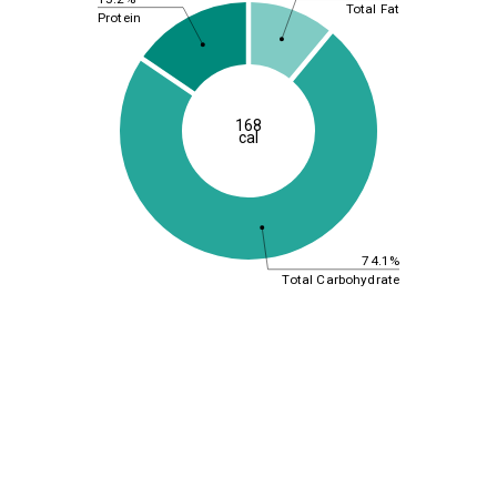
Total Fat
Protein
168
cal
74.1%
Total Carbohydrate