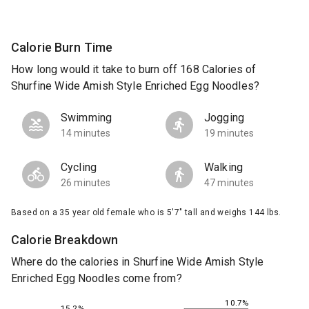
Calorie Burn Time
How long would it take to burn off 168 Calories of
Shurfine Wide Amish Style Enriched Egg Noodles?
Swimming
Jogging
14 minutes
19 minutes
Cycling
Walking
26 minutes
47 minutes
Based on a 35 year old female who is 5'7" tall and weighs 144 lbs.
Calorie Breakdown
Where do the calories in Shurfine Wide Amish Style
Enriched Egg Noodles come from?
10.7%
15.2%