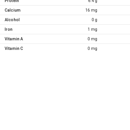
Protein
6.4 g
Calcium
16 mg
Alcohol
0 g
Iron
1 mg
Vitamin A
0 mg
Vitamin C
0 mg