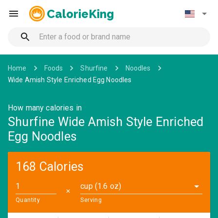
CalorieKing
Home
Foods
Shurfine
Noodles
Wide Amish Style Enriched Egg Noodles
How many calories in
Shurfine Wide Amish Style Enriched
Egg Noodles
168 Calories
cup (1.6 oz)
✕
Quantity
Serving