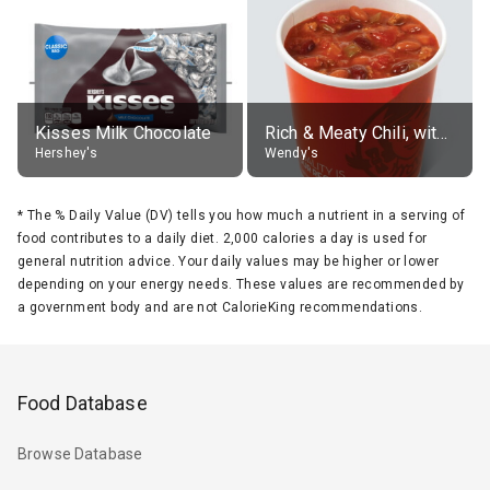
Kisses Milk Chocolate
Rich & Meaty Chili, without toppings, large
Hershey's
Wendy's
*
The % Daily Value (DV) tells you how much a nutrient in a serving of
food contributes to a daily diet. 2,000 calories a day is used for
general nutrition advice. Your daily values may be higher or lower
depending on your energy needs. These values are recommended by
a government body and are not CalorieKing recommendations.
Food Database
Browse Database