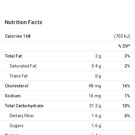
Nutrition Facts
Calories
168
(703 kJ)
% DV
*
Total Fat
2 g
3%
Saturated Fat
0.4 g
2%
Trans Fat
0 g
Cholesterol
48 mg
16%
Sodium
16 mg
1%
Total Carbohydrate
31.2 g
10%
Dietary Fiber
1.6 g
6%
Sugars
1.6 g