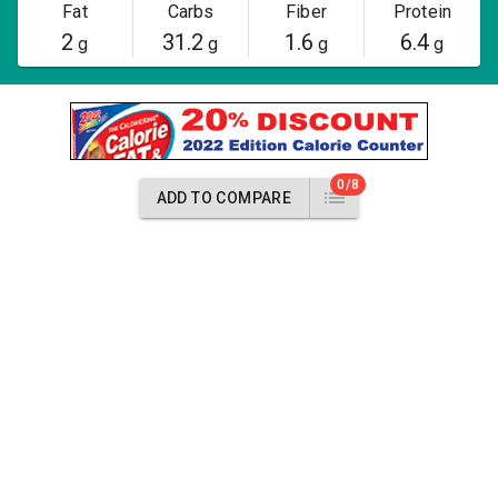
Fat
Carbs
Fiber
Protein
2
31.2
1.6
6.4
g
g
g
g
0/8
ADD TO COMPARE