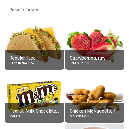
Popular Foods
Regular Taco
Strawberries, raw
Jack in the Box
Fresh Fruits
Peanut, Milk Chocolate Candies
Chicken McNuggets, 10 pieces, without sauce
M&M's
McDonald's