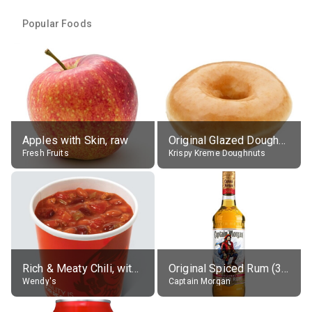
Popular Foods
Apples with Skin, raw
Original Glazed Doughnut
Fresh Fruits
Krispy Kreme Doughnuts
Rich & Meaty Chili, without toppings, large
Original Spiced Rum (35% alc.)
Wendy's
Captain Morgan