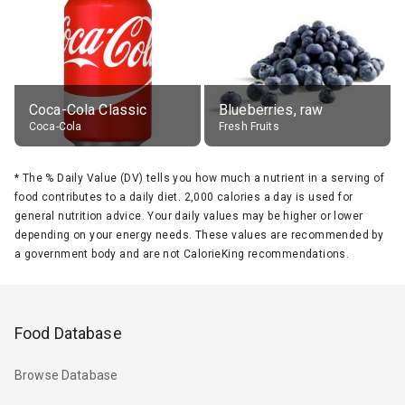
Coca-Cola Classic
Blueberries, raw
Coca-Cola
Fresh Fruits
*
The % Daily Value (DV) tells you how much a nutrient in a serving of
food contributes to a daily diet. 2,000 calories a day is used for
general nutrition advice. Your daily values may be higher or lower
depending on your energy needs. These values are recommended by
a government body and are not CalorieKing recommendations.
Food Database
Browse Database