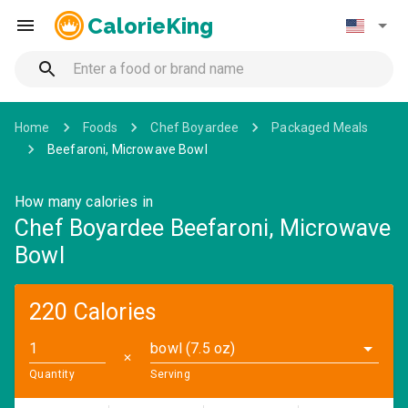
CalorieKing
Home
Foods
Chef Boyardee
Packaged Meals
Beefaroni, Microwave Bowl
How many calories in
Chef Boyardee Beefaroni, Microwave
Bowl
220 Calories
bowl (7.5 oz)
✕
Quantity
Serving