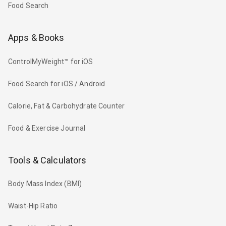
Food Search
Apps & Books
ControlMyWeight™ for iOS
Food Search for iOS / Android
Calorie, Fat & Carbohydrate Counter
Food & Exercise Journal
Tools & Calculators
Body Mass Index (BMI)
Waist-Hip Ratio