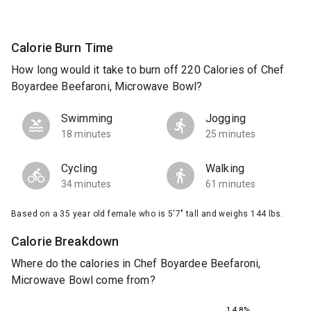
Calorie Burn Time
How long would it take to burn off 220 Calories of Chef
Boyardee Beefaroni, Microwave Bowl?
Swimming
Jogging
18 minutes
25 minutes
Cycling
Walking
34 minutes
61 minutes
Based on a 35 year old female who is 5'7" tall and weighs 144 lbs.
Calorie Breakdown
Where do the calories in Chef Boyardee Beefaroni,
Microwave Bowl come from?
14.8%