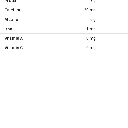
Protein
8 g
Calcium
20 mg
Alcohol
0 g
Iron
1 mg
Vitamin A
0 mg
Vitamin C
0 mg