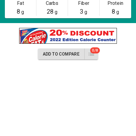
Fat
Carbs
Fiber
Protein
8
28
3
8
g
g
g
g
0/8
ADD TO COMPARE