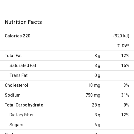
Nutrition Facts
Calories
220
(920 kJ)
% DV
*
Total Fat
8 g
12%
Saturated Fat
3 g
15%
Trans Fat
0 g
Cholesterol
10 mg
3%
Sodium
750 mg
31%
Total Carbohydrate
28 g
9%
Dietary Fiber
3 g
12%
Sugars
6 g