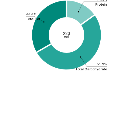
Protein
33.3%
Total Fat
220
cal
51.9%
Total Carbohydrate