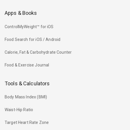
Apps & Books
ControlMyWeight™ for iOS
Food Search for iOS / Android
Calorie, Fat & Carbohydrate Counter
Food & Exercise Journal
Tools & Calculators
Body Mass Index (BMI)
Waist-Hip Ratio
Target Heart Rate Zone