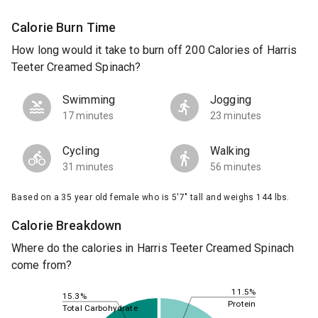
Calorie Burn Time
How long would it take to burn off 200 Calories of Harris
Teeter Creamed Spinach?
Swimming
Jogging
17 minutes
23 minutes
Cycling
Walking
31 minutes
56 minutes
Based on a 35 year old female who is 5'7" tall and weighs 144 lbs.
Calorie Breakdown
Where do the calories in Harris Teeter Creamed Spinach
come from?
11.5%
15.3%
Protein
Total Carbohydrate