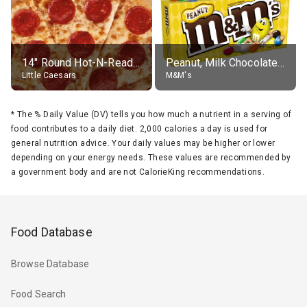
14" Round Hot-N-Ready Pepperoni Pizza
Peanut, Milk Chocolate Candies
Little Caesars
M&M's
*
The % Daily Value (DV) tells you how much a nutrient in a serving of
food contributes to a daily diet. 2,000 calories a day is used for
general nutrition advice. Your daily values may be higher or lower
depending on your energy needs. These values are recommended by
a government body and are not CalorieKing recommendations.
Food Database
Browse Database
Food Search