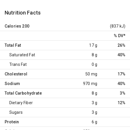
Nutrition Facts
Calories
200
(837 kJ)
% DV
*
Total Fat
17 g
26%
Saturated Fat
8 g
40%
Trans Fat
0 g
Cholesterol
50 mg
17%
Sodium
970 mg
40%
Total Carbohydrate
8 g
3%
Dietary Fiber
3 g
12%
Sugars
3 g
Protein
6 g