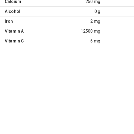
Calcium
250 mg
Alcohol
0 g
Iron
2 mg
Vitamin A
12500 mg
Vitamin C
6 mg