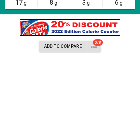
17
8
3
6
g
g
g
g
0/8
ADD TO COMPARE