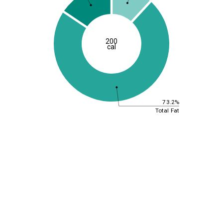
200
cal
73.2%
Total Fat