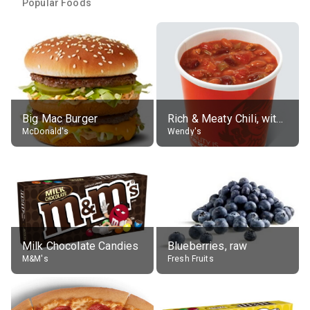
Popular Foods
Big Mac Burger
Rich & Meaty Chili, without toppings, large
McDonald's
Wendy's
Milk Chocolate Candies
Blueberries, raw
M&M's
Fresh Fruits