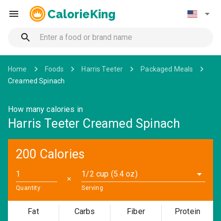
CalorieKing
Home
Foods
Harris Teeter
Packaged Meals
Creamed Spinach
How many calories in
Harris Teeter Creamed Spinach
200 Calories
1/2 cup (5.4 oz)
✕
Quantity
Serving
Fat
Carbs
Fiber
Protein