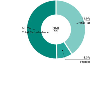
41.0%
Total Fat
50.7%
360
cal
Total Carbohydrate
8.3%
Protein