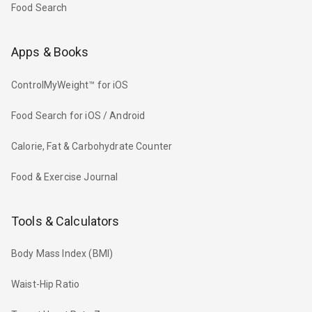
Food Search
Apps & Books
ControlMyWeight™ for iOS
Food Search for iOS / Android
Calorie, Fat & Carbohydrate Counter
Food & Exercise Journal
Tools & Calculators
Body Mass Index (BMI)
Waist-Hip Ratio