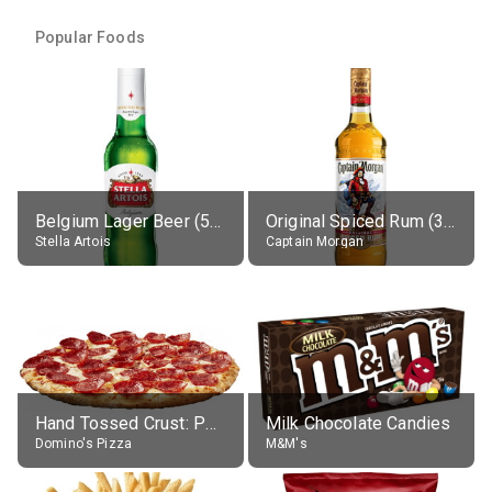
Popular Foods
Belgium Lager Beer (5% alc.)
Original Spiced Rum (35% alc.)
Stella Artois
Captain Morgan
Hand Tossed Crust: Pepperoni Pizza (Large 14")
Milk Chocolate Candies
Domino's Pizza
M&M's