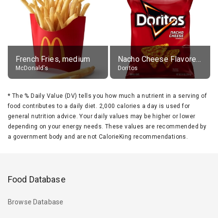
French Fries, medium
Nacho Cheese Flavored Tortilla Chips
McDonald's
Doritos
*
The % Daily Value (DV) tells you how much a nutrient in a serving of
food contributes to a daily diet. 2,000 calories a day is used for
general nutrition advice. Your daily values may be higher or lower
depending on your energy needs. These values are recommended by
a government body and are not CalorieKing recommendations.
Food Database
Browse Database