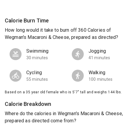
Calorie Burn Time
How long would it take to burn off 360 Calories of
Wegman's Macaroni & Cheese, prepared as directed?
Swimming
Jogging
30 minutes
41 minutes
Cycling
Walking
55 minutes
100 minutes
Based on a 35 year old female who is 5'7" tall and weighs 144 lbs.
Calorie Breakdown
Where do the calories in Wegman's Macaroni & Cheese,
prepared as directed come from?