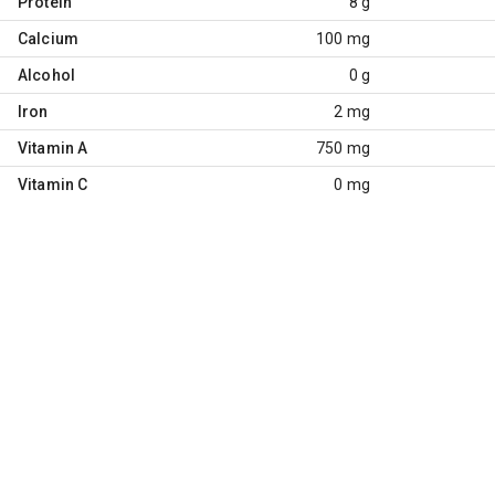
Protein
8 g
Calcium
100 mg
Alcohol
0 g
Iron
2 mg
Vitamin A
750 mg
Vitamin C
0 mg