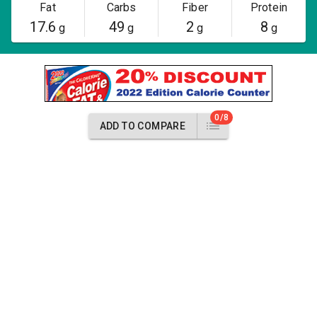
Fat
Carbs
Fiber
Protein
17.6
49
2
8
g
g
g
g
0/8
ADD TO COMPARE