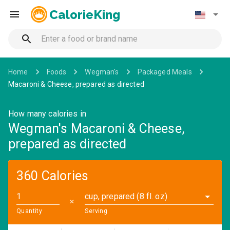
CalorieKing
Home
Foods
Wegman's
Packaged Meals
Macaroni & Cheese, prepared as directed
How many calories in
Wegman's Macaroni & Cheese,
prepared as directed
360 Calories
cup, prepared (8 fl. oz)
✕
Quantity
Serving