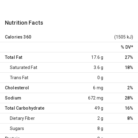
Nutrition Facts
Calories
360
(1505 kJ)
% DV
*
Total Fat
17.6 g
27%
Saturated Fat
3.6 g
18%
Trans Fat
0 g
Cholesterol
6 mg
2%
Sodium
672 mg
28%
Total Carbohydrate
49 g
16%
Dietary Fiber
2 g
8%
Sugars
8 g