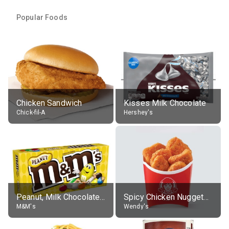
Popular Foods
Chicken Sandwich
Kisses Milk Chocolate
Chick-fil-A
Hershey's
Peanut, Milk Chocolate Candies
Spicy Chicken Nuggets, without sauce
M&M's
Wendy's