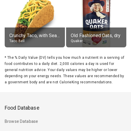
Crunchy Taco, with Seasoned Beef
Old Fashioned Oats, dry
Taco Bell
Quaker
*
The % Daily Value (DV) tells you how much a nutrient in a serving of
food contributes to a daily diet. 2,000 calories a day is used for
general nutrition advice. Your daily values may be higher or lower
depending on your energy needs. These values are recommended by
a government body and are not CalorieKing recommendations.
Food Database
Browse Database