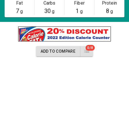
Fat
Carbs
Fiber
Protein
7
30
1
8
g
g
g
g
0/8
ADD TO COMPARE