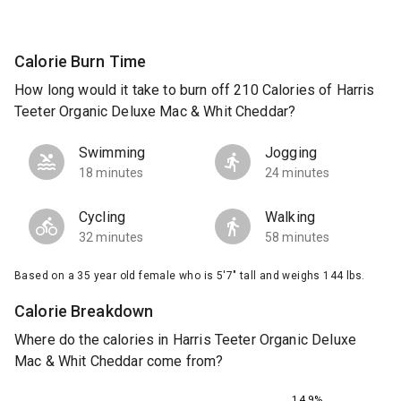
Calorie Burn Time
How long would it take to burn off 210 Calories of Harris
Teeter Organic Deluxe Mac & Whit Cheddar?
Swimming
Jogging
18 minutes
24 minutes
Cycling
Walking
32 minutes
58 minutes
Based on a 35 year old female who is 5'7" tall and weighs 144 lbs.
Calorie Breakdown
Where do the calories in Harris Teeter Organic Deluxe
Mac & Whit Cheddar come from?
14.9%