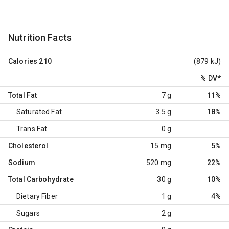
Nutrition Facts
Calories
210
(879 kJ)
% DV
*
Total Fat
7 g
11%
Saturated Fat
3.5 g
18%
Trans Fat
0 g
Cholesterol
15 mg
5%
Sodium
520 mg
22%
Total Carbohydrate
30 g
10%
Dietary Fiber
1 g
4%
Sugars
2 g