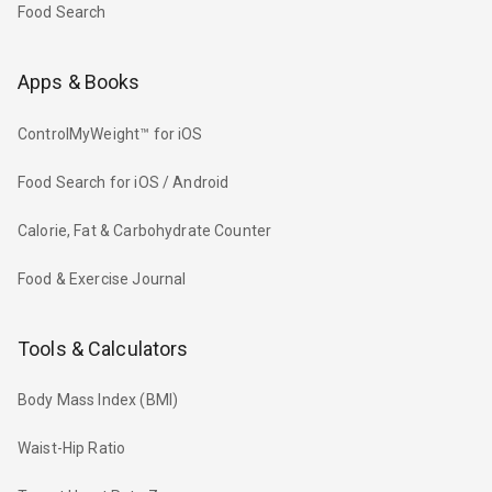
Food Search
Apps & Books
ControlMyWeight™ for iOS
Food Search for iOS / Android
Calorie, Fat & Carbohydrate Counter
Food & Exercise Journal
Tools & Calculators
Body Mass Index (BMI)
Waist-Hip Ratio