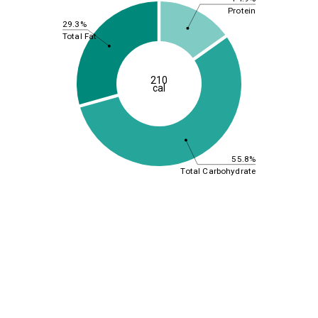
Protein
29.3%
Total Fat
210
cal
55.8%
Total Carbohydrate