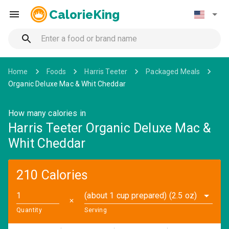
CalorieKing
Home
Foods
Harris Teeter
Packaged Meals
Organic Deluxe Mac & Whit Cheddar
How many calories in
Harris Teeter Organic Deluxe Mac &
Whit Cheddar
210 Calories
(about 1 cup prepared) (2.5 oz)
✕
Quantity
Serving