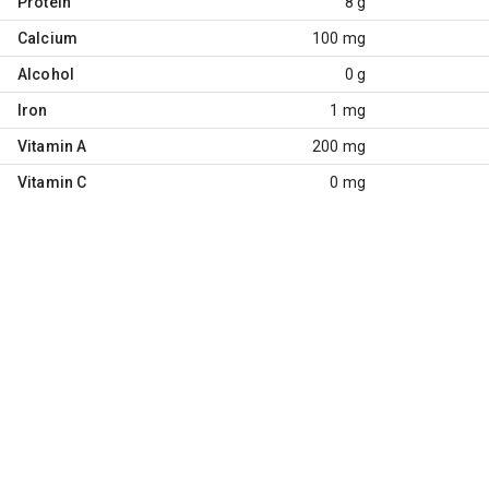
Protein
8 g
Calcium
100 mg
Alcohol
0 g
Iron
1 mg
Vitamin A
200 mg
Vitamin C
0 mg