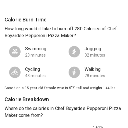
Calorie Burn Time
How long would it take to burn off 280 Calories of Chef
Boyardee Pepperoni Pizza Maker?
Swimming
Jogging
23 minutes
32 minutes
Cycling
Walking
43 minutes
78 minutes
Based on a 35 year old female who is 5'7" tall and weighs 144 lbs.
Calorie Breakdown
Where do the calories in Chef Boyardee Pepperoni Pizza
Maker come from?
14.1%