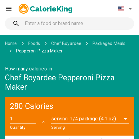
CalorieKing
Home
Foods
Chef Boyardee
Packaged Meals
Pepperoni Pizza Maker
How many calories in
Chef Boyardee Pepperoni Pizza
Maker
280 Calories
serving, 1/4 package (4.1 oz)
✕
Quantity
Serving