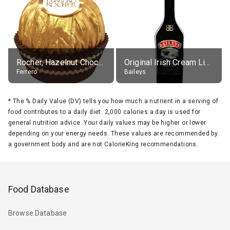
Rocher, Hazelnut Chocolate Ball
Original Irish Cream Liqueur (17% alc.)
Ferrero
Baileys
*
The % Daily Value (DV) tells you how much a nutrient in a serving of
food contributes to a daily diet. 2,000 calories a day is used for
general nutrition advice. Your daily values may be higher or lower
depending on your energy needs. These values are recommended by
a government body and are not CalorieKing recommendations.
Food Database
Browse Database