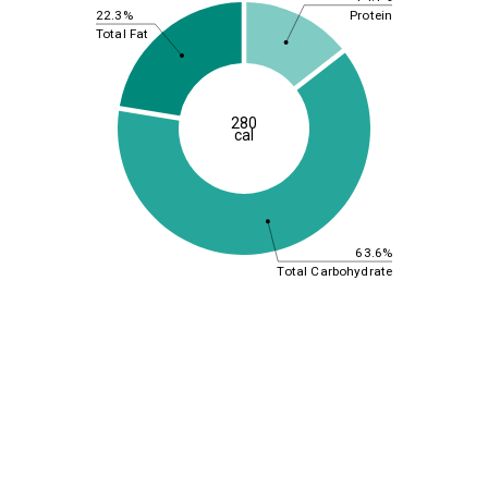
Protein
22.3%
Total Fat
280
cal
63.6%
Total Carbohydrate