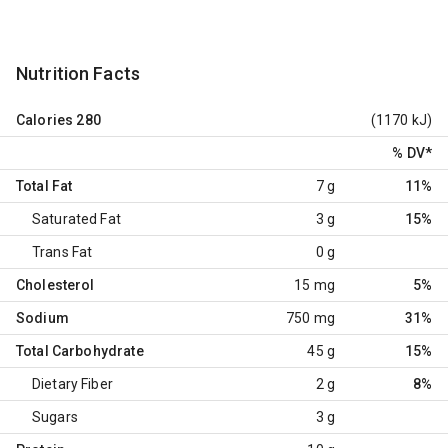
Nutrition Facts
Calories
280
(1170 kJ)
% DV
*
Total Fat
7 g
11%
Saturated Fat
3 g
15%
Trans Fat
0 g
Cholesterol
15 mg
5%
Sodium
750 mg
31%
Total Carbohydrate
45 g
15%
Dietary Fiber
2 g
8%
Sugars
3 g