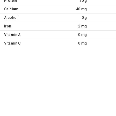
Protein
10 g
Calcium
40 mg
Alcohol
0 g
Iron
2 mg
Vitamin A
0 mg
Vitamin C
0 mg