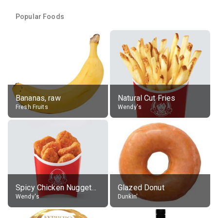
Popular Foods
Bananas, raw
Natural Cut Fries
Fresh Fruits
Wendy's
Spicy Chicken Nuggets, without sauce
Glazed Donut
Wendy's
Dunkin'