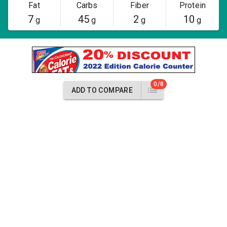
Fat
Carbs
Fiber
Protein
7
45
2
10
g
g
g
g
0/8
ADD TO COMPARE