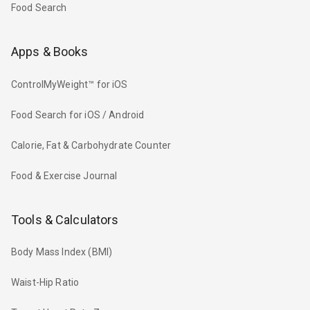
Food Search
Apps & Books
ControlMyWeight™ for iOS
Food Search for iOS / Android
Calorie, Fat & Carbohydrate Counter
Food & Exercise Journal
Tools & Calculators
Body Mass Index (BMI)
Waist-Hip Ratio