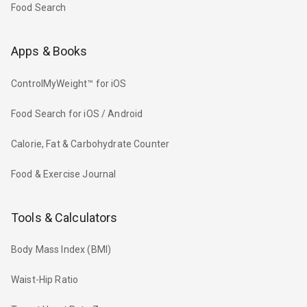
Food Search
Apps & Books
ControlMyWeight™ for iOS
Food Search for iOS / Android
Calorie, Fat & Carbohydrate Counter
Food & Exercise Journal
Tools & Calculators
Body Mass Index (BMI)
Waist-Hip Ratio