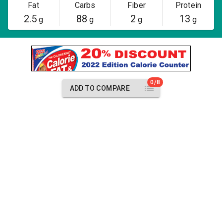
Fat
Carbs
Fiber
Protein
2.5
88
2
13
g
g
g
g
0/8
ADD TO COMPARE