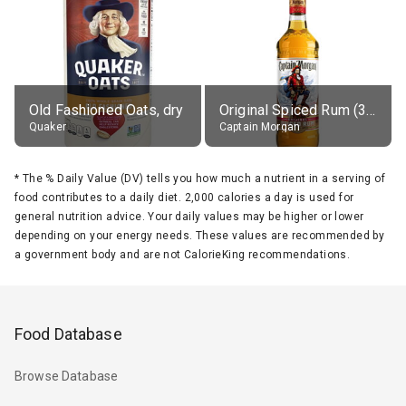
Old Fashioned Oats, dry
Original Spiced Rum (35% alc.)
Quaker
Captain Morgan
*
The % Daily Value (DV) tells you how much a nutrient in a serving of
food contributes to a daily diet. 2,000 calories a day is used for
general nutrition advice. Your daily values may be higher or lower
depending on your energy needs. These values are recommended by
a government body and are not CalorieKing recommendations.
Food Database
Browse Database