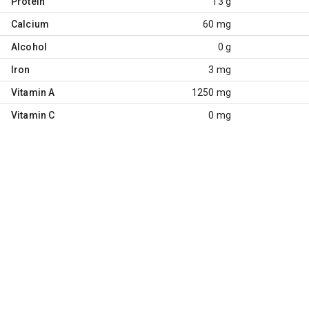
Protein
13 g
Calcium
60 mg
Alcohol
0 g
Iron
3 mg
Vitamin A
1250 mg
Vitamin C
0 mg