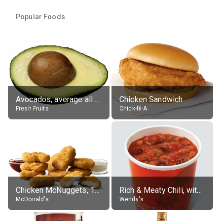
Popular Foods
Avocados, average all varieties, raw
Chicken Sandwich
Fresh Fruits
Chick-fil-A
Chicken McNuggets, 10 pieces, without sauce
Rich & Meaty Chili, without toppings, large
McDonald's
Wendy's